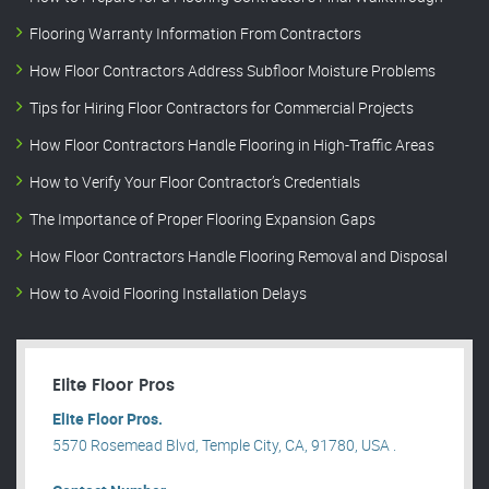
Flooring Warranty Information From Contractors
How Floor Contractors Address Subfloor Moisture Problems
Tips for Hiring Floor Contractors for Commercial Projects
How Floor Contractors Handle Flooring in High-Traffic Areas
How to Verify Your Floor Contractor’s Credentials
The Importance of Proper Flooring Expansion Gaps
How Floor Contractors Handle Flooring Removal and Disposal
How to Avoid Flooring Installation Delays
Elite Floor Pros
Elite Floor Pros.
5570 Rosemead Blvd, Temple City, CA, 91780, USA .