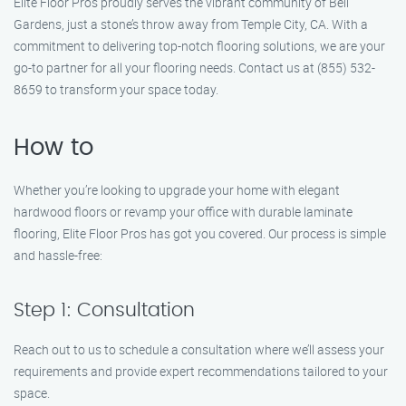
Elite Floor Pros proudly serves the vibrant community of Bell
Gardens, just a stone’s throw away from Temple City, CA. With a
commitment to delivering top-notch flooring solutions, we are your
go-to partner for all your flooring needs. Contact us at (855) 532-
8659 to transform your space today.
How to
Whether you’re looking to upgrade your home with elegant
hardwood floors or revamp your office with durable laminate
flooring, Elite Floor Pros has got you covered. Our process is simple
and hassle-free:
Step 1: Consultation
Reach out to us to schedule a consultation where we’ll assess your
requirements and provide expert recommendations tailored to your
space.