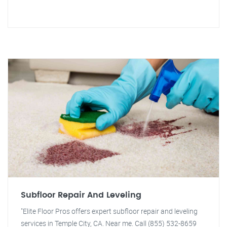
Subfloor Repair And Leveling
"Elite Floor Pros offers expert subfloor repair and leveling
services in Temple City, CA. Near me. Call (855) 532-8659