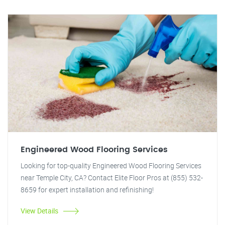
Engineered Wood Flooring Services
Looking for top-quality Engineered Wood Flooring Services
near Temple City, CA? Contact Elite Floor Pros at (855) 532-
8659 for expert installation and refinishing!
View Details