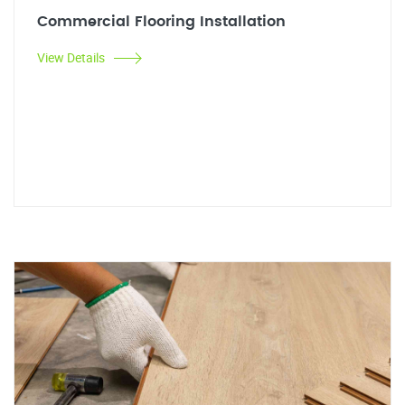
Commercial Flooring Installation
View Details