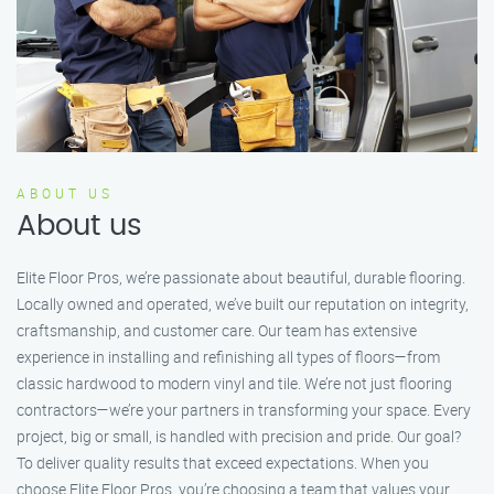
ABOUT US
About us
Elite Floor Pros, we’re passionate about beautiful, durable flooring.
Locally owned and operated, we’ve built our reputation on integrity,
craftsmanship, and customer care. Our team has extensive
experience in installing and refinishing all types of floors—from
classic hardwood to modern vinyl and tile. We’re not just flooring
contractors—we’re your partners in transforming your space. Every
project, big or small, is handled with precision and pride. Our goal?
To deliver quality results that exceed expectations. When you
choose Elite Floor Pros, you’re choosing a team that values your