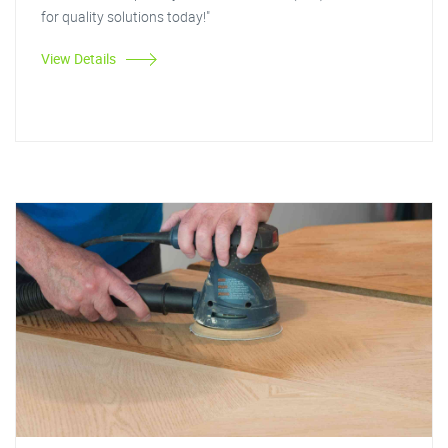
for quality solutions today!"
View Details