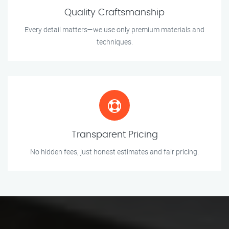
Quality Craftsmanship
Every detail matters—we use only premium materials and
techniques.
Transparent Pricing
No hidden fees, just honest estimates and fair pricing.