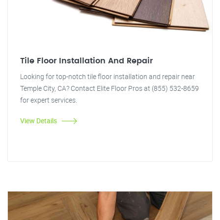
Tile Floor Installation And Repair
Looking for top-notch tile floor installation and repair near
Temple City, CA? Contact Elite Floor Pros at (855) 532-8659
for expert services.
View Details