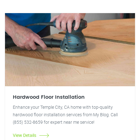
Hardwood Floor Installation
Enhance your Temple City, CA home with top-quality
hardwood floor installation services from My Blog. Call
(855) 532-8659 for expert near me service!
View Details