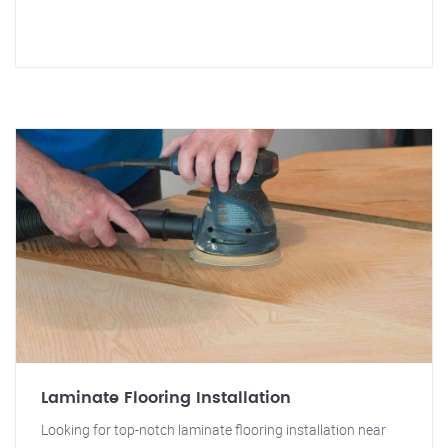
Laminate Flooring Installation
Looking for top-notch laminate flooring installation near