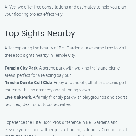
A: Yes, we offer free consultations and estimates to help you plan
your flooring project effectively.
Top Sights Nearby
After exploring the beauty of Bell Gardens, take some time to visit
these top sights nearby in Temple City:
Temple City Park
: A serene park with walking trails and picnic
areas, perfect for a relaxing day out.
Rancho Duarte Golf Club
: Enjoy a round of golf at this scenic golf
course with lush greenery and stunning views.
Live Oak Park
: A family-friendly park with playgrounds and sports
facilities, ideal for outdoor activities.
Experience the Elite Floor Pros difference in Bell Gardens and
elevate your space with exquisite flooring solutions. Contact us at