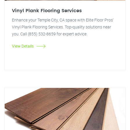
Vinyl Plank Flooring Services
Enhance your Temple City, CA space with Elite Floor Pros'
Vinyl Plank Flooring Services. Top-quality solutions near
you. Call (855) 532-8659 for expert advice.
View Details