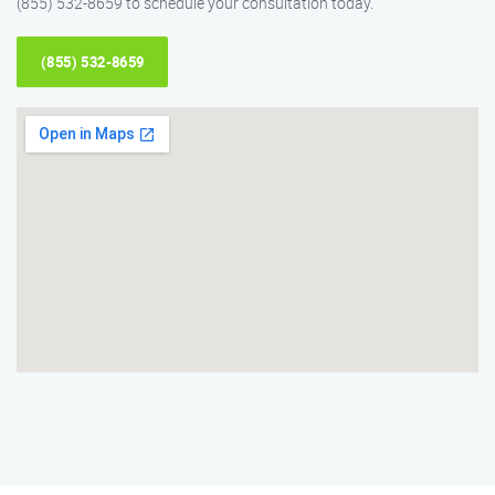
(855) 532-8659 to schedule your consultation today.
(855) 532-8659