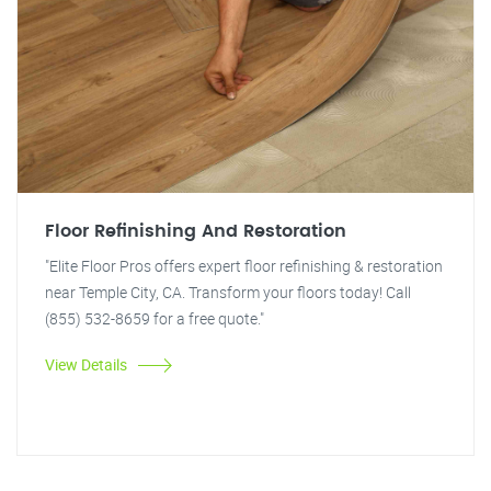
Floor Refinishing And Restoration
"Elite Floor Pros offers expert floor refinishing & restoration
near Temple City, CA. Transform your floors today! Call
(855) 532-8659 for a free quote."
View Details