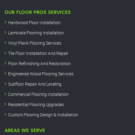
OUR FLOOR PROS SERVICES
Hardwood Floor Installation
Laminate Flooring Installation
Vinyl Plank Flooring Services
Tile Floor Installation And Repair
Floor Refinishing And Restoration
Engineered Wood Flooring Services
Subfloor Repair And Leveling
Commercial Flooring Installation
Residential Flooring Upgrades
Custom Flooring Design & Installation
AREAS WE SERVE