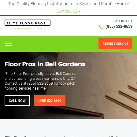
Top-Quality Flooring Installation for a Stylish and Durable Home!
Contact Us
×
CALL OFFICE #
(855) 532-8659
REQUEST SERVICE
Menu
Floor Pros in Bell Gardens
"Elite Floor Pros proudly serves Bell Gardens
and surrounding areas near Temple City, CA.
Contact us at (855) 532-8659 for top-notch
flooring services near me."
CALL NOW
(855) 532-8659