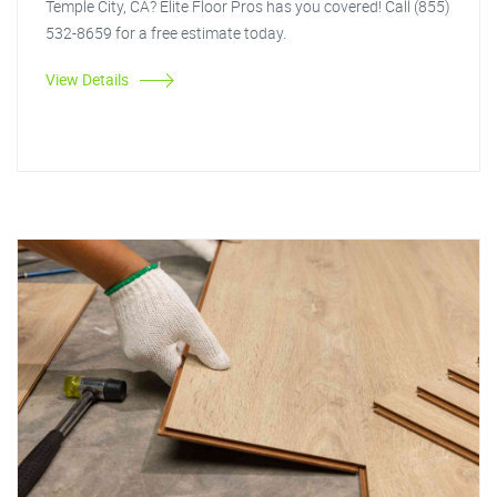
Temple City, CA? Elite Floor Pros has you covered! Call (855)
532-8659 for a free estimate today.
View Details