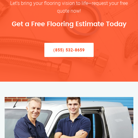
Let’s bring your flooring vision to life—request your free
quote now!
Get a Free Flooring Estimate Today
(855) 532-8659