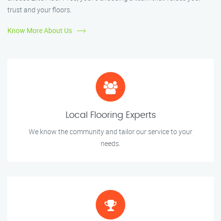
trust and your floors.
Know More About Us
Local Flooring Experts
We know the community and tailor our service to your
needs.