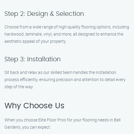
Step 2: Design & Selection
Choose from a wide range of high-quality flooring options, including
hardwood, laminate, vinyl, and more, all designed to enhance the
aesthetic appeal of your property.
Step 3: Installation
Sit back and relax as our skilled team handles the installation
process efficiently, ensuring precision and attention to detail every
step of the way.
Why Choose Us
When you choose Elite Floor Pros for your flooring needs in Bell
Gardens, you can expect: