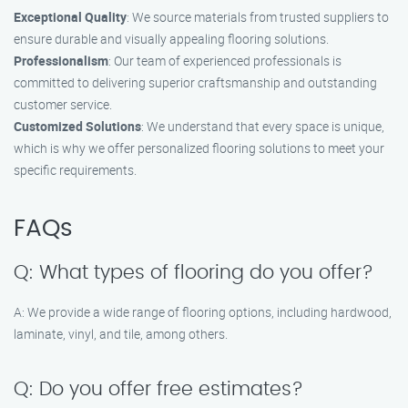
Exceptional Quality
: We source materials from trusted suppliers to
ensure durable and visually appealing flooring solutions.
Professionalism
: Our team of experienced professionals is
committed to delivering superior craftsmanship and outstanding
customer service.
Customized Solutions
: We understand that every space is unique,
which is why we offer personalized flooring solutions to meet your
specific requirements.
FAQs
Q: What types of flooring do you offer?
A: We provide a wide range of flooring options, including hardwood,
laminate, vinyl, and tile, among others.
Q: Do you offer free estimates?