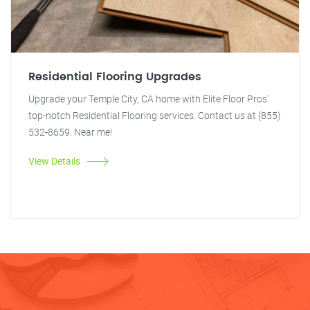
Residential Flooring Upgrades
Upgrade your Temple City, CA home with Elite Floor Pros'
top-notch Residential Flooring services. Contact us at (855)
532-8659. Near me!
View Details