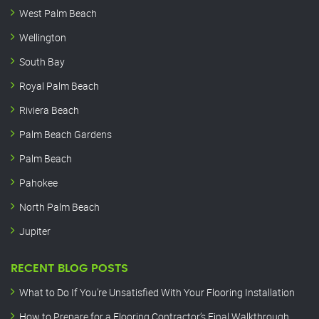
West Palm Beach
Wellington
South Bay
Royal Palm Beach
Riviera Beach
Palm Beach Gardens
Palm Beach
Pahokee
North Palm Beach
Jupiter
RECENT BLOG POSTS
What to Do If You’re Unsatisfied With Your Flooring Installation
How to Prepare for a Flooring Contractor’s Final Walkthrough