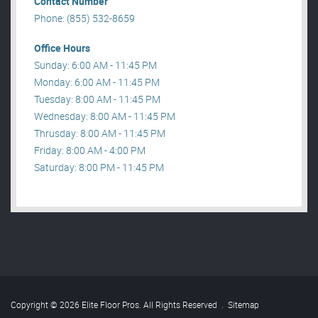
Contact Number
Phone: (855) 532-8659
Office Hours
Sunday: 6:00 AM - 11:45 PM
Monday: 6:00 AM - 11:45 PM
Tuesday: 8:00 AM - 11:45 PM
Wednesday: 8:00 AM - 11:45 PM
Thrusday: 8:00 AM - 11:45 PM
Friday: 8:00 AM - 4:00 PM
Saturday: 8:00 PM - 11:45 PM
Copyright © 2026 Elite Floor Pros. All Rights Reserved
.
Sitemap