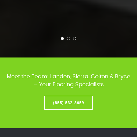
Meet the Team: Landon, Sierra, Colton & Bryce
– Your Flooring Specialists
(855) 532-8659