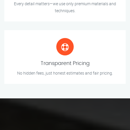
Every detail matters—we use only premium materials and
techniques.
Transparent Pricing
No hidden fees, just honest estimates and fair pricing.