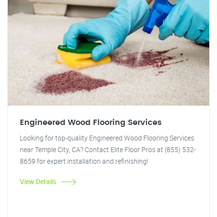
Engineered Wood Flooring Services
Looking for top-quality Engineered Wood Flooring Services
near Temple City, CA? Contact Elite Floor Pros at (855) 532-
8659 for expert installation and refinishing!
View Details