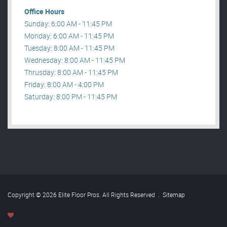
Office Hours
Sunday: 6:00 AM - 11:45 PM
Monday: 6:00 AM - 11:45 PM
Tuesday: 8:00 AM - 11:45 PM
Wednesday: 8:00 AM - 11:45 PM
Thrusday: 8:00 AM - 11:45 PM
Friday: 8:00 AM - 4:00 PM
Saturday: 8:00 PM - 11:45 PM
Copyright © 2026 Elite Floor Pros. All Rights Reserved
.
Sitemap