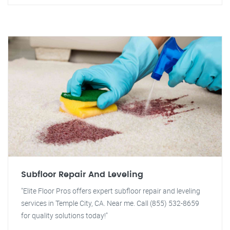
Subfloor Repair And Leveling
"Elite Floor Pros offers expert subfloor repair and leveling
services in Temple City, CA. Near me. Call (855) 532-8659
for quality solutions today!"