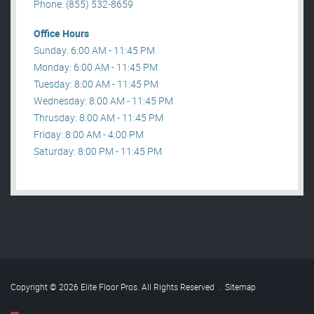
Phone: (855) 532-8659
Office Hours
Sunday: 6:00 AM - 11:45 PM
Monday: 6:00 AM - 11:45 PM
Tuesday: 8:00 AM - 11:45 PM
Wednesday: 8:00 AM - 11:45 PM
Thrusday: 8:00 AM - 11:45 PM
Friday: 8:00 AM - 4:00 PM
Saturday: 8:00 PM - 11:45 PM
Copyright © 2026 Elite Floor Pros. All Rights Reserved
.
Sitemap