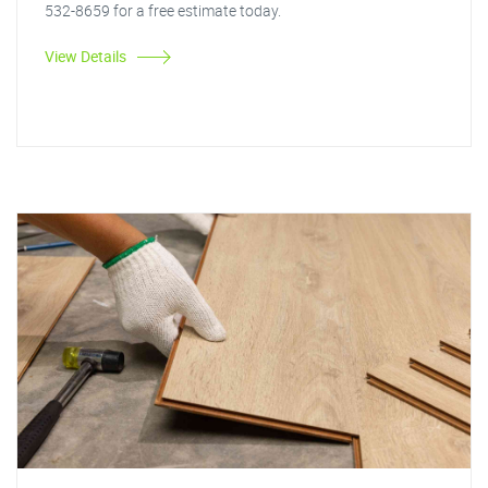
532-8659 for a free estimate today.
View Details