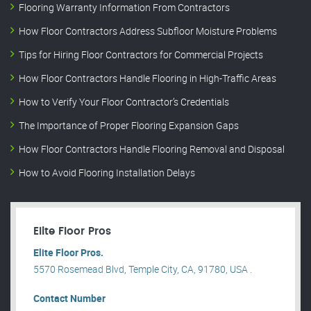
Flooring Warranty Information From Contractors
How Floor Contractors Address Subfloor Moisture Problems
Tips for Hiring Floor Contractors for Commercial Projects
How Floor Contractors Handle Flooring in High-Traffic Areas
How to Verify Your Floor Contractor’s Credentials
The Importance of Proper Flooring Expansion Gaps
How Floor Contractors Handle Flooring Removal and Disposal
How to Avoid Flooring Installation Delays
Elite Floor Pros
Elite Floor Pros.
5570 Rosemead Blvd, Temple City, CA, 91780, USA .
Contact Number