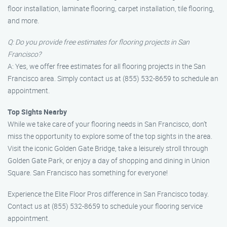
floor installation, laminate flooring, carpet installation, tile flooring,
and more.
Q: Do you provide free estimates for flooring projects in San
Francisco?
A: Yes, we offer free estimates for all flooring projects in the San
Francisco area. Simply contact us at (855) 532-8659 to schedule an
appointment.
Top Sights Nearby
While we take care of your flooring needs in San Francisco, don’t
miss the opportunity to explore some of the top sights in the area.
Visit the iconic Golden Gate Bridge, take a leisurely stroll through
Golden Gate Park, or enjoy a day of shopping and dining in Union
Square. San Francisco has something for everyone!
Experience the Elite Floor Pros difference in San Francisco today.
Contact us at (855) 532-8659 to schedule your flooring service
appointment.