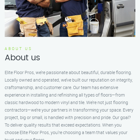
ABOUT US
About us
Elite Floor Pros, we’re passionate about beautiful, durable flooring.
Locally owned and operated, we’ve built our reputation on integrity,
craftsmanship, and customer care. Our team has extensive
experience in installing and refinishing all types of floors—from
classic hardwood to modern vinyl and tile. We’re not just flooring
contractors—we’re your partners in transforming your space. Every
project, big or small, is handled with precision and pride. Our goal?
To deliver quality results that exceed expectations. When you
choose Elite Floor Pros, you’re choosing a team that values your
trust and your floors.