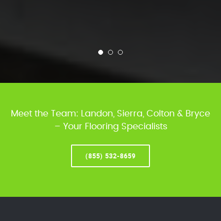
Meet the Team: Landon, Sierra, Colton & Bryce
– Your Flooring Specialists
(855) 532-8659