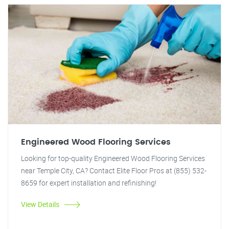
Engineered Wood Flooring Services
Looking for top-quality Engineered Wood Flooring Services
near Temple City, CA? Contact Elite Floor Pros at (855) 532-
8659 for expert installation and refinishing!
View Details