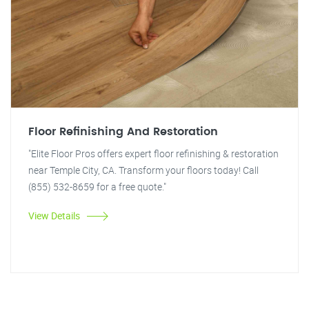
Floor Refinishing And Restoration
"Elite Floor Pros offers expert floor refinishing & restoration
near Temple City, CA. Transform your floors today! Call
(855) 532-8659 for a free quote."
View Details