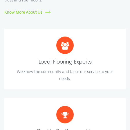
Know More About Us
Local Flooring Experts
We know the community and tailor our service to your
needs.