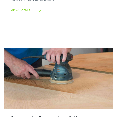
View Details