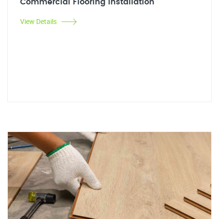
Commercial Flooring Installation
View Details