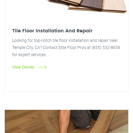
Tile Floor Installation And Repair
Looking for top-notch tile floor installation and repair near
Temple City, CA? Contact Elite Floor Pros at (855) 532-8659
for expert services.
View Details