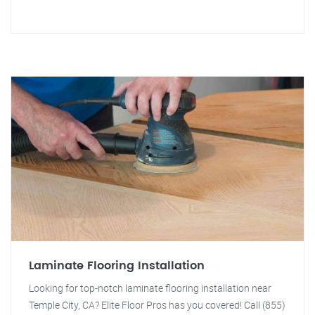
Laminate Flooring Installation
Looking for top-notch laminate flooring installation near
Temple City, CA? Elite Floor Pros has you covered! Call (855)