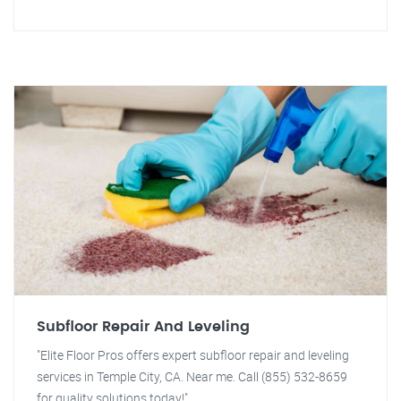
Subfloor Repair And Leveling
"Elite Floor Pros offers expert subfloor repair and leveling
services in Temple City, CA. Near me. Call (855) 532-8659
for quality solutions today!"