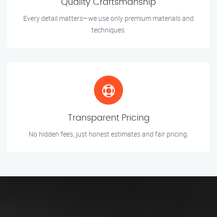
Quality Craftsmanship
Every detail matters—we use only premium materials and
techniques.
Transparent Pricing
No hidden fees, just honest estimates and fair pricing.