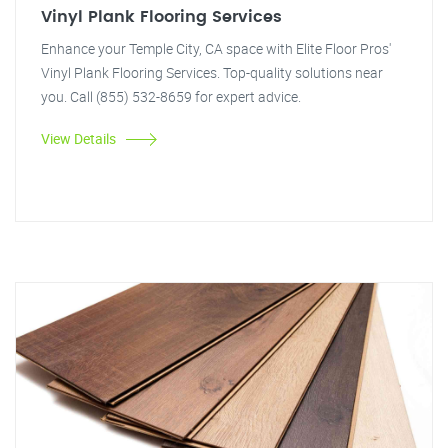
Vinyl Plank Flooring Services
Enhance your Temple City, CA space with Elite Floor Pros'
Vinyl Plank Flooring Services. Top-quality solutions near
you. Call (855) 532-8659 for expert advice.
View Details