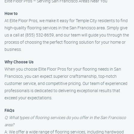
Elite Floor Pros – Serving San Francisco Areas Near You
How to
At Elite Floor Pros, we make it easy for Temple City residents to find
high-quality flooring services in the San Francisco area. Simply give
us a call at (855) 532-8659, and our team will guide you through the
process of choosing the perfect flooring solution for your home or
business.
Why Choose Us
When you choose Elite Floor Pros for your flooring needs in San
Francisco, you can expect superior craftsmanship, top-notch
customer service, and competitive pricing. Our team of experienced
professionals is dedicated to delivering exceptional results that
exceed your expectations.
FAQs
Q: What types of flooring services do you offer in the San Francisco
area?
A: We offer a wide range of flooring services, including hardwood