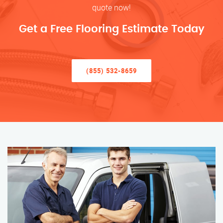
quote now!
Get a Free Flooring Estimate Today
(855) 532-8659