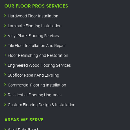
OUR FLOOR PROS SERVICES
Hardwood Floor Installation
Laminate Flooring Installation
Vinyl Plank Flooring Services
Tile Floor Installation And Repair
Floor Refinishing And Restoration
Engineered Wood Flooring Services
Subfloor Repair And Leveling
Commercial Flooring Installation
Residential Flooring Upgrades
Custom Flooring Design & Installation
AREAS WE SERVE
West Palm Beach