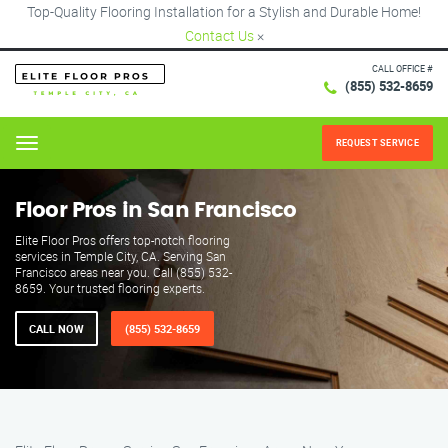
Top-Quality Flooring Installation for a Stylish and Durable Home!
Contact Us
×
CALL OFFICE #
(855) 532-8659
REQUEST SERVICE
Menu
Floor Pros in San Francisco
Elite Floor Pros offers top-notch flooring
services in Temple City, CA. Serving San
Francisco areas near you. Call (855) 532-
8659. Your trusted flooring experts.
CALL NOW
(855) 532-8659