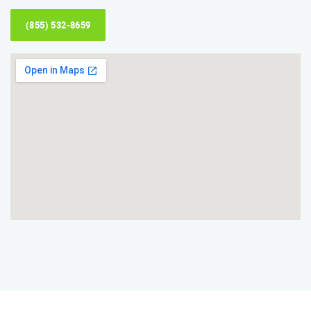
(855) 532-8659