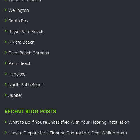
Wellington
South Bay
Royal Palm Beach
Riviera Beach
Palm Beach Gardens
Palm Beach
Pahokee
North Palm Beach
Jupiter
RECENT BLOG POSTS
What to Do If You’re Unsatisfied With Your Flooring Installation
How to Prepare for a Flooring Contractor’s Final Walkthrough