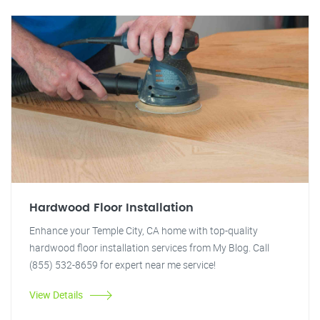
Hardwood Floor Installation
Enhance your Temple City, CA home with top-quality
hardwood floor installation services from My Blog. Call
(855) 532-8659 for expert near me service!
View Details