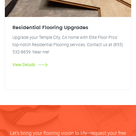
Residential Flooring Upgrades
Upgrade your Temple City, CA home with Elite Floor Pros'
top-notch Residential Flooring services. Contact us at (855)
532-8659. Near me!
View Details
Let’s bring your flooring vision to life—request your free