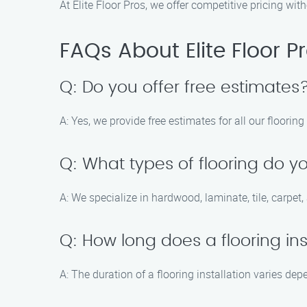
At Elite Floor Pros, we offer competitive pricing wi
FAQs About Elite Floor P
Q: Do you offer free estimates
A: Yes, we provide free estimates for all our flooring
Q: What types of flooring do yo
A: We specialize in hardwood, laminate, tile, carpet
Q: How long does a flooring ins
A: The duration of a flooring installation varies de