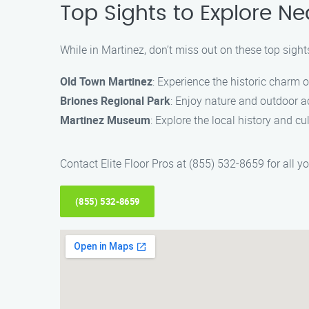
Top Sights to Explore Ne
While in Martinez, don’t miss out on these top sight
Old Town Martinez
: Experience the historic charm o
Briones Regional Park
: Enjoy nature and outdoor act
Martinez Museum
: Explore the local history and c
Contact Elite Floor Pros at (855) 532-8659 for all y
(855) 532-8659