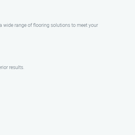
 a wide range of flooring solutions to meet your
ior results.