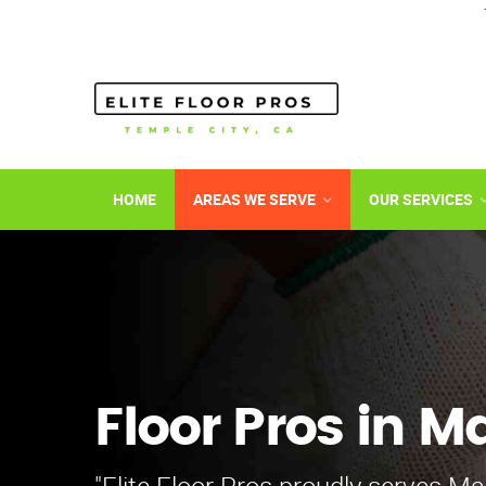
HOME
AREAS WE SERVE
OUR SERVICES
Floor Pros in M