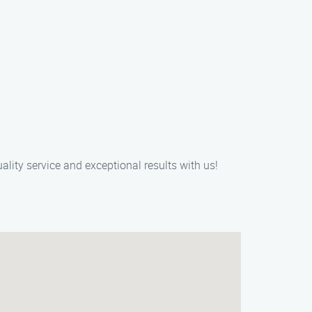
ality service and exceptional results with us!