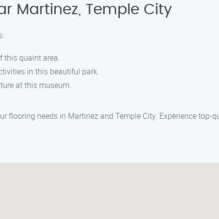
ar Martinez, Temple City
s:
f this quaint area.
ivities in this beautiful park.
ulture at this museum.
our flooring needs in Martinez and Temple City. Experience top-qu