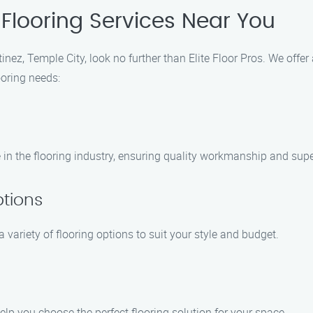
Flooring Services Near You
inez, Temple City, look no further than Elite Floor Pros. We offer
ooring needs:
 in the flooring industry, ensuring quality workmanship and super
ptions
 variety of flooring options to suit your style and budget.
elp you choose the perfect flooring solution for your space.