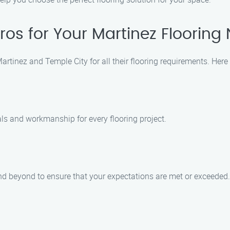
ros for Your Martinez Flooring
f Martinez and Temple City for all their flooring requirements. 
als and workmanship for every flooring project.
and beyond to ensure that your expectations are met or exceeded.