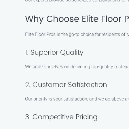
Why Choose Elite Floor P
Elite Floor Pros is the go-to choice for residents o
1. Superior Quality
We pride ourselves on delivering top-quality materi
2. Customer Satisfaction
Our priority is your satisfaction, and we go above 
3. Competitive Pricing