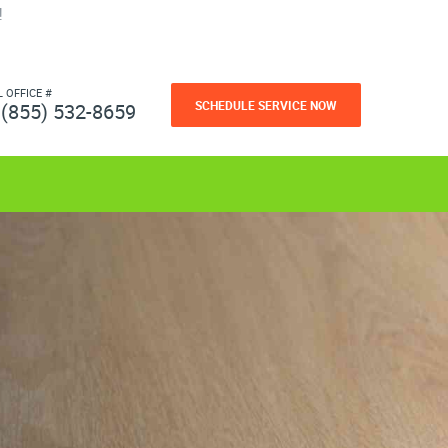
!
L OFFICE #
SCHEDULE SERVICE NOW
(855) 532-8659