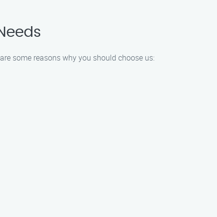
 Needs
Here are some reasons why you should choose us: