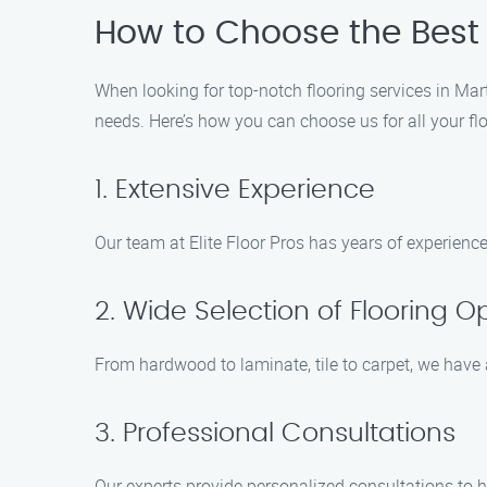
How to Choose the Best 
When looking for top-notch flooring services in Mart
needs. Here’s how you can choose us for all your fl
1. Extensive Experience
Our team at Elite Floor Pros has years of experience
2. Wide Selection of Flooring O
From hardwood to laminate, tile to carpet, we have a
3. Professional Consultations
Our experts provide personalized consultations to h