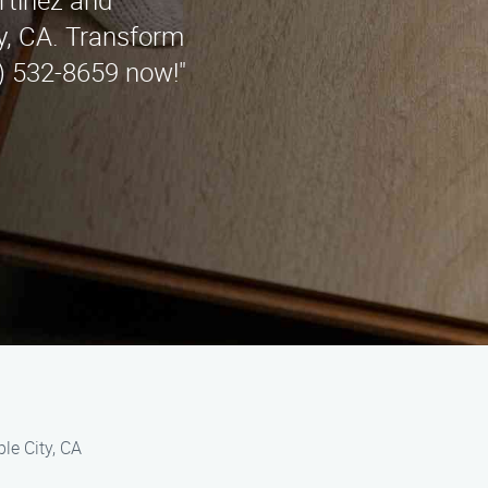
rtinez and
y, CA. Transform
5) 532-8659 now!"
le City, CA