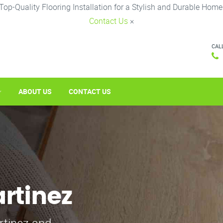
Top-Quality Flooring Installation for a Stylish and Durable Home
Contact Us
×
CAL
ABOUT US
CONTACT US
artinez