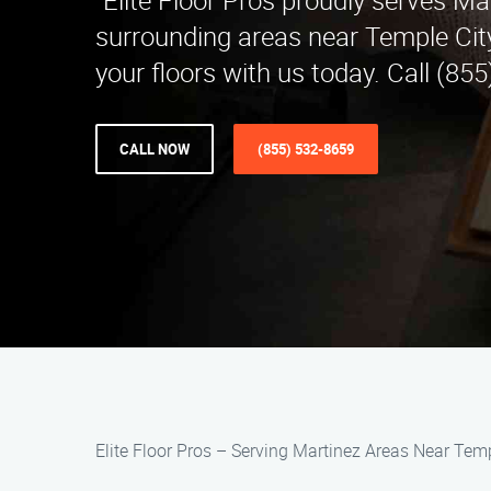
"Elite Floor Pros proudly serves Ma
surrounding areas near Temple Cit
your floors with us today. Call (85
CALL NOW
(855) 532-8659
Elite Floor Pros – Serving Martinez Areas Near Temp