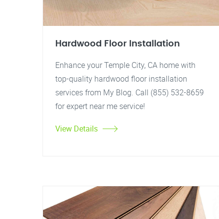
Hardwood Floor Installation
Enhance your Temple City, CA home with
top-quality hardwood floor installation
services from My Blog. Call (855) 532-8659
for expert near me service!
View Details