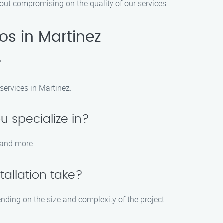
thout compromising on the quality of our services.
ros in Martinez
?
 services in Martinez.
u specialize in?
, and more.
tallation take?
pending on the size and complexity of the project.