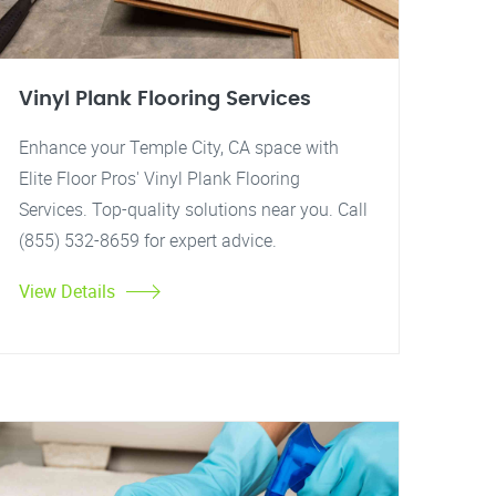
Vinyl Plank Flooring Services
Enhance your Temple City, CA space with
Elite Floor Pros' Vinyl Plank Flooring
Services. Top-quality solutions near you. Call
(855) 532-8659 for expert advice.
View Details