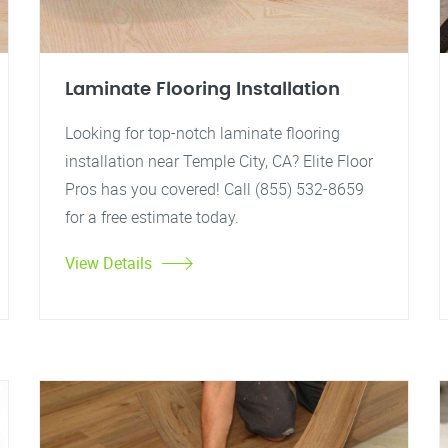
Laminate Flooring Installation
Looking for top-notch laminate flooring
installation near Temple City, CA? Elite Floor
Pros has you covered! Call (855) 532-8659
for a free estimate today.
View Details