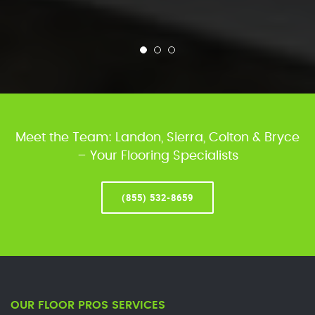
Meet the Team: Landon, Sierra, Colton & Bryce
– Your Flooring Specialists
(855) 532-8659
OUR FLOOR PROS SERVICES