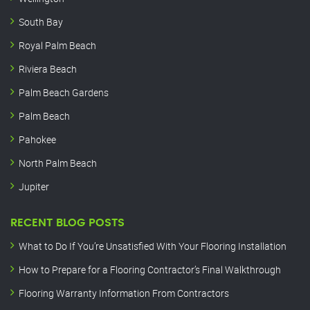
South Bay
Royal Palm Beach
Riviera Beach
Palm Beach Gardens
Palm Beach
Pahokee
North Palm Beach
Jupiter
RECENT BLOG POSTS
What to Do If You’re Unsatisfied With Your Flooring Installation
How to Prepare for a Flooring Contractor’s Final Walkthrough
Flooring Warranty Information From Contractors