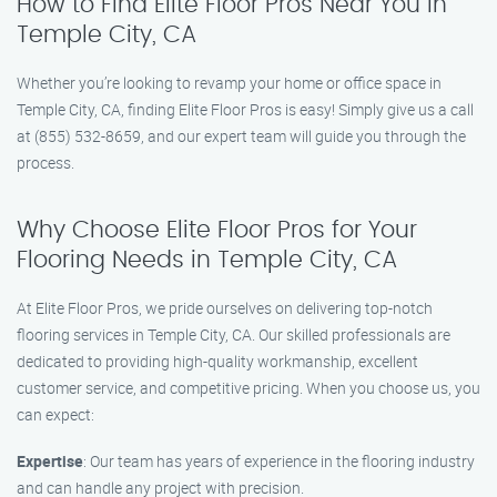
How to Find Elite Floor Pros Near You in
Temple City, CA
Whether you’re looking to revamp your home or office space in
Temple City, CA, finding Elite Floor Pros is easy! Simply give us a call
at (855) 532-8659, and our expert team will guide you through the
process.
Why Choose Elite Floor Pros for Your
Flooring Needs in Temple City, CA
At Elite Floor Pros, we pride ourselves on delivering top-notch
flooring services in Temple City, CA. Our skilled professionals are
dedicated to providing high-quality workmanship, excellent
customer service, and competitive pricing. When you choose us, you
can expect:
Expertise
: Our team has years of experience in the flooring industry
and can handle any project with precision.