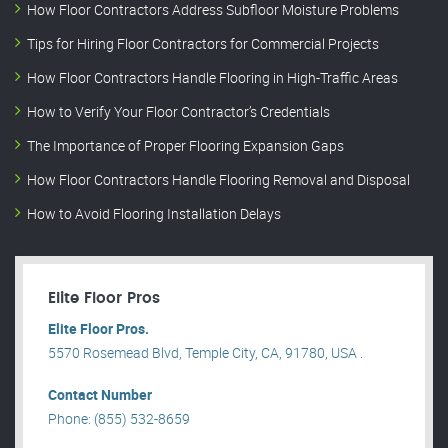
How Floor Contractors Address Subfloor Moisture Problems
Tips for Hiring Floor Contractors for Commercial Projects
How Floor Contractors Handle Flooring in High-Traffic Areas
How to Verify Your Floor Contractor’s Credentials
The Importance of Proper Flooring Expansion Gaps
How Floor Contractors Handle Flooring Removal and Disposal
How to Avoid Flooring Installation Delays
Elite Floor Pros
Elite Floor Pros.
5570 Rosemead Blvd, Temple City, CA, 91780, USA .
Contact Number
Phone: (855) 532-8659