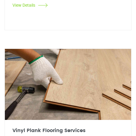
View Details
Vinyl Plank Flooring Services