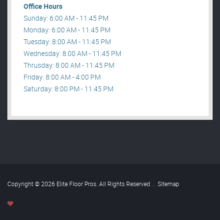
Office Hours
Sunday: 6:00 AM - 11:45 PM
Monday: 6:00 AM - 11:45 PM
Tuesday: 8:00 AM - 11:45 PM
Wednesday: 8:00 AM - 11:45 PM
Thrusday: 8:00 AM - 11:45 PM
Friday: 8:00 AM - 4:00 PM
Saturday: 8:00 PM - 11:45 PM
Copyright © 2026 Elite Floor Pros. All Rights Reserved
.
Sitemap