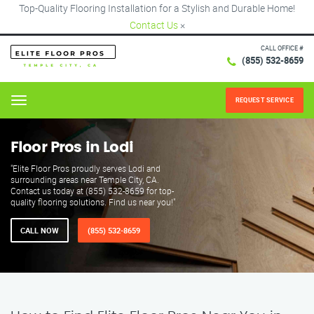
Top-Quality Flooring Installation for a Stylish and Durable Home!
Contact Us
×
CALL OFFICE #
(855) 532-8659
REQUEST SERVICE
Menu
Floor Pros in Lodi
"Elite Floor Pros proudly serves Lodi and
surrounding areas near Temple City, CA.
Contact us today at (855) 532-8659 for top-
quality flooring solutions. Find us near you!"
CALL NOW
(855) 532-8659