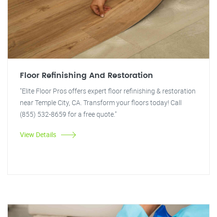
Floor Refinishing And Restoration
"Elite Floor Pros offers expert floor refinishing & restoration
near Temple City, CA. Transform your floors today! Call
(855) 532-8659 for a free quote."
View Details