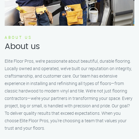
ABOUT US
About us
Elite Floor Pros, we’re passionate about beautiful, durable flooring.
Locally owned and operated, we’ve built our reputation on integrity,
craftsmanship, and customer care. Our team has extensive
experience in installing and refinishing all types of floors—from
classic hardwood to modern vinyl and tile. We’re not just flooring
contractors—we’re your partners in transforming your space. Every
project, big or small, is handled with precision and pride. Our goal?
To deliver quality results that exceed expectations. When you
choose Elite Floor Pros, you’re choosing a team that values your
trust and your floors.