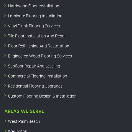
Hardwood Floor Installation
Laminate Flooring Installation
Vinyl Plank Flooring Services
Tile Floor Installation And Repair
Floor Refinishing And Restoration
Engineered Wood Flooring Services
Subfloor Repair And Leveling
Commercial Flooring Installation
Residential Flooring Upgrades
Custom Flooring Design & Installation
AREAS WE SERVE
West Palm Beach
Wellington