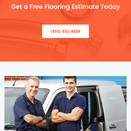
Get a Free Flooring Estimate Today
(855) 532-8659