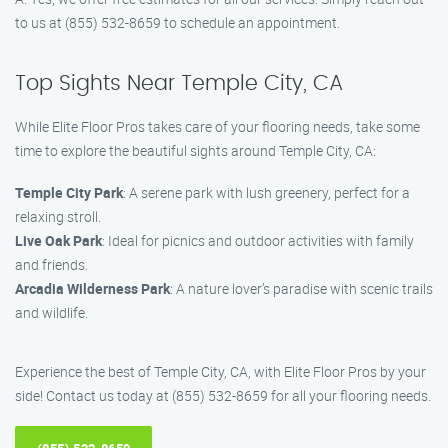
to us at (855) 532-8659 to schedule an appointment.
Top Sights Near Temple City, CA
While Elite Floor Pros takes care of your flooring needs, take some
time to explore the beautiful sights around Temple City, CA:
Temple City Park
: A serene park with lush greenery, perfect for a
relaxing stroll.
Live Oak Park
: Ideal for picnics and outdoor activities with family
and friends.
Arcadia Wilderness Park
: A nature lover’s paradise with scenic trails
and wildlife.
Experience the best of Temple City, CA, with Elite Floor Pros by your
side! Contact us today at (855) 532-8659 for all your flooring needs.