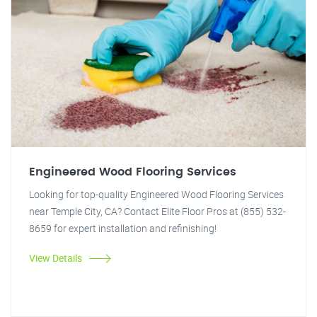
Engineered Wood Flooring Services
Looking for top-quality Engineered Wood Flooring Services
near Temple City, CA? Contact Elite Floor Pros at (855) 532-
8659 for expert installation and refinishing!
View Details