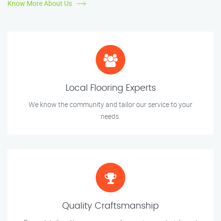
Know More About Us
Local Flooring Experts
We know the community and tailor our service to your
needs.
Quality Craftsmanship