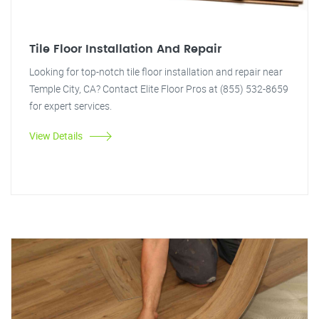
Tile Floor Installation And Repair
Looking for top-notch tile floor installation and repair near
Temple City, CA? Contact Elite Floor Pros at (855) 532-8659
for expert services.
View Details