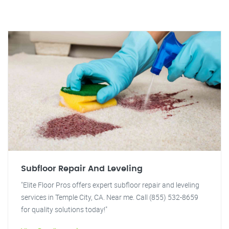
Subfloor Repair And Leveling
"Elite Floor Pros offers expert subfloor repair and leveling
services in Temple City, CA. Near me. Call (855) 532-8659
for quality solutions today!"