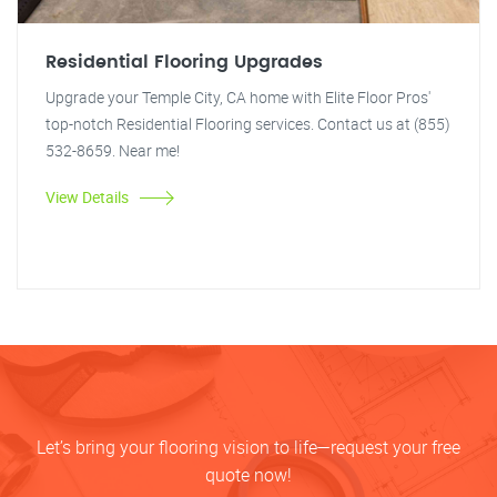
Residential Flooring Upgrades
Upgrade your Temple City, CA home with Elite Floor Pros'
top-notch Residential Flooring services. Contact us at (855)
532-8659. Near me!
View Details
Let’s bring your flooring vision to life—request your free
quote now!