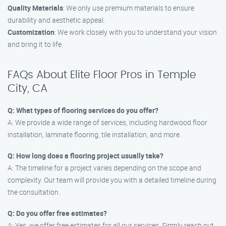
Quality Materials
: We only use premium materials to ensure
durability and aesthetic appeal.
Customization
: We work closely with you to understand your vision
and bring it to life.
FAQs About Elite Floor Pros in Temple
City, CA
Q: What types of flooring services do you offer?
A: We provide a wide range of services, including hardwood floor
installation, laminate flooring, tile installation, and more.
Q: How long does a flooring project usually take?
A: The timeline for a project varies depending on the scope and
complexity. Our team will provide you with a detailed timeline during
the consultation.
Q: Do you offer free estimates?
A: Yes, we offer free estimates for all our services. Simply reach out