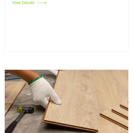
View Details