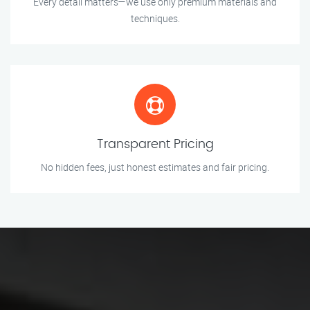
Every detail matters—we use only premium materials and
techniques.
Transparent Pricing
No hidden fees, just honest estimates and fair pricing.