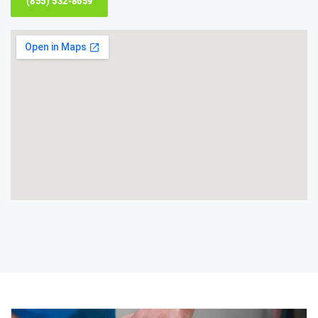
(855) 532-8659