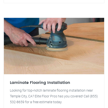
Laminate Flooring Installation
Looking for top-notch laminate flooring installation near
Temple City, CA? Elite Floor Pros has you covered! Call (855)
532-8659 for a free estimate today.