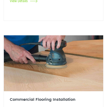
View Details
Commercial Flooring Installation