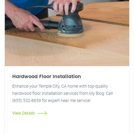
Hardwood Floor Installation
Enhance your Temple City, CA home with top-quality
hardwood floor installation services from My Blog. Call
(855) 532-8659 for expert near me service!
View Details