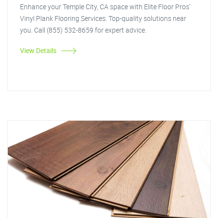
Enhance your Temple City, CA space with Elite Floor Pros'
Vinyl Plank Flooring Services. Top-quality solutions near
you. Call (855) 532-8659 for expert advice.
View Details