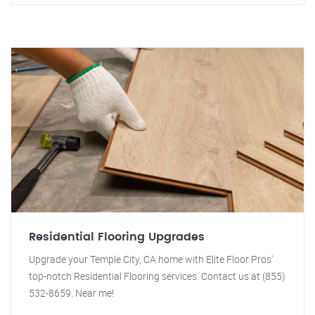
Residential Flooring Upgrades
Upgrade your Temple City, CA home with Elite Floor Pros'
top-notch Residential Flooring services. Contact us at (855)
532-8659. Near me!