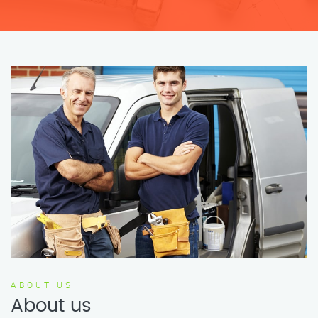
ABOUT US
About us