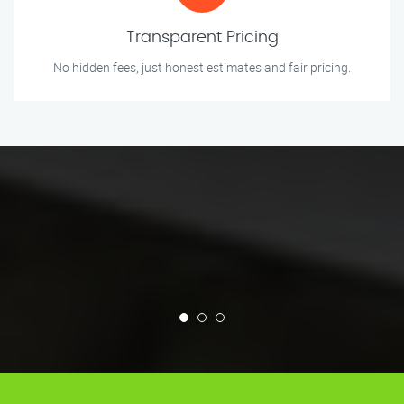
Transparent Pricing
No hidden fees, just honest estimates and fair pricing.