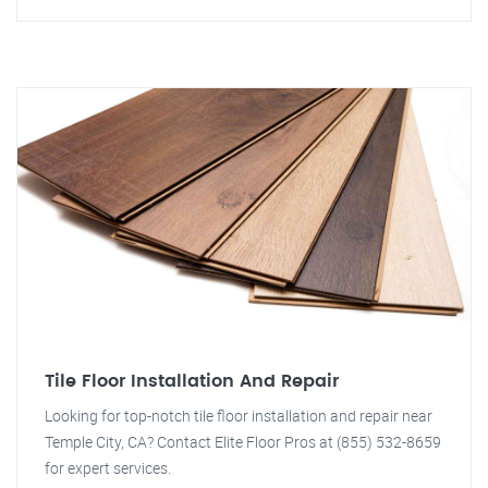
Tile Floor Installation And Repair
Looking for top-notch tile floor installation and repair near
Temple City, CA? Contact Elite Floor Pros at (855) 532-8659
for expert services.