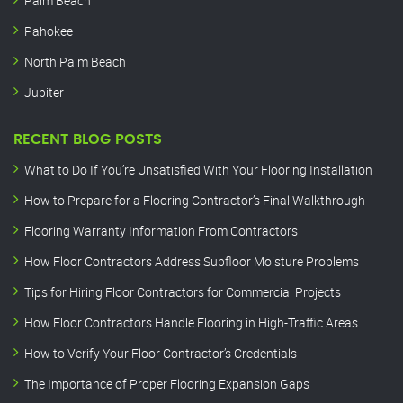
Palm Beach
Pahokee
North Palm Beach
Jupiter
RECENT BLOG POSTS
What to Do If You’re Unsatisfied With Your Flooring Installation
How to Prepare for a Flooring Contractor’s Final Walkthrough
Flooring Warranty Information From Contractors
How Floor Contractors Address Subfloor Moisture Problems
Tips for Hiring Floor Contractors for Commercial Projects
How Floor Contractors Handle Flooring in High-Traffic Areas
How to Verify Your Floor Contractor’s Credentials
The Importance of Proper Flooring Expansion Gaps