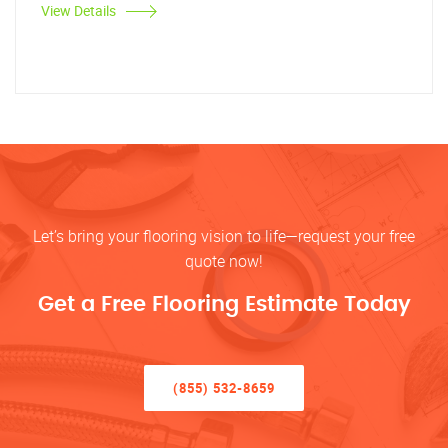
View Details
Let’s bring your flooring vision to life—request your free
quote now!
Get a Free Flooring Estimate Today
(855) 532-8659