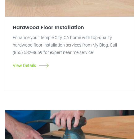
Hardwood Floor Installation
Enhance your Temple City, CA home with top-quality
hardwood floor installation services from My Blog. Call
(855) 532-8659 for expert near me service!
View Details