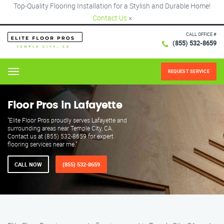
Top-Quality Flooring Installation for a Stylish and Durable Home!
Contact Us
×
CALL OFFICE #
(855) 532-8659
REQUEST SERVICE
Menu
Floor Pros in Lafayette
"Elite Floor Pros proudly serves Lafayette and
surrounding areas near Temple City, CA.
Contact us at (855) 532-8659 for expert
flooring services near me."
CALL NOW
(855) 532-8659