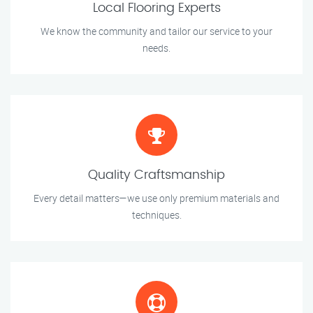
Local Flooring Experts
We know the community and tailor our service to your
needs.
Quality Craftsmanship
Every detail matters—we use only premium materials and
techniques.