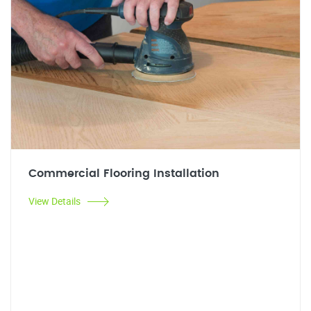
Commercial Flooring Installation
View Details