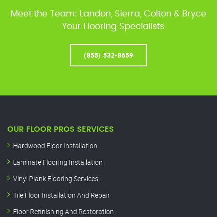
Meet the Team: Landon, Sierra, Colton & Bryce
– Your Flooring Specialists
(855) 532-8659
OUR FLOOR PROS SERVICES
Hardwood Floor Installation
Laminate Flooring Installation
Vinyl Plank Flooring Services
Tile Floor Installation And Repair
Floor Refinishing And Restoration