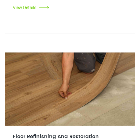
View Details
Floor Refinishing And Restoration