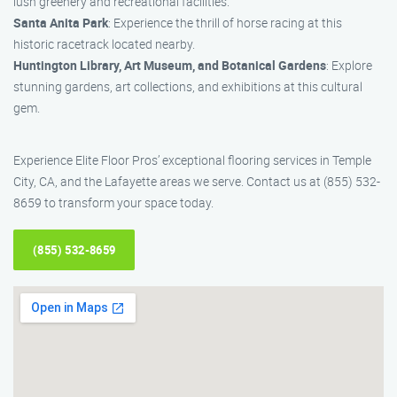
lush greenery and recreational facilities.
Santa Anita Park
: Experience the thrill of horse racing at this
historic racetrack located nearby.
Huntington Library, Art Museum, and Botanical Gardens
: Explore
stunning gardens, art collections, and exhibitions at this cultural
gem.
Experience Elite Floor Pros’ exceptional flooring services in Temple
City, CA, and the Lafayette areas we serve. Contact us at (855) 532-
8659 to transform your space today.
(855) 532-8659