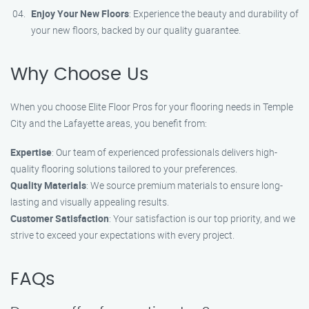
Enjoy Your New Floors
: Experience the beauty and durability of
your new floors, backed by our quality guarantee.
Why Choose Us
When you choose Elite Floor Pros for your flooring needs in Temple
City and the Lafayette areas, you benefit from:
Expertise
: Our team of experienced professionals delivers high-
quality flooring solutions tailored to your preferences.
Quality Materials
: We source premium materials to ensure long-
lasting and visually appealing results.
Customer Satisfaction
: Your satisfaction is our top priority, and we
strive to exceed your expectations with every project.
FAQs