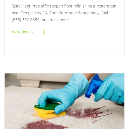
"Elite Floor Pros offers expert floor refinishing & restoration
near Temple City, CA. Transform your floors today! Call
(855) 532-8659 for a free quote."
View Details