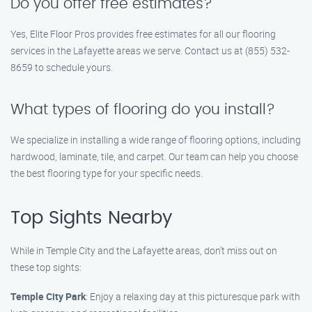
Do you offer free estimates?
Yes, Elite Floor Pros provides free estimates for all our flooring
services in the Lafayette areas we serve. Contact us at (855) 532-
8659 to schedule yours.
What types of flooring do you install?
We specialize in installing a wide range of flooring options, including
hardwood, laminate, tile, and carpet. Our team can help you choose
the best flooring type for your specific needs.
Top Sights Nearby
While in Temple City and the Lafayette areas, don’t miss out on
these top sights:
Temple City Park
: Enjoy a relaxing day at this picturesque park with