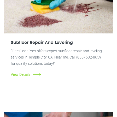
Subfloor Repair And Leveling
"Elite Floor Pros offers expert subfloor repair and leveling
services in Temple City, CA. Near me. Call (855) 532-8659
for quality solutions today!"
View Details