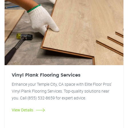
Vinyl Plank Flooring Services
Enhance your Temple City, CA space with Elite Floor Pros'
Vinyl Plank Flooring Services. Top-quality solutions near
you. Call (855) 532-8659 for expert advice.
View Details