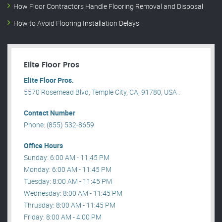
How Floor Contractors Handle Flooring Removal and Disposal
How to Avoid Flooring Installation Delays
Elite Floor Pros
Elite Floor Pros.
5570 Rosemead Blvd, Temple City, CA, 91780, USA .
Contact Number
Phone: (855) 532-8659
Office Hours
Sunday: 6:00 AM - 11:45 PM
Monday: 6:00 AM - 11:45 PM
Tuesday: 8:00 AM - 11:45 PM
Wednesday: 8:00 AM - 11:45 PM
Thrusday: 8:00 AM - 11:45 PM
Friday: 8:00 AM - 4:00 PM