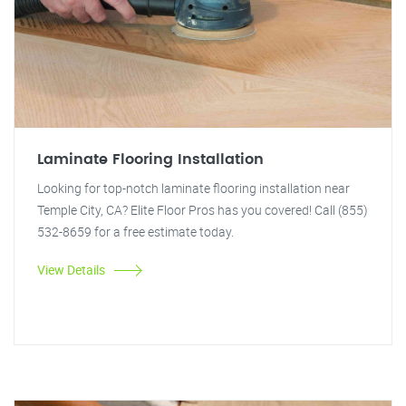
Laminate Flooring Installation
Looking for top-notch laminate flooring installation near
Temple City, CA? Elite Floor Pros has you covered! Call (855)
532-8659 for a free estimate today.
View Details