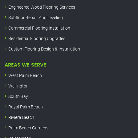
Engineered Wood Flooring Services
Subfloor Repair And Leveling
Commercial Flooring Installation
Residential Flooring Upgrades
Custom Flooring Design & Installation
AREAS WE SERVE
West Palm Beach
Wellington
South Bay
Royal Palm Beach
Riviera Beach
Palm Beach Gardens