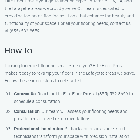
Elite Floor Pros is your go-to flooring expert in Temple City, CA, and
the Lafayette areas we proudly serve. Our team is dedicated to
providing top-notch flooring solutions that enhance the beauty and
functionality of your space. For all your flooring needs, contact us
at (855) 532-8659.
How to
Looking for expert flooring services near you? Elite Floor Pros
makes it easy to revamp your floors in the Lafayette areas we serve.
Follow these simple steps to get started:
Contact Us
: Reach out to Elite Floor Pros at (855) 532-8659 to
schedule a consultation.
Consultation
: Our team will assess your flooring needs and
provide personalized recommendations.
Professional Installation
: Sit back and relax as our skilled
technicians transform your space with precision installation.