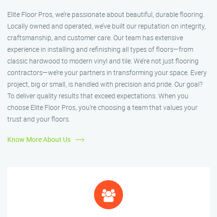
Elite Floor Pros, we’re passionate about beautiful, durable flooring.
Locally owned and operated, we’ve built our reputation on integrity,
craftsmanship, and customer care. Our team has extensive
experience in installing and refinishing all types of floors—from
classic hardwood to modern vinyl and tile. We’re not just flooring
contractors—we’re your partners in transforming your space. Every
project, big or small, is handled with precision and pride. Our goal?
To deliver quality results that exceed expectations. When you
choose Elite Floor Pros, you’re choosing a team that values your
trust and your floors.
Know More About Us