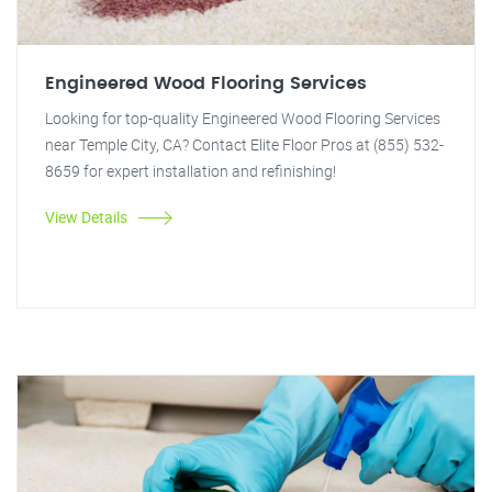
Engineered Wood Flooring Services
Looking for top-quality Engineered Wood Flooring Services
near Temple City, CA? Contact Elite Floor Pros at (855) 532-
8659 for expert installation and refinishing!
View Details