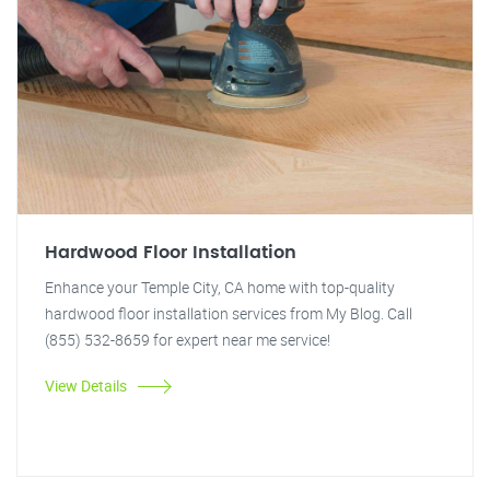
Hardwood Floor Installation
Enhance your Temple City, CA home with top-quality
hardwood floor installation services from My Blog. Call
(855) 532-8659 for expert near me service!
View Details