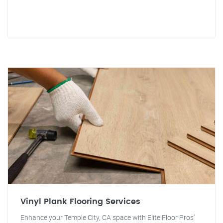
Vinyl Plank Flooring Services
Enhance your Temple City, CA space with Elite Floor Pros'