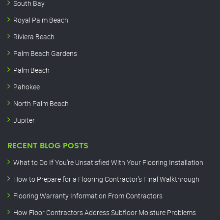
South Bay
Royal Palm Beach
Riviera Beach
Palm Beach Gardens
Palm Beach
Pahokee
North Palm Beach
Jupiter
RECENT BLOG POSTS
What to Do If You’re Unsatisfied With Your Flooring Installation
How to Prepare for a Flooring Contractor’s Final Walkthrough
Flooring Warranty Information From Contractors
How Floor Contractors Address Subfloor Moisture Problems