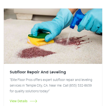
Subfloor Repair And Leveling
"Elite Floor Pros offers expert subfloor repair and leveling
services in Temple City, CA. Near me. Call (855) 532-8659
for quality solutions today!"
View Details