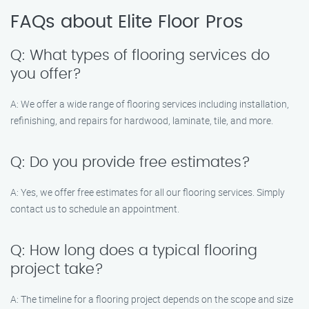
FAQs about Elite Floor Pros
Q: What types of flooring services do
you offer?
A: We offer a wide range of flooring services including installation,
refinishing, and repairs for hardwood, laminate, tile, and more.
Q: Do you provide free estimates?
A: Yes, we offer free estimates for all our flooring services. Simply
contact us to schedule an appointment.
Q: How long does a typical flooring
project take?
A: The timeline for a flooring project depends on the scope and size