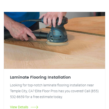
Laminate Flooring Installation
Looking for top-notch laminate flooring installation near
Temple City, CA? Elite Floor Pros has you covered! Call (855)
532-8659 for a free estimate today.
View Details