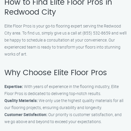
How to Find Elite Floor Pros in
Redwood City
Elite Floor Pros is your go-to flooring expert serving the Redwood
City area. To find us, simply give us a call at (855) 532-8659 and we’ll
be happy to schedule a consultation at your convenience. Our
experienced team is ready to transform your floors into stunning
works of art.
Why Choose Elite Floor Pros
Expertise:
With years of experience in the flooring industry, Elite
Floor Pros is dedicated to delivering top-notch results.
Quality Materials:
We only use the highest quality materials for all
our flooring projects, ensuring durability and longevity.
Customer Satisfaction:
Our priority is customer satisfaction, and
we go above and beyond to exceed your expectations.