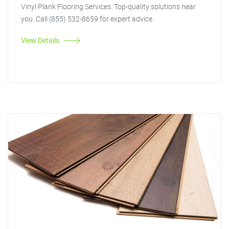
Vinyl Plank Flooring Services. Top-quality solutions near
you. Call (855) 532-8659 for expert advice.
View Details