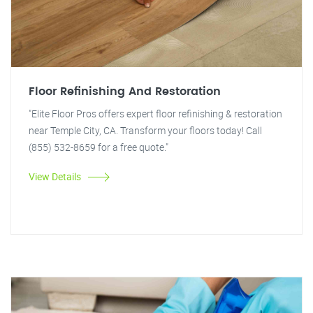
Floor Refinishing And Restoration
"Elite Floor Pros offers expert floor refinishing & restoration
near Temple City, CA. Transform your floors today! Call
(855) 532-8659 for a free quote."
View Details