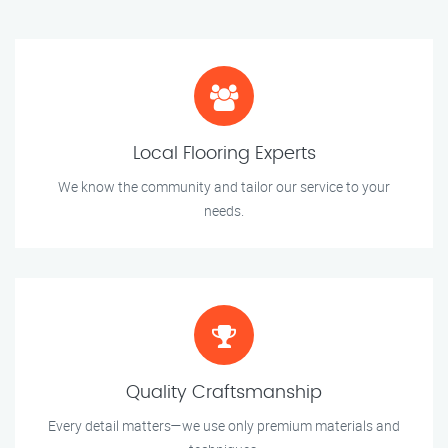
Local Flooring Experts
We know the community and tailor our service to your
needs.
Quality Craftsmanship
Every detail matters—we use only premium materials and