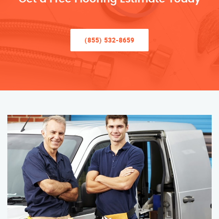
(855) 532-8659