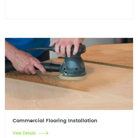
Commercial Flooring Installation
View Details