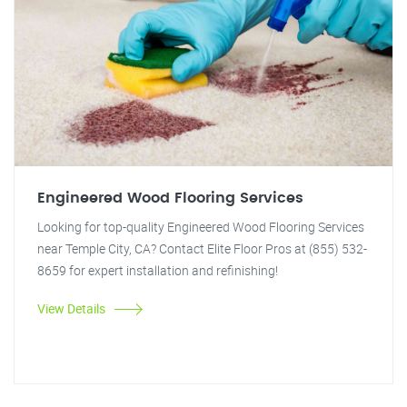
Engineered Wood Flooring Services
Looking for top-quality Engineered Wood Flooring Services
near Temple City, CA? Contact Elite Floor Pros at (855) 532-
8659 for expert installation and refinishing!
View Details