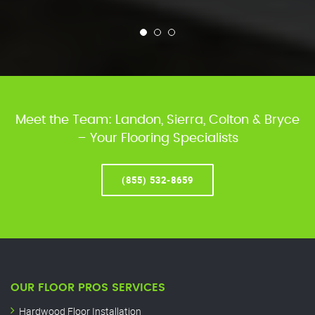
Meet the Team: Landon, Sierra, Colton & Bryce
– Your Flooring Specialists
(855) 532-8659
OUR FLOOR PROS SERVICES
Hardwood Floor Installation