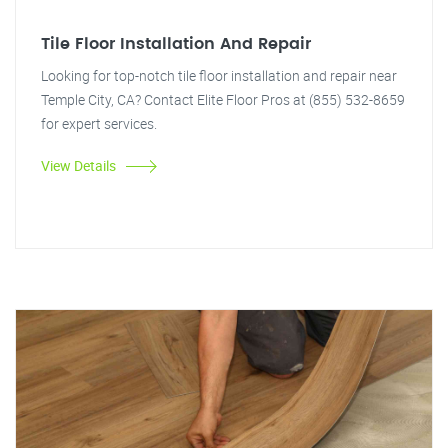
Tile Floor Installation And Repair
Looking for top-notch tile floor installation and repair near
Temple City, CA? Contact Elite Floor Pros at (855) 532-8659
for expert services.
View Details