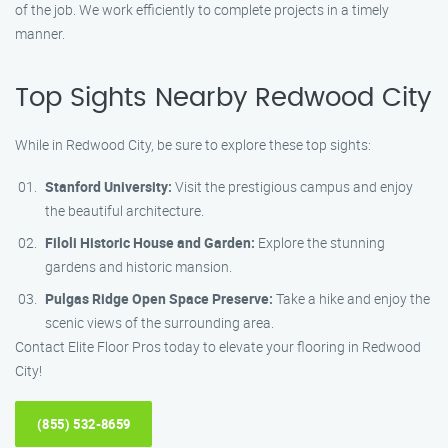
of the job. We work efficiently to complete projects in a timely
manner.
Top Sights Nearby Redwood City
While in Redwood City, be sure to explore these top sights:
Stanford University:
Visit the prestigious campus and enjoy
the beautiful architecture.
Filoli Historic House and Garden:
Explore the stunning
gardens and historic mansion.
Pulgas Ridge Open Space Preserve:
Take a hike and enjoy the
scenic views of the surrounding area.
Contact Elite Floor Pros today to elevate your flooring in Redwood
City!
(855) 532-8659