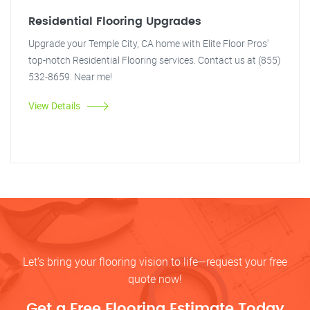
Residential Flooring Upgrades
Upgrade your Temple City, CA home with Elite Floor Pros'
top-notch Residential Flooring services. Contact us at (855)
532-8659. Near me!
View Details
Let’s bring your flooring vision to life—request your free
quote now!
Get a Free Flooring Estimate Today