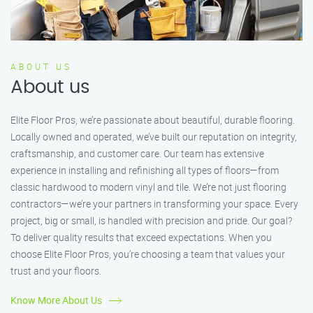
ABOUT US
About us
Elite Floor Pros, we’re passionate about beautiful, durable flooring.
Locally owned and operated, we’ve built our reputation on integrity,
craftsmanship, and customer care. Our team has extensive
experience in installing and refinishing all types of floors—from
classic hardwood to modern vinyl and tile. We’re not just flooring
contractors—we’re your partners in transforming your space. Every
project, big or small, is handled with precision and pride. Our goal?
To deliver quality results that exceed expectations. When you
choose Elite Floor Pros, you’re choosing a team that values your
trust and your floors.
Know More About Us