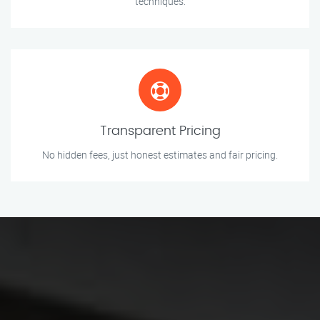
techniques.
Transparent Pricing
No hidden fees, just honest estimates and fair pricing.