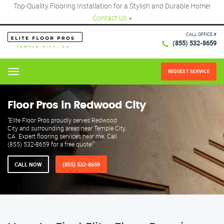
Top-Quality Flooring Installation for a Stylish and Durable Home!
Contact Us
×
CALL OFFICE #
(855) 532-8659
REQUEST SERVICE
Menu
Floor Pros in Redwood City
"Elite Floor Pros proudly serves Redwood
City and surrounding areas near Temple City,
CA. Expert flooring services near me. Call
(855) 532-8659 for a free quote!"
CALL NOW
(855) 532-8659