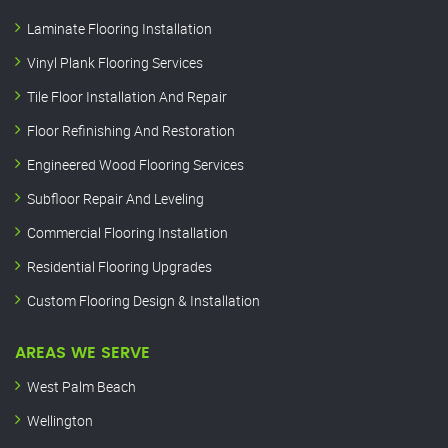
Laminate Flooring Installation
Vinyl Plank Flooring Services
Tile Floor Installation And Repair
Floor Refinishing And Restoration
Engineered Wood Flooring Services
Subfloor Repair And Leveling
Commercial Flooring Installation
Residential Flooring Upgrades
Custom Flooring Design & Installation
AREAS WE SERVE
West Palm Beach
Wellington