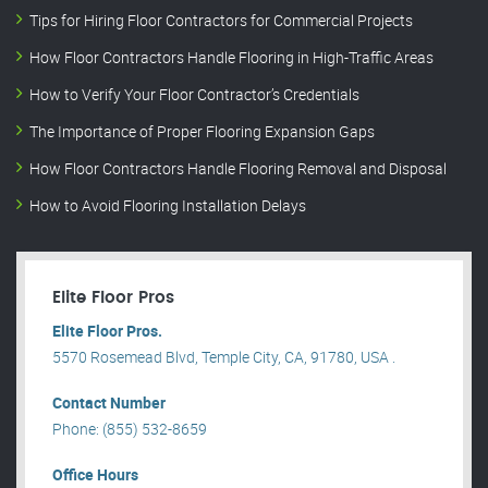
Tips for Hiring Floor Contractors for Commercial Projects
How Floor Contractors Handle Flooring in High-Traffic Areas
How to Verify Your Floor Contractor’s Credentials
The Importance of Proper Flooring Expansion Gaps
How Floor Contractors Handle Flooring Removal and Disposal
How to Avoid Flooring Installation Delays
Elite Floor Pros
Elite Floor Pros.
5570 Rosemead Blvd, Temple City, CA, 91780, USA .
Contact Number
Phone: (855) 532-8659
Office Hours