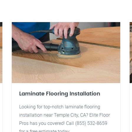
Laminate Flooring Installation
Looking for top-notch laminate flooring
installation near Temple City, CA? Elite Floor
Pros has you covered! Call (855) 532-8659
for a free estimate today.