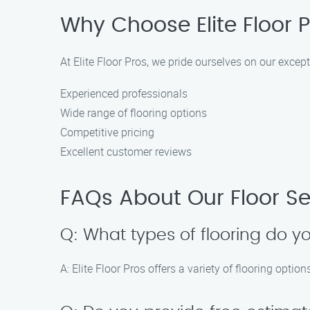
Why Choose Elite Floor P
At Elite Floor Pros, we pride ourselves on our exce
Experienced professionals
Wide range of flooring options
Competitive pricing
Excellent customer reviews
FAQs About Our Floor Se
Q: What types of flooring do yo
A: Elite Floor Pros offers a variety of flooring optio