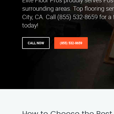
Elite Floor Pros proudly serves Fos
surrounding areas. Top flooring se
City, CA. Call (855) 532-8659 for a
today!
CALL NOW
(855) 532-8659