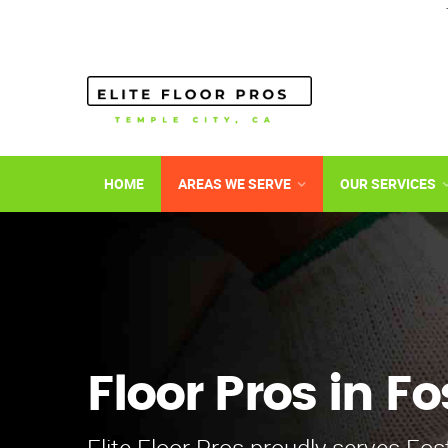
HOME
AREAS WE SERVE
OUR SERVICES
Floor Pros in Fo