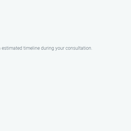
an estimated timeline during your consultation.