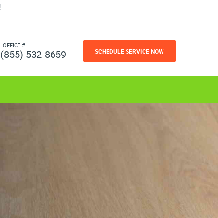
!
L OFFICE #
SCHEDULE SERVICE NOW
(855) 532-8659