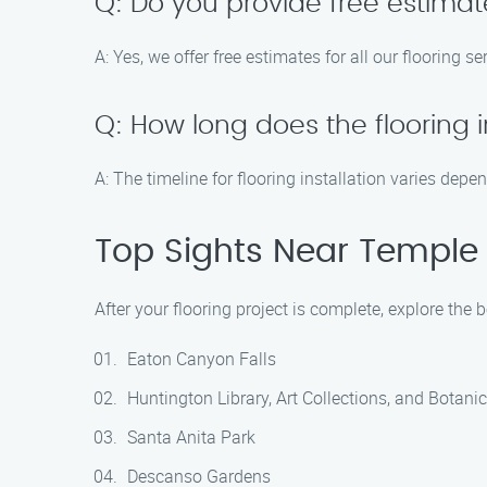
Q: Do you provide free estima
A: Yes, we offer free estimates for all our flooring s
Q: How long does the flooring i
A: The timeline for flooring installation varies dep
Top Sights Near Temple 
After your flooring project is complete, explore the 
Eaton Canyon Falls
Huntington Library, Art Collections, and Botani
Santa Anita Park
Descanso Gardens