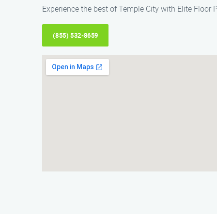
Experience the best of Temple City with Elite Floor 
(855) 532-8659