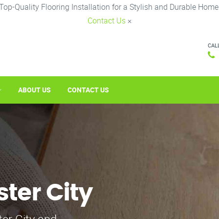
Top-Quality Flooring Installation for a Stylish and Durable Home
Contact Us
×
CAL
ABOUT US
CONTACT US
ster City