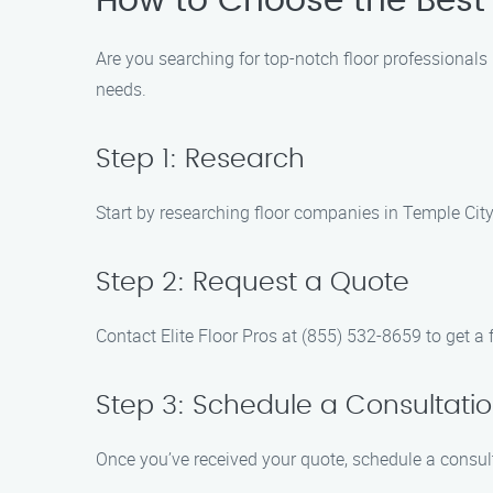
How to Choose the Best 
Are you searching for top-notch floor professionals i
needs.
Step 1: Research
Start by researching floor companies in Temple City
Step 2: Request a Quote
Contact Elite Floor Pros at (855) 532-8659 to get a f
Step 3: Schedule a Consultati
Once you’ve received your quote, schedule a consult