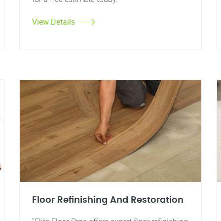
View Details
Floor Refinishing And Restoration