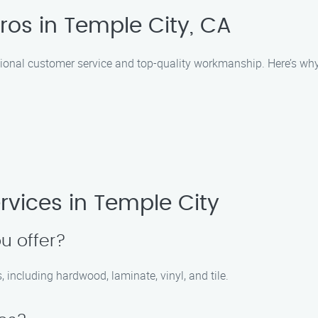
ros in Temple City, CA
ptional customer service and top-quality workmanship. Here’s why
rvices in Temple City
u offer?
ns, including hardwood, laminate, vinyl, and tile.