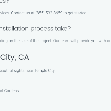
tes?
ervices. Contact us at (855) 532-8659 to get started.
nstallation process take?
ending on the size of the project. Our team will provide you with 
City, CA
beautiful sights near Temple City:
cal Gardens