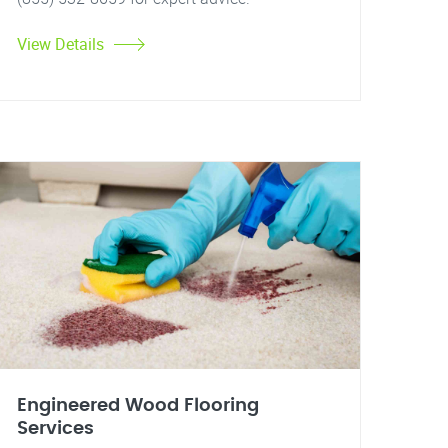
View Details
Engineered Wood Flooring
Services