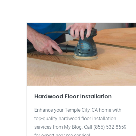
Hardwood Floor Installation
Enhance your Temple City, CA home with
top-quality hardwood floor installation
services from My Blog. Call (855) 532-8659
for expert near me service!