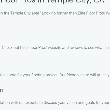
Floor Pros in Temple City, CA
n the Temple City area? Look no further than Elite Floor Pros! We 
. Check out Elite Floor Pros’ website and reviews to see what set
ree quote for your flooring project. Our friendly team will guide
on
ation with our experts to discuss your vision and goals for your 