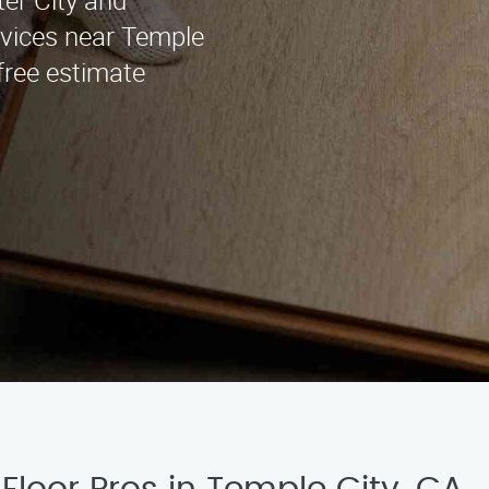
ter City and
rvices near Temple
 free estimate