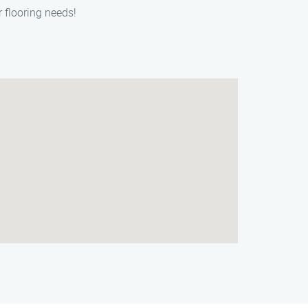
r flooring needs!