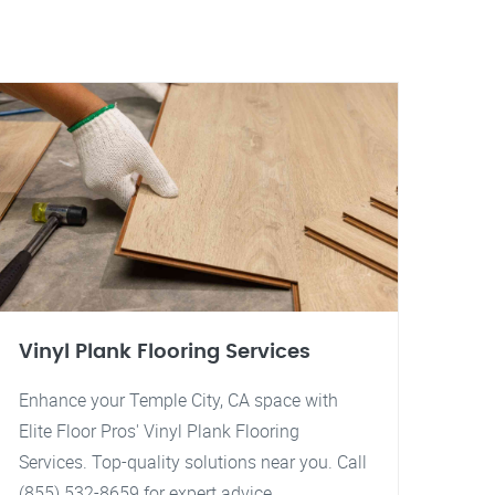
Vinyl Plank Flooring Services
Enhance your Temple City, CA space with
Elite Floor Pros' Vinyl Plank Flooring
Services. Top-quality solutions near you. Call
(855) 532-8659 for expert advice.