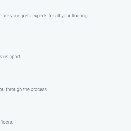
are your go-to experts for all your flooring
s us apart.
 you through the process.
floors.