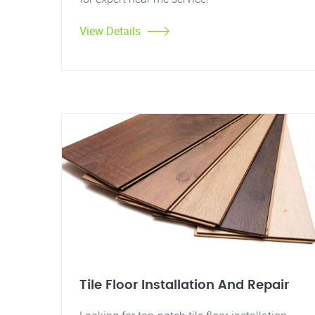
View Details
Tile Floor Installation And Repair