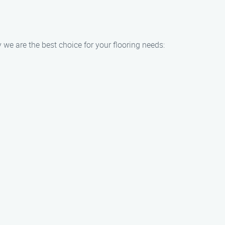
 we are the best choice for your flooring needs: