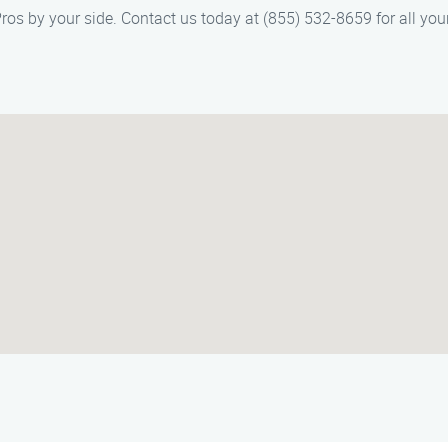
Pros by your side. Contact us today at (855) 532-8659 for all you