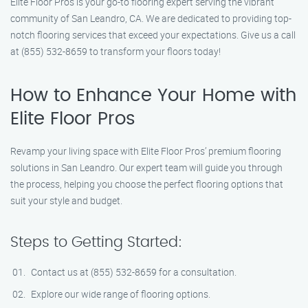
Elite Floor Pros is your go-to flooring expert serving the vibrant
community of San Leandro, CA. We are dedicated to providing top-
notch flooring services that exceed your expectations. Give us a call
at (855) 532-8659 to transform your floors today!
How to Enhance Your Home with
Elite Floor Pros
Revamp your living space with Elite Floor Pros’ premium flooring
solutions in San Leandro. Our expert team will guide you through
the process, helping you choose the perfect flooring options that
suit your style and budget.
Steps to Getting Started:
Contact us at (855) 532-8659 for a consultation.
Explore our wide range of flooring options.