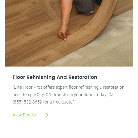
Floor Refinishing And Restoration
"Elite Floor Pros offers expert floor refinishing & restoration
near Temple City, CA. Transform your floors today! Call
(855) 532-8659 for a free quote."
View Details