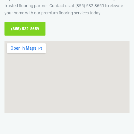
trusted flooring partner. Contact us at (855) 532-8659 to elevate
your home with our premium flooring services today!
(855) 532-8659