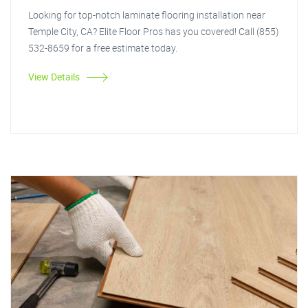
Looking for top-notch laminate flooring installation near
Temple City, CA? Elite Floor Pros has you covered! Call (855)
532-8659 for a free estimate today.
View Details