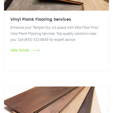
Vinyl Plank Flooring Services
Enhance your Temple City, CA space with Elite Floor Pros'
Vinyl Plank Flooring Services. Top-quality solutions near
you. Call (855) 532-8659 for expert advice.
View Details