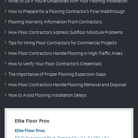
What to Do If You’re Unsatisfied With Your Flooring Installation
How to Prepare for a Flooring Contractor’s Final Walkthrough
Flooring Warranty Information From Contractors
How Floor Contractors Address Subfloor Moisture Problems
Tips for Hiring Floor Contractors for Commercial Projects
How Floor Contractors Handle Flooring in High-Traffic Areas
How to Verify Your Floor Contractor’s Credentials
The Importance of Proper Flooring Expansion Gaps
How Floor Contractors Handle Flooring Removal and Disposal
How to Avoid Flooring Installation Delays
Elite Floor Pros
Elite Floor Pros.
5570 Rosemead Blvd, Temple City, CA, 91780, USA .