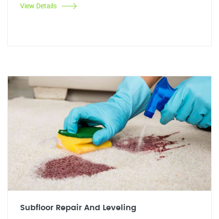
View Details
Subfloor Repair And Leveling