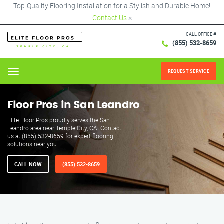
Top-Quality Flooring Installation for a Stylish and Durable Home!
Contact Us
×
CALL OFFICE #
(855) 532-8659
REQUEST SERVICE
Menu
Floor Pros in San Leandro
Elite Floor Pros proudly serves the San
Leandro area near Temple City, CA. Contact
us at (855) 532-8659 for expert flooring
solutions near you.
CALL NOW
(855) 532-8659