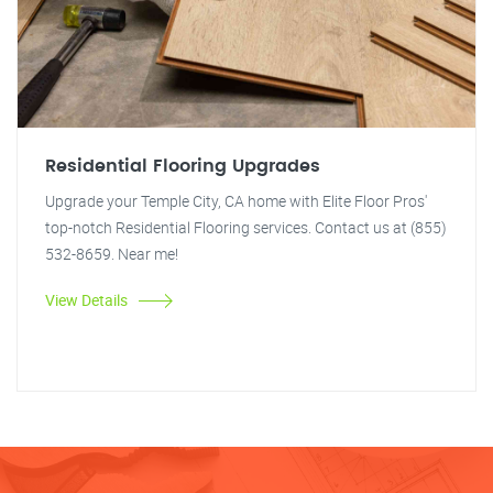
Residential Flooring Upgrades
Upgrade your Temple City, CA home with Elite Floor Pros'
top-notch Residential Flooring services. Contact us at (855)
532-8659. Near me!
View Details