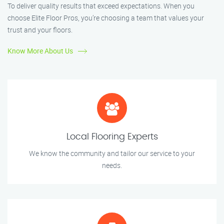
To deliver quality results that exceed expectations. When you
choose Elite Floor Pros, you’re choosing a team that values your
trust and your floors.
Know More About Us
Local Flooring Experts
We know the community and tailor our service to your
needs.