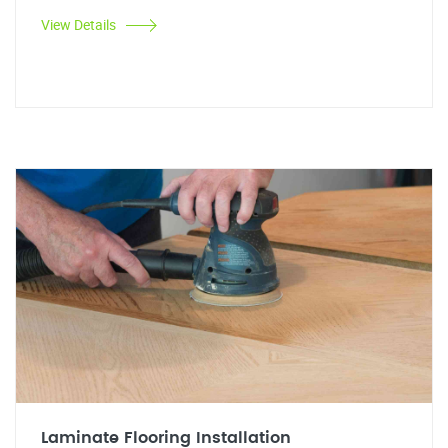
View Details
Laminate Flooring Installation