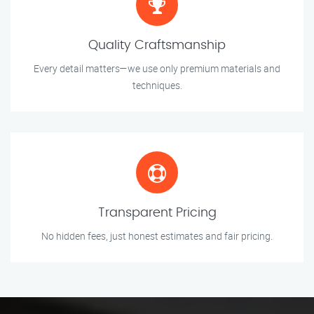
Quality Craftsmanship
Every detail matters—we use only premium materials and
techniques.
Transparent Pricing
No hidden fees, just honest estimates and fair pricing.