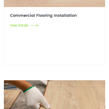
Commercial Flooring Installation
View Details