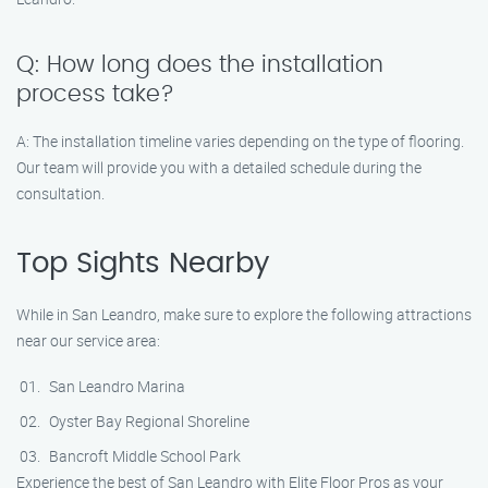
Q: How long does the installation
process take?
A: The installation timeline varies depending on the type of flooring.
Our team will provide you with a detailed schedule during the
consultation.
Top Sights Nearby
While in San Leandro, make sure to explore the following attractions
near our service area:
San Leandro Marina
Oyster Bay Regional Shoreline
Bancroft Middle School Park
Experience the best of San Leandro with Elite Floor Pros as your