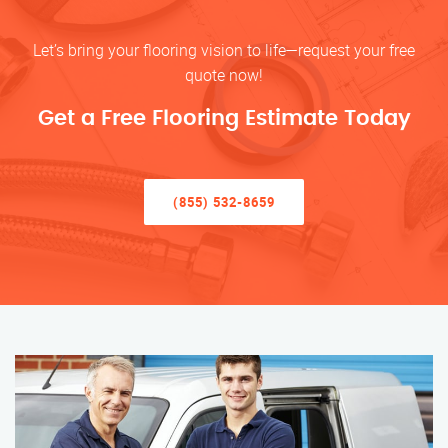
Let’s bring your flooring vision to life—request your free
quote now!
Get a Free Flooring Estimate Today
(855) 532-8659