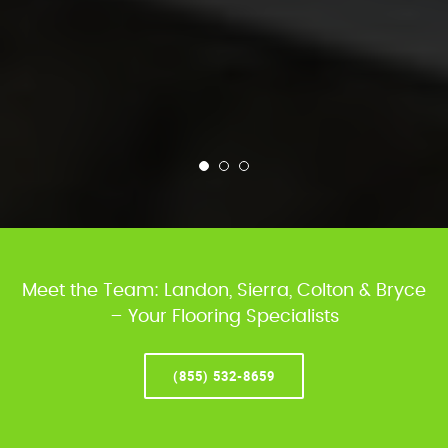
Meet the Team: Landon, Sierra, Colton & Bryce
– Your Flooring Specialists
(855) 532-8659