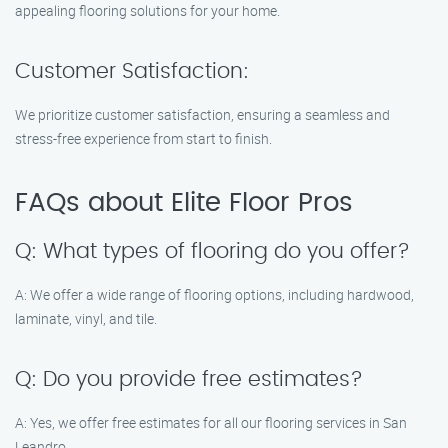
appealing flooring solutions for your home.
Customer Satisfaction:
We prioritize customer satisfaction, ensuring a seamless and
stress-free experience from start to finish.
FAQs about Elite Floor Pros
Q: What types of flooring do you offer?
A: We offer a wide range of flooring options, including hardwood,
laminate, vinyl, and tile.
Q: Do you provide free estimates?
A: Yes, we offer free estimates for all our flooring services in San
Leandro.