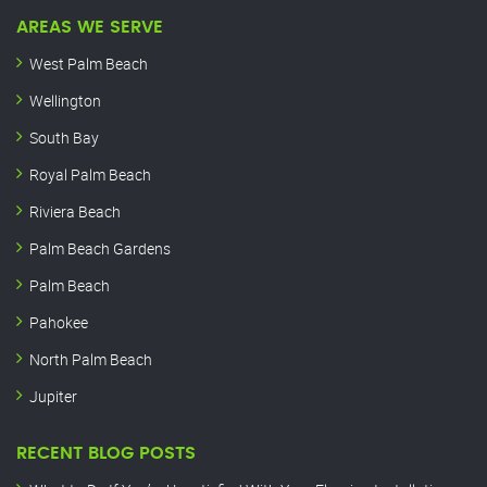
AREAS WE SERVE
West Palm Beach
Wellington
South Bay
Royal Palm Beach
Riviera Beach
Palm Beach Gardens
Palm Beach
Pahokee
North Palm Beach
Jupiter
RECENT BLOG POSTS