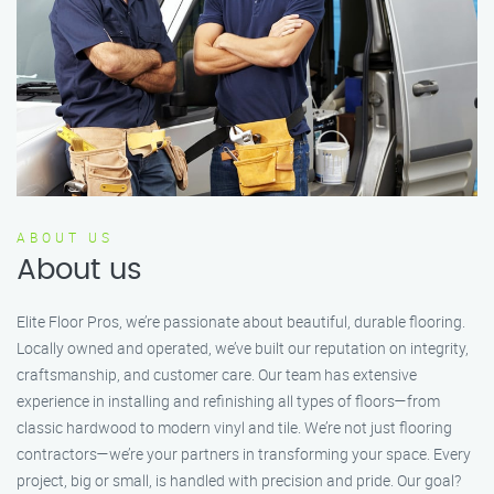
ABOUT US
About us
Elite Floor Pros, we’re passionate about beautiful, durable flooring.
Locally owned and operated, we’ve built our reputation on integrity,
craftsmanship, and customer care. Our team has extensive
experience in installing and refinishing all types of floors—from
classic hardwood to modern vinyl and tile. We’re not just flooring
contractors—we’re your partners in transforming your space. Every
project, big or small, is handled with precision and pride. Our goal?