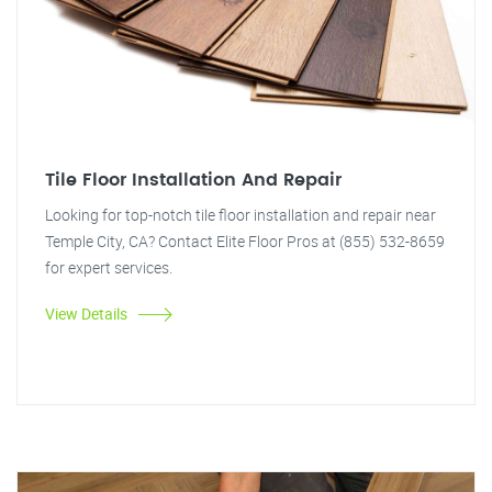
Tile Floor Installation And Repair
Looking for top-notch tile floor installation and repair near
Temple City, CA? Contact Elite Floor Pros at (855) 532-8659
for expert services.
View Details