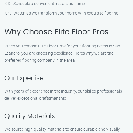
Schedule a convenient installation time.
Watch as we transform your home with exquisite flooring.
Why Choose Elite Floor Pros
When you choose Elite Floor Pros for your flooring needs in San
Leandro, you are choosing excellence. Here’s why we are the
preferred flooring company in the area:
Our Expertise:
With years of experience in the industry, our skilled professionals
deliver exceptional craftsmanship.
Quality Materials:
We source high-quality materials to ensure durable and visually