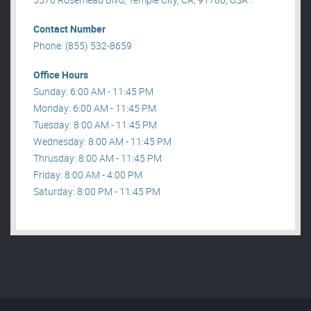
Contact Number
Phone: (855) 532-8659
Office Hours
Sunday: 6:00 AM - 11:45 PM
Monday: 6:00 AM - 11:45 PM
Tuesday: 8:00 AM - 11:45 PM
Wednesday: 8:00 AM - 11:45 PM
Thrusday: 8:00 AM - 11:45 PM
Friday: 8:00 AM - 4:00 PM
Saturday: 8:00 PM - 11:45 PM