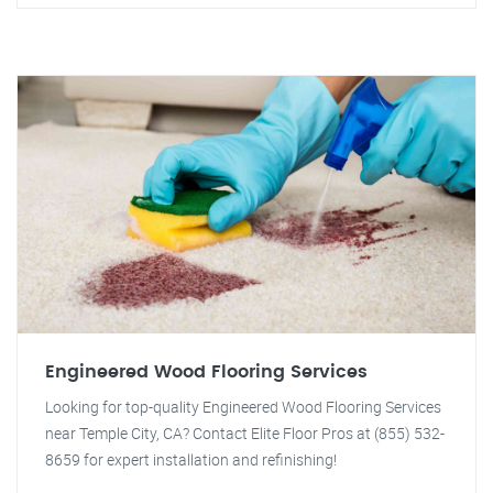
Engineered Wood Flooring Services
Looking for top-quality Engineered Wood Flooring Services
near Temple City, CA? Contact Elite Floor Pros at (855) 532-
8659 for expert installation and refinishing!