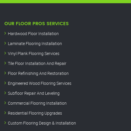
OUR FLOOR PROS SERVICES
Hardwood Floor Installation
Laminate Flooring Installation
Vinyl Plank Flooring Services
Tile Floor Installation And Repair
Floor Refinishing And Restoration
Engineered Wood Flooring Services
Subfloor Repair And Leveling
Commercial Flooring Installation
Residential Flooring Upgrades
Custom Flooring Design & Installation