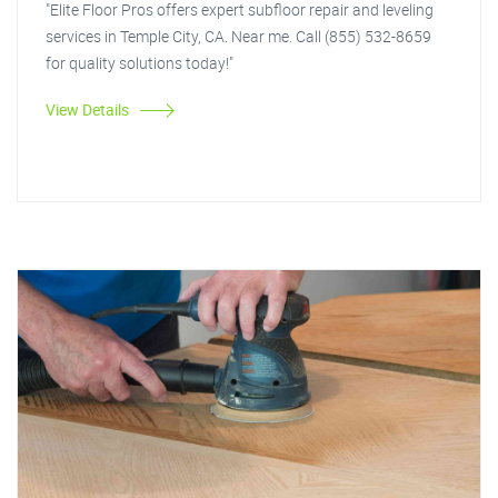
"Elite Floor Pros offers expert subfloor repair and leveling
services in Temple City, CA. Near me. Call (855) 532-8659
for quality solutions today!"
View Details