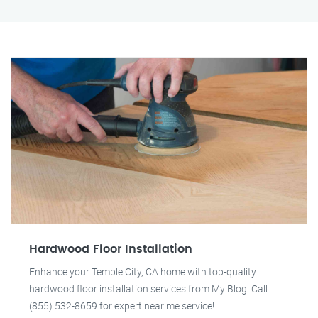
Hardwood Floor Installation
Enhance your Temple City, CA home with top-quality
hardwood floor installation services from My Blog. Call
(855) 532-8659 for expert near me service!