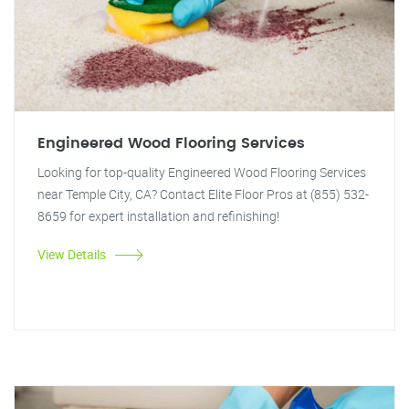
Engineered Wood Flooring Services
Looking for top-quality Engineered Wood Flooring Services
near Temple City, CA? Contact Elite Floor Pros at (855) 532-
8659 for expert installation and refinishing!
View Details