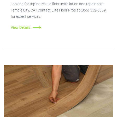
Looking for top-notch tile floor installation and repair near
Temple City, CA? Contact Elite Floor Pros at (855) 532-8659
for expert services.
View Details