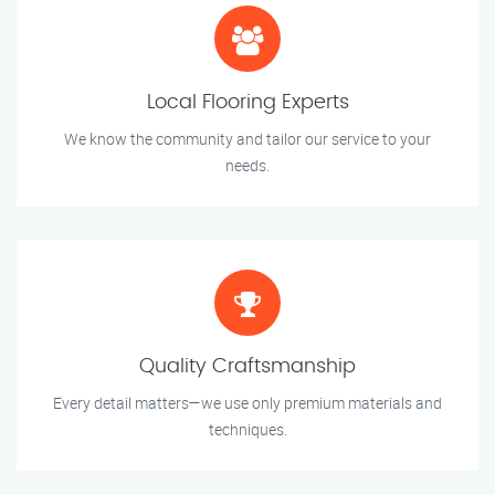
Local Flooring Experts
We know the community and tailor our service to your
needs.
Quality Craftsmanship
Every detail matters—we use only premium materials and
techniques.