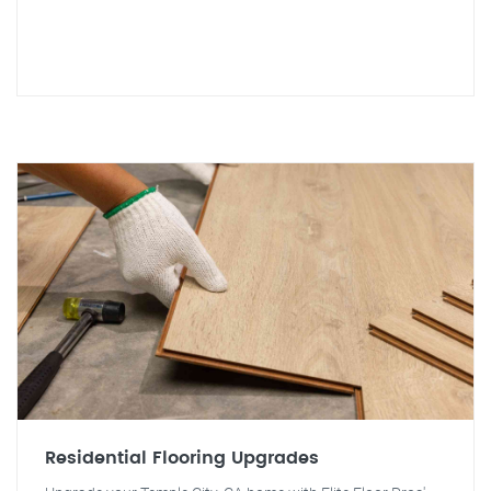
Residential Flooring Upgrades