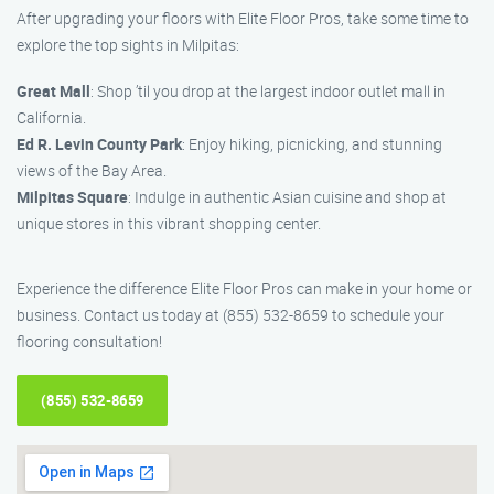
After upgrading your floors with Elite Floor Pros, take some time to
explore the top sights in Milpitas:
Great Mall
: Shop ’til you drop at the largest indoor outlet mall in
California.
Ed R. Levin County Park
: Enjoy hiking, picnicking, and stunning
views of the Bay Area.
Milpitas Square
: Indulge in authentic Asian cuisine and shop at
unique stores in this vibrant shopping center.
Experience the difference Elite Floor Pros can make in your home or
business. Contact us today at (855) 532-8659 to schedule your
flooring consultation!
(855) 532-8659