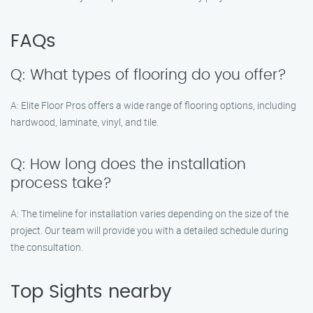
FAQs
Q: What types of flooring do you offer?
A: Elite Floor Pros offers a wide range of flooring options, including
hardwood, laminate, vinyl, and tile.
Q: How long does the installation
process take?
A: The timeline for installation varies depending on the size of the
project. Our team will provide you with a detailed schedule during
the consultation.
Top Sights nearby