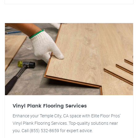
Vinyl Plank Flooring Services
Enhance your Temple City, CA space with Elite Floor Pros'
Vinyl Plank Flooring Services. Top-quality solutions near
you. Call (855) 532-8659 for expert advice.