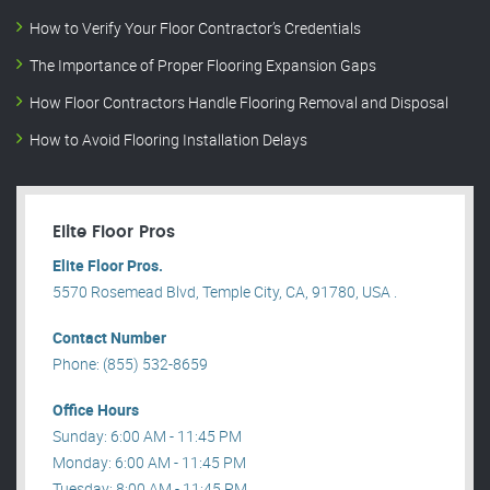
How to Verify Your Floor Contractor’s Credentials
The Importance of Proper Flooring Expansion Gaps
How Floor Contractors Handle Flooring Removal and Disposal
How to Avoid Flooring Installation Delays
Elite Floor Pros
Elite Floor Pros.
5570 Rosemead Blvd, Temple City, CA, 91780, USA .
Contact Number
Phone: (855) 532-8659
Office Hours
Sunday: 6:00 AM - 11:45 PM
Monday: 6:00 AM - 11:45 PM
Tuesday: 8:00 AM - 11:45 PM