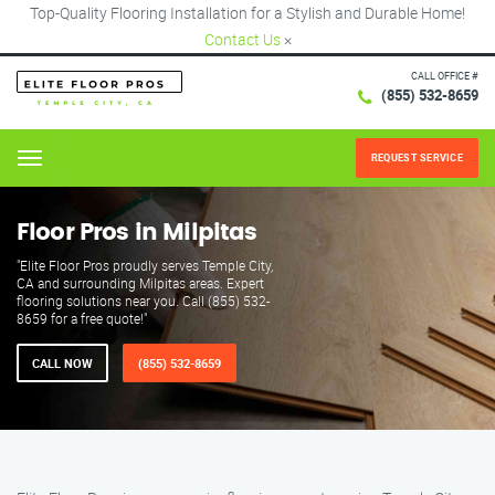
Top-Quality Flooring Installation for a Stylish and Durable Home!
Contact Us
×
CALL OFFICE #
(855) 532-8659
REQUEST SERVICE
Menu
Floor Pros in Milpitas
"Elite Floor Pros proudly serves Temple City,
CA and surrounding Milpitas areas. Expert
flooring solutions near you. Call (855) 532-
8659 for a free quote!"
CALL NOW
(855) 532-8659