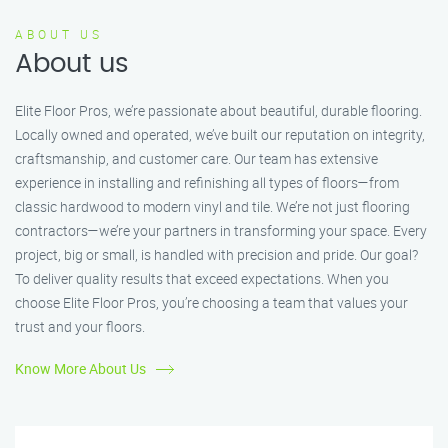
ABOUT US
About us
Elite Floor Pros, we’re passionate about beautiful, durable flooring.
Locally owned and operated, we’ve built our reputation on integrity,
craftsmanship, and customer care. Our team has extensive
experience in installing and refinishing all types of floors—from
classic hardwood to modern vinyl and tile. We’re not just flooring
contractors—we’re your partners in transforming your space. Every
project, big or small, is handled with precision and pride. Our goal?
To deliver quality results that exceed expectations. When you
choose Elite Floor Pros, you’re choosing a team that values your
trust and your floors.
Know More About Us