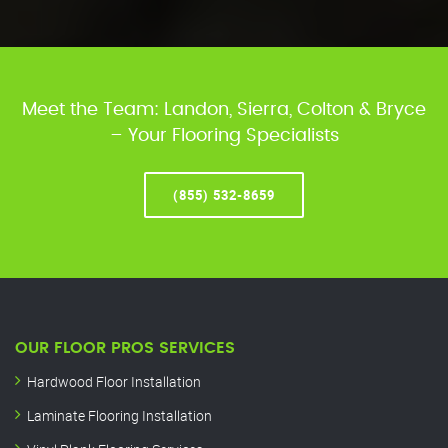
Meet the Team: Landon, Sierra, Colton & Bryce
– Your Flooring Specialists
(855) 532-8659
OUR FLOOR PROS SERVICES
Hardwood Floor Installation
Laminate Flooring Installation