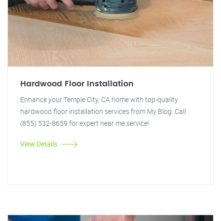
Hardwood Floor Installation
Enhance your Temple City, CA home with top-quality
hardwood floor installation services from My Blog. Call
(855) 532-8659 for expert near me service!
View Details