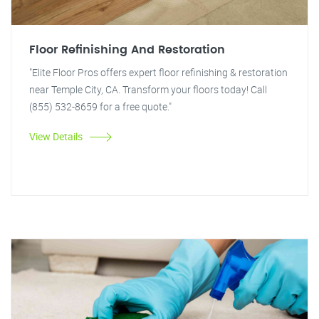
Floor Refinishing And Restoration
"Elite Floor Pros offers expert floor refinishing & restoration
near Temple City, CA. Transform your floors today! Call
(855) 532-8659 for a free quote."
View Details