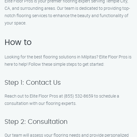
Elite Floor Pros is your premier flooring expert serving Temple City,
CA, and surrounding areas. Our team is dedicated to providing top-
notch flooring services to enhance the beauty and functionality of
your space.
How to
Looking for the best flooring solutions in Milpitas? Elite Floor Pros is
here to help! Follow these simple steps to get started:
Step 1: Contact Us
Reach out to Elite Floor Pros at (855) 532-8659 to schedule a
consultation with our flooring experts.
Step 2: Consultation
Our team will assess your flooring needs and provide personalized