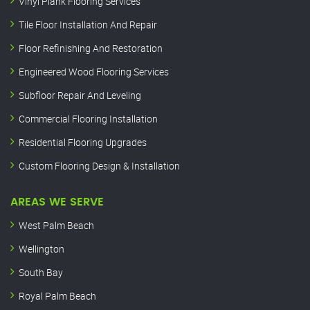
Vinyl Plank Flooring Services
Tile Floor Installation And Repair
Floor Refinishing And Restoration
Engineered Wood Flooring Services
Subfloor Repair And Leveling
Commercial Flooring Installation
Residential Flooring Upgrades
Custom Flooring Design & Installation
AREAS WE SERVE
West Palm Beach
Wellington
South Bay
Royal Palm Beach