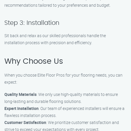
recommendations tailored to your preferences and budget.
Step 3: Installation
Sit back and relax as our skilled professionals handle the
installation process with precision and efficiency.
Why Choose Us
When you choose Elite Floor Pros for your flooring needs, you can
expect:
Quality Materials
: We only use high-quality materials to ensure
long-lasting and durable flooring solutions.
Expert Installation
: Our team of experienced installers will ensure a
flawless installation process.
Customer Satisfaction
: We prioritize customer satisfaction and
strive to exceed your expectations with every project.