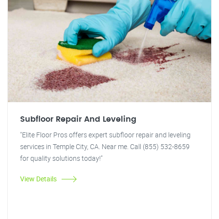
Subfloor Repair And Leveling
"Elite Floor Pros offers expert subfloor repair and leveling
services in Temple City, CA. Near me. Call (855) 532-8659
for quality solutions today!"
View Details