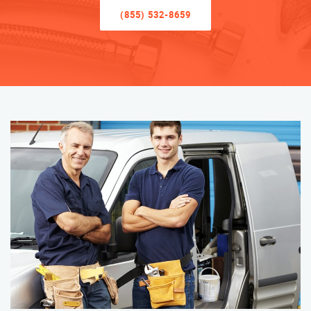
(855) 532-8659