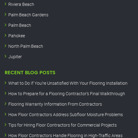
Riviera Beach
Palm Beach Gardens
Palm Beach
Pahokee
North Palm Beach
Jupiter
RECENT BLOG POSTS
What to Do If You’re Unsatisfied With Your Flooring Installation
How to Prepare for a Flooring Contractor’s Final Walkthrough
Flooring Warranty Information From Contractors
How Floor Contractors Address Subfloor Moisture Problems
Tips for Hiring Floor Contractors for Commercial Projects
How Floor Contractors Handle Flooring in High-Traffic Areas