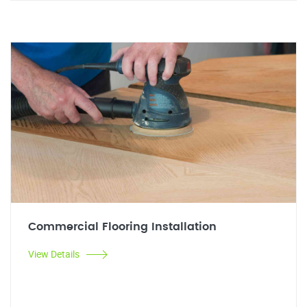
Commercial Flooring Installation
View Details