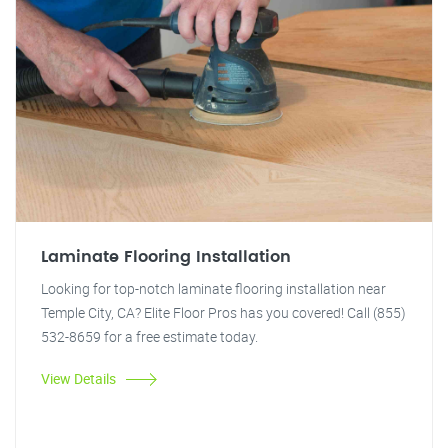
Laminate Flooring Installation
Looking for top-notch laminate flooring installation near
Temple City, CA? Elite Floor Pros has you covered! Call (855)
532-8659 for a free estimate today.
View Details