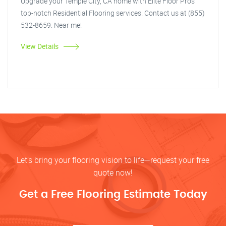
Upgrade your Temple City, CA home with Elite Floor Pros'
top-notch Residential Flooring services. Contact us at (855)
532-8659. Near me!
View Details
Let’s bring your flooring vision to life—request your free
quote now!
Get a Free Flooring Estimate Today