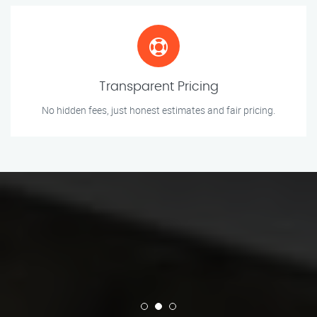
Transparent Pricing
No hidden fees, just honest estimates and fair pricing.