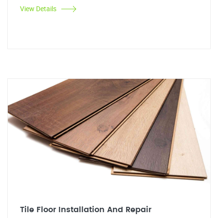
View Details
Tile Floor Installation And Repair