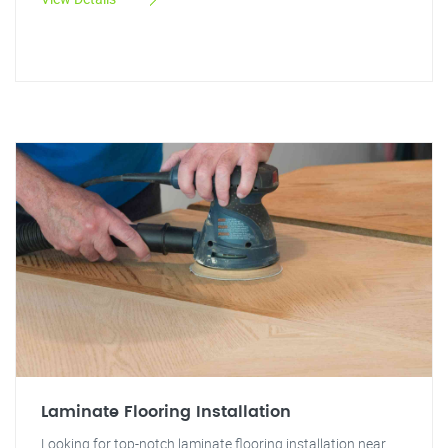
Laminate Flooring Installation
Looking for top-notch laminate flooring installation near