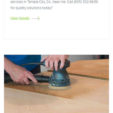
services in Temple City, CA. Near me. Call (855) 532-8659
for quality solutions today!"
View Details