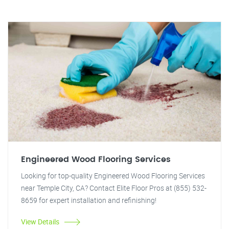
Engineered Wood Flooring Services
Looking for top-quality Engineered Wood Flooring Services
near Temple City, CA? Contact Elite Floor Pros at (855) 532-
8659 for expert installation and refinishing!
View Details