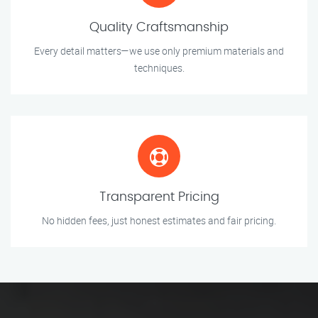
Quality Craftsmanship
Every detail matters—we use only premium materials and
techniques.
Transparent Pricing
No hidden fees, just honest estimates and fair pricing.