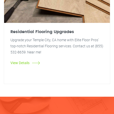
Residential Flooring Upgrades
Upgrade your Temple City, CA home with Elite Floor Pros'
top-notch Residential Flooring services. Contact us at (855)
532-8659. Near me!
View Details