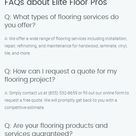
FAQs about Elite Floor Pros
Q: What types of flooring services do
you offer?
A: We offer a wide range of flooring services including installation,
repair, refinishing, and maintenance for hardwood, laminate, vinyl,
tile, and more.
Q: How can I request a quote for my
flooring project?
A: Simply contact us at (855) 532-8659 or fill out our online form to
request a free quote. We will promptly get back to you with a
competitive estimate.
Q: Are your flooring products and
services guaranteed?