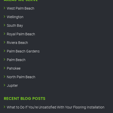
West Palm Beach
Wellington
South Bay
Royal Palm Beach
Riviera Beach
Palm Beach Gardens
Palm Beach
Pahokee
North Palm Beach
Jupiter
RECENT BLOG POSTS
What to Do If You’re Unsatisfied With Your Flooring Installation