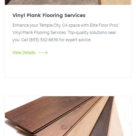
Vinyl Plank Flooring Services
Enhance your Temple City, CA space with Elite Floor Pros'
Vinyl Plank Flooring Services. Top-quality solutions near
you. Call (855) 532-8659 for expert advice.
View Details