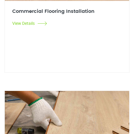
Commercial Flooring Installation
View Details