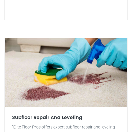
Subfloor Repair And Leveling
"Elite Floor Pros offers expert subfloor repair and leveling