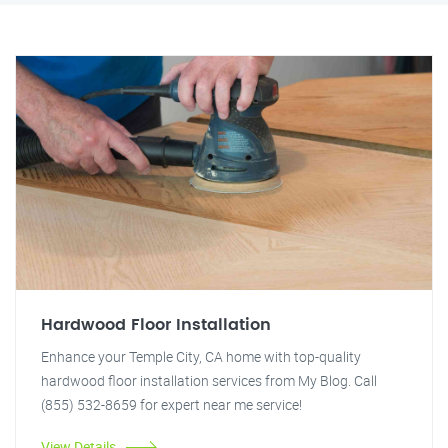
Hardwood Floor Installation
Enhance your Temple City, CA home with top-quality
hardwood floor installation services from My Blog. Call
(855) 532-8659 for expert near me service!
View Details