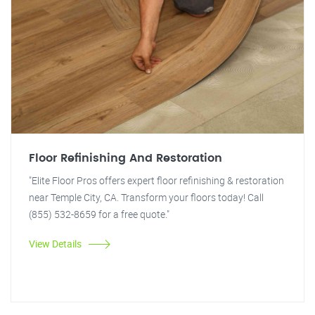
Floor Refinishing And Restoration
"Elite Floor Pros offers expert floor refinishing & restoration
near Temple City, CA. Transform your floors today! Call
(855) 532-8659 for a free quote."
View Details