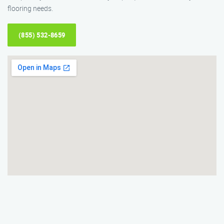
flooring needs.
(855) 532-8659