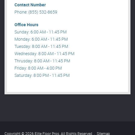
Contact Number
Phone: (855) 532-8659
Office Hours
Sunday: 6:00 AM - 11:45 PM
Monday: 6:00 AM - 11:45 PM
Tuesday: 8:00 AM - 11:45 PM
Wednesday: 8:00 AM - 11:45 PM
Thrusday: 8:00 AM - 11:45 PM
Friday: 8:00 AM - 4:00 PM
Saturday: 8:00 PM - 11:45 PM
Copyright © 2026 Elite Floor Pros. All Rights Reserved
.
Sitemap