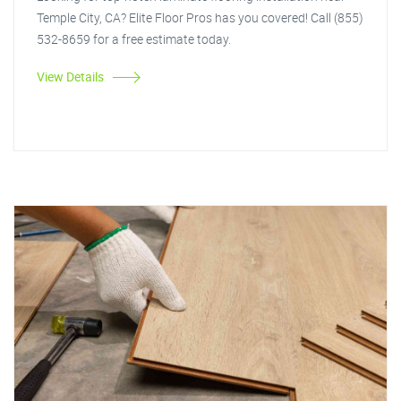
Temple City, CA? Elite Floor Pros has you covered! Call (855)
532-8659 for a free estimate today.
View Details