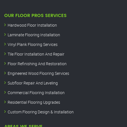
OUR FLOOR PROS SERVICES
Hardwood Floor Installation
Laminate Flooring Installation
Vinyl Plank Flooring Services
Tile Floor Installation And Repair
Floor Refinishing And Restoration
Engineered Wood Flooring Services
Subfloor Repair And Leveling
Commercial Flooring Installation
Residential Flooring Upgrades
Custom Flooring Design & Installation
AREAS WE SERVE