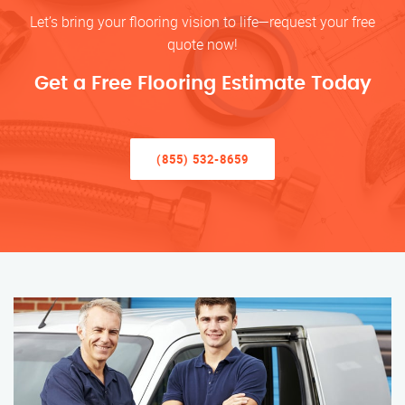
Let’s bring your flooring vision to life—request your free
quote now!
Get a Free Flooring Estimate Today
(855) 532-8659