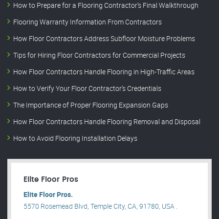
How to Prepare for a Flooring Contractor’s Final Walkthrough
Flooring Warranty Information From Contractors
How Floor Contractors Address Subfloor Moisture Problems
Tips for Hiring Floor Contractors for Commercial Projects
How Floor Contractors Handle Flooring in High-Traffic Areas
How to Verify Your Floor Contractor’s Credentials
The Importance of Proper Flooring Expansion Gaps
How Floor Contractors Handle Flooring Removal and Disposal
How to Avoid Flooring Installation Delays
Elite Floor Pros
Elite Floor Pros.
5570 Rosemead Blvd, Temple City, CA, 91780, USA .