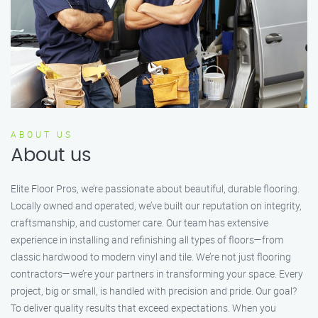
ABOUT US
About us
Elite Floor Pros, we’re passionate about beautiful, durable flooring.
Locally owned and operated, we’ve built our reputation on integrity,
craftsmanship, and customer care. Our team has extensive
experience in installing and refinishing all types of floors—from
classic hardwood to modern vinyl and tile. We’re not just flooring
contractors—we’re your partners in transforming your space. Every
project, big or small, is handled with precision and pride. Our goal?
To deliver quality results that exceed expectations. When you