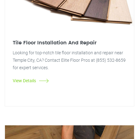
Tile Floor Installation And Repair
Looking for top-notch tile floor installation and repair near
Temple City, CA? Contact Elite Floor Pros at (855) 532-8659
for expert services.
View Details