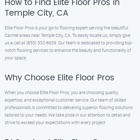
How to Find Elite Floor Pros in
Temple City, CA
Elite Floor Pros is your go-to flooring expert serving the beautiful
Carmel areas near Temple City, CA. To easily locate us, simply give
us a call at (855) 532-8659. Our team is dedicated to providing top-
notch flooring services to enhance the beauty and functionality of
your space.
Why Choose Elite Floor Pros
When you choose Elite Floor Pros, you are choosing quality,
expertise, and exceptional customer service. Our team of skilled
professionals is committed to delivering superior flooring solutions
tailored to your needs. We take pride in our attention to detail and
strive to exceed your expectations with every project.