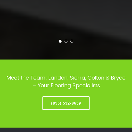
Meet the Team: Landon, Sierra, Colton & Bryce
– Your Flooring Specialists
(855) 532-8659