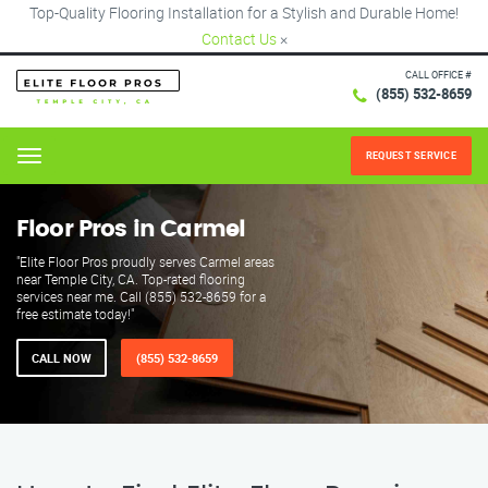
Top-Quality Flooring Installation for a Stylish and Durable Home!
Contact Us
×
CALL OFFICE #
(855) 532-8659
REQUEST SERVICE
Menu
Floor Pros in Carmel
"Elite Floor Pros proudly serves Carmel areas
near Temple City, CA. Top-rated flooring
services near me. Call (855) 532-8659 for a
free estimate today!"
CALL NOW
(855) 532-8659