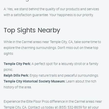
A: Yes, we stand behind the quality of our products and services
with a satisfaction guarantee. Your happiness is our priority.
Top Sights Nearby
While in the Carmel areas near Temple City, CA, take some time to
explore the charming surroundings. Don’t miss out on these top
sights:
Temple City Park:
A perfect spot for a leisurely stroll or a family
picnic.
Ralph Dills Park:
Enjoy nature trails and peaceful surroundings.
Temple City Historical Society Museum:
Learn about the rich
history of the area.
Experience the Elite Floor Pros difference in the Carmel areas near
Temple City, CA. Contact us today at (855) 532-8659 for all your