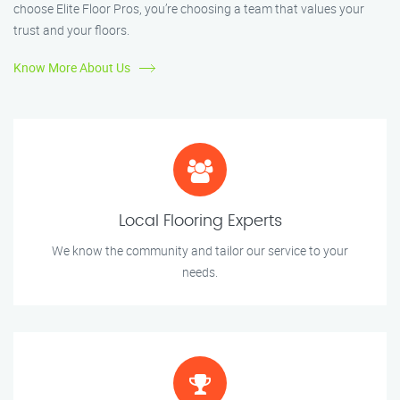
choose Elite Floor Pros, you’re choosing a team that values your
trust and your floors.
Know More About Us
Local Flooring Experts
We know the community and tailor our service to your
needs.