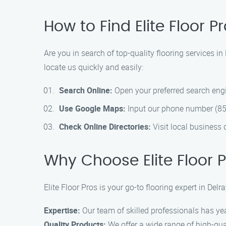
How to Find Elite Floor 
Are you in search of top-quality flooring services i
locate us quickly and easily:
Search Online:
Open your preferred search engin
Use Google Maps:
Input our phone number (855
Check Online Directories:
Visit local business 
Why Choose Elite Floor P
Elite Floor Pros is your go-to flooring expert in De
Expertise:
Our team of skilled professionals has yea
Quality Products:
We offer a wide range of high-qual