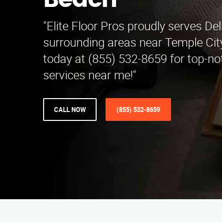
Beach
"Elite Floor Pros proudly serves D
surrounding areas near Temple Cit
today at (855) 532-8659 for top-no
services near me!"
CALL NOW
(855) 532-8659