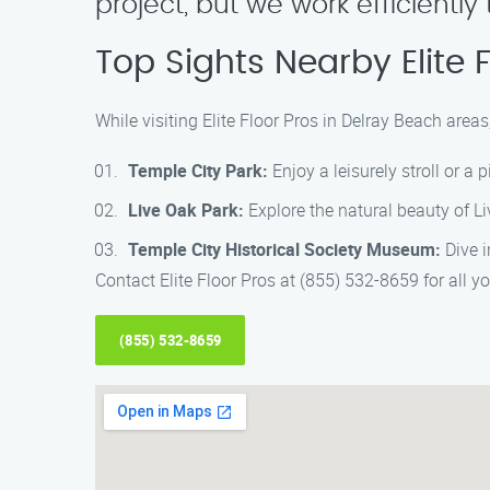
project, but we work efficientl
Top Sights Nearby Elite 
While visiting Elite Floor Pros in Delray Beach areas
Temple City Park:
Enjoy a leisurely stroll or a
Live Oak Park:
Explore the natural beauty of Li
Temple City Historical Society Museum:
Dive i
Contact Elite Floor Pros at (855) 532-8659 for all yo
(855) 532-8659