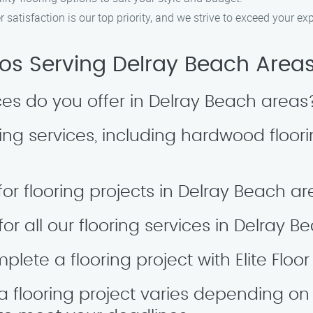
 satisfaction is our top priority, and we strive to exceed your ex
Pros Serving Delray Beach Area
ices do you offer in Delray Beach areas
ing services, including hardwood floori
for flooring projects in Delray Beach a
for all our flooring services in Delray
lete a flooring project with Elite Floor
a flooring project varies depending on