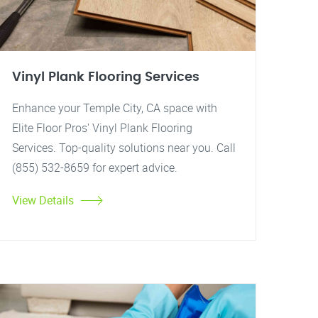
Vinyl Plank Flooring Services
Enhance your Temple City, CA space with
Elite Floor Pros' Vinyl Plank Flooring
Services. Top-quality solutions near you. Call
(855) 532-8659 for expert advice.
View Details