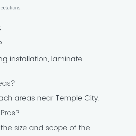
pectations.
s
?
ng installation, laminate
reas?
 Beach areas near Temple City.
 Pros?
 the size and scope of the