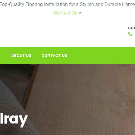
Top-Quality Flooring Installation for a Stylish and Durable Home
Contact Us
×
CAL
ABOUT US
CONTACT US
elray