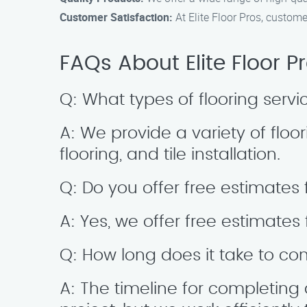
Customer Satisfaction:
At Elite Floor Pros, customer
FAQs About Elite Floor 
Q: What types of flooring serv
A: We provide a variety of floor
flooring, and tile installation.
Q: Do you offer free estimates 
A: Yes, we offer free estimates 
Q: How long does it take to comp
A: The timeline for completing 