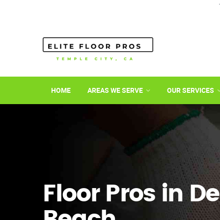
HOME
AREAS WE SERVE
OUR SERVICES
Floor Pros in D