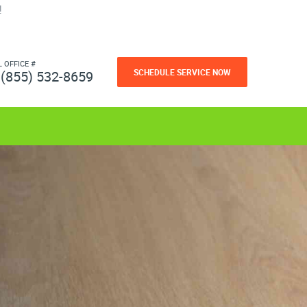
!
L OFFICE #
SCHEDULE SERVICE NOW
(855) 532-8659