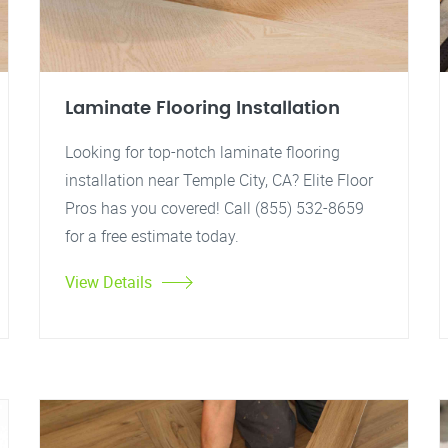
Laminate Flooring Installation
Looking for top-notch laminate flooring
installation near Temple City, CA? Elite Floor
Pros has you covered! Call (855) 532-8659
for a free estimate today.
View Details