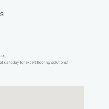
as
eum.
it us today for expert flooring solutions!