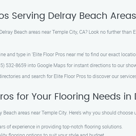
Pros Serving Delray Beach Area
n Delray Beach areas near Temple City, CA? Look no further than E
e and type in ‘Elite Floor Pros near me’ to find our exact locatio
) 532-8659 into Google Maps for instant directions to our sh
directories and search for Elite Floor Pros to discover our servic
ros for Your Flooring Needs i
lray Beach areas near Temple City. Here’s why you should choose 
rs of experience in providing top-notch flooring solutions.
ity flooring options to suit your style and budget.