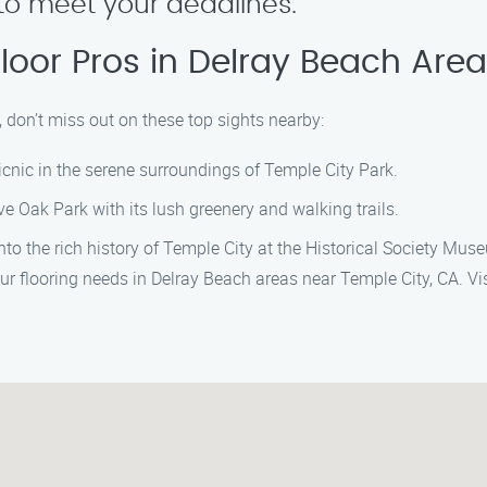
y to meet your deadlines.
Floor Pros in Delray Beach Are
, don’t miss out on these top sights nearby:
 picnic in the serene surroundings of Temple City Park.
ve Oak Park with its lush greenery and walking trails.
nto the rich history of Temple City at the Historical Society Mus
ur flooring needs in Delray Beach areas near Temple City, CA. Vis