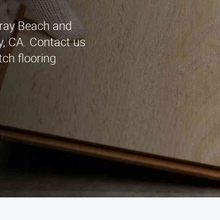
elray Beach and
y, CA. Contact us
tch flooring