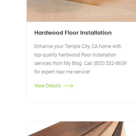
Hardwood Floor Installation
Enhance your Temple City, CA home with
top-quality hardwood floor installation
services from My Blog. Call (855) 532-8659
for expert near me service!
View Details