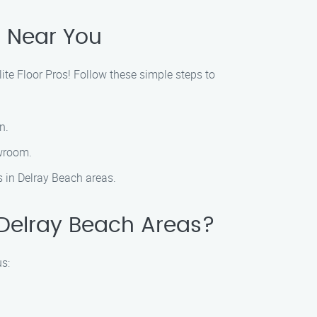
s Near You
lite Floor Pros! Follow these simple steps to
n.
owroom.
es in Delray Beach areas.
n Delray Beach Areas?
us: