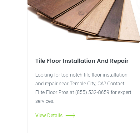
Tile Floor Installation And Repair
Looking for top-notch tile floor installation
and repair near Temple City, CA? Contact
Elite Floor Pros at (855) 532-8659 for expert
services.
View Details