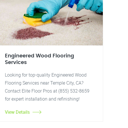
Engineered Wood Flooring
Services
Looking for top-quality Engineered Wood
Flooring Services near Temple City, CA?
Contact Elite Floor Pros at (855) 532-8659
for expert installation and refinishing!
View Details