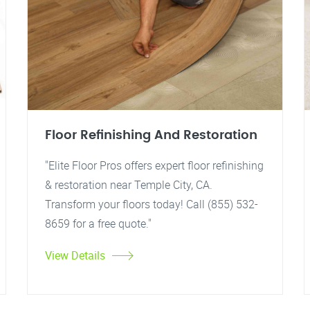
Floor Refinishing And Restoration
"Elite Floor Pros offers expert floor refinishing
& restoration near Temple City, CA.
Transform your floors today! Call (855) 532-
8659 for a free quote."
View Details