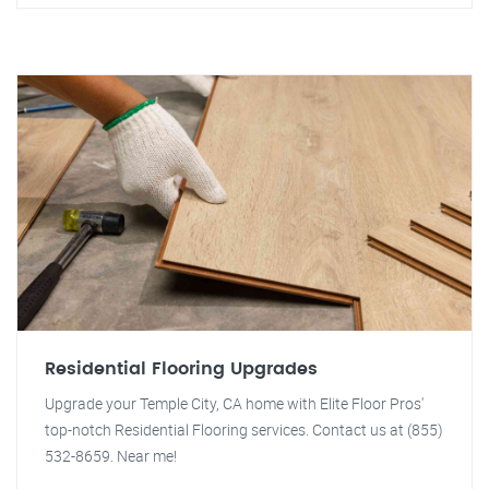
Residential Flooring Upgrades
Upgrade your Temple City, CA home with Elite Floor Pros'
top-notch Residential Flooring services. Contact us at (855)
532-8659. Near me!