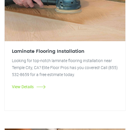
Laminate Flooring Installation
Looking for top-notch laminate flooring installation near
Temple City, CA? Elite Floor Pros has you covered! Call (855)
532-8659 for a free estimate today.
View Details