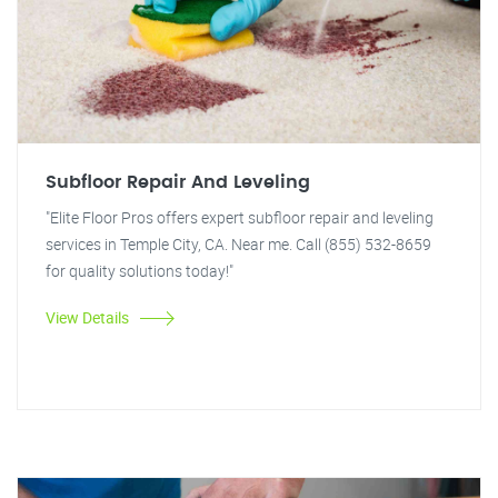
Subfloor Repair And Leveling
"Elite Floor Pros offers expert subfloor repair and leveling
services in Temple City, CA. Near me. Call (855) 532-8659
for quality solutions today!"
View Details