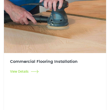
Commercial Flooring Installation
View Details