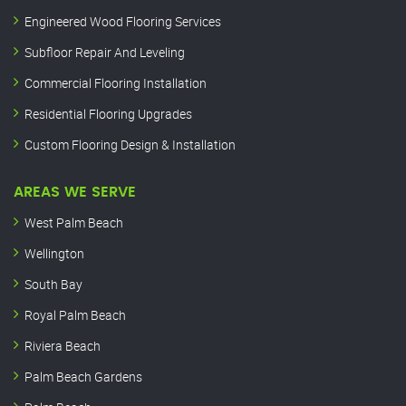
Engineered Wood Flooring Services
Subfloor Repair And Leveling
Commercial Flooring Installation
Residential Flooring Upgrades
Custom Flooring Design & Installation
AREAS WE SERVE
West Palm Beach
Wellington
South Bay
Royal Palm Beach
Riviera Beach
Palm Beach Gardens