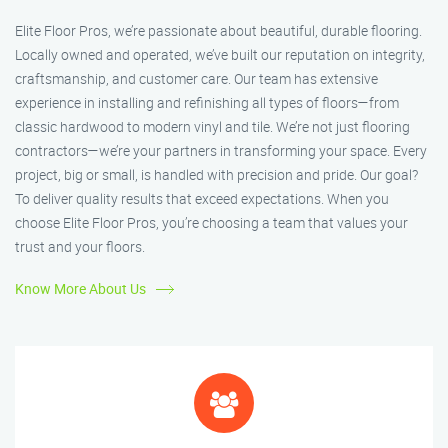
Elite Floor Pros, we’re passionate about beautiful, durable flooring.
Locally owned and operated, we’ve built our reputation on integrity,
craftsmanship, and customer care. Our team has extensive
experience in installing and refinishing all types of floors—from
classic hardwood to modern vinyl and tile. We’re not just flooring
contractors—we’re your partners in transforming your space. Every
project, big or small, is handled with precision and pride. Our goal?
To deliver quality results that exceed expectations. When you
choose Elite Floor Pros, you’re choosing a team that values your
trust and your floors.
Know More About Us