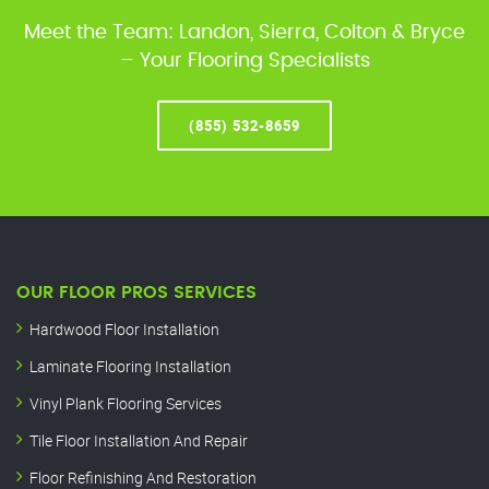
Meet the Team: Landon, Sierra, Colton & Bryce
– Your Flooring Specialists
(855) 532-8659
OUR FLOOR PROS SERVICES
Hardwood Floor Installation
Laminate Flooring Installation
Vinyl Plank Flooring Services
Tile Floor Installation And Repair
Floor Refinishing And Restoration