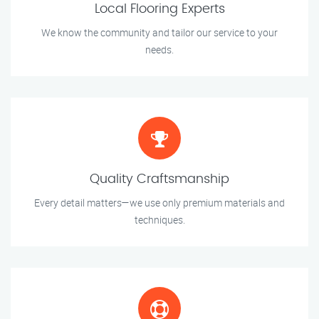
Local Flooring Experts
We know the community and tailor our service to your
needs.
Quality Craftsmanship
Every detail matters—we use only premium materials and
techniques.