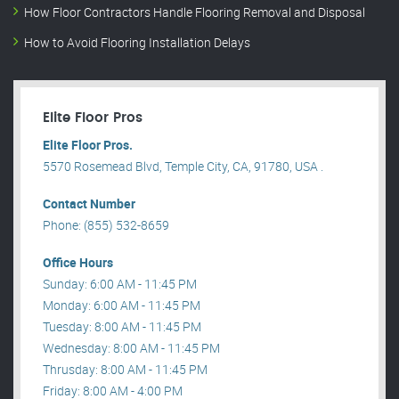
How Floor Contractors Handle Flooring Removal and Disposal
How to Avoid Flooring Installation Delays
Elite Floor Pros
Elite Floor Pros.
5570 Rosemead Blvd, Temple City, CA, 91780, USA .
Contact Number
Phone: (855) 532-8659
Office Hours
Sunday: 6:00 AM - 11:45 PM
Monday: 6:00 AM - 11:45 PM
Tuesday: 8:00 AM - 11:45 PM
Wednesday: 8:00 AM - 11:45 PM
Thrusday: 8:00 AM - 11:45 PM
Friday: 8:00 AM - 4:00 PM