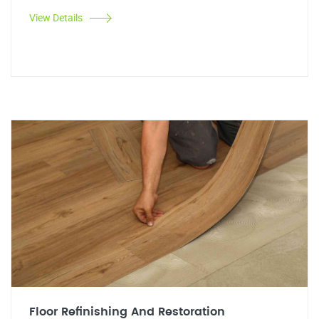
View Details
Floor Refinishing And Restoration