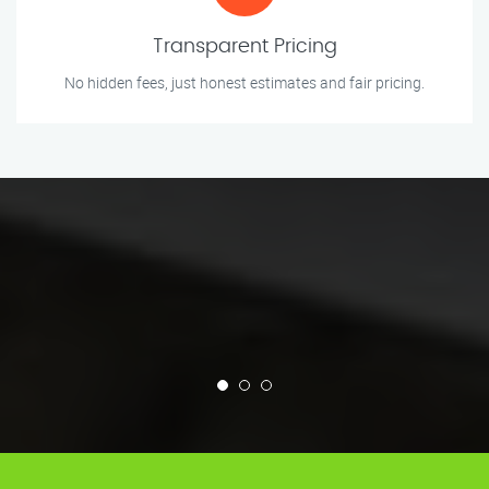
Transparent Pricing
No hidden fees, just honest estimates and fair pricing.