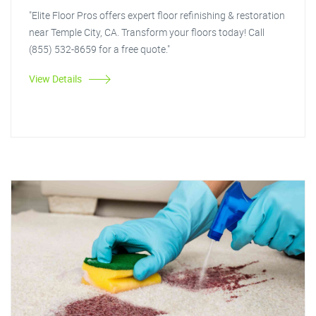
"Elite Floor Pros offers expert floor refinishing & restoration
near Temple City, CA. Transform your floors today! Call
(855) 532-8659 for a free quote."
View Details