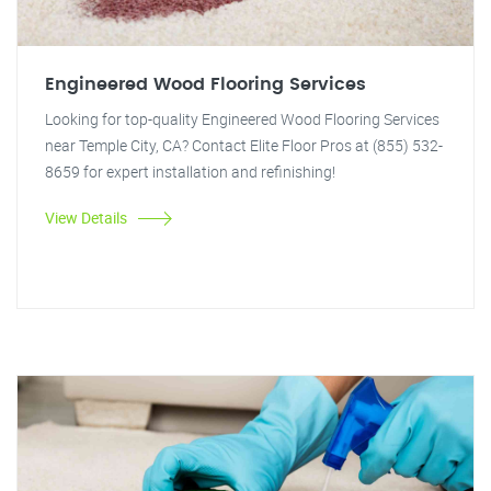
Engineered Wood Flooring Services
Looking for top-quality Engineered Wood Flooring Services
near Temple City, CA? Contact Elite Floor Pros at (855) 532-
8659 for expert installation and refinishing!
View Details