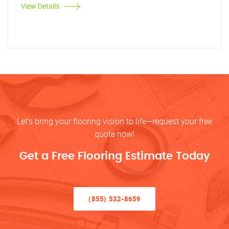
View Details
Let’s bring your flooring vision to life—request your free
quote now!
Get a Free Flooring Estimate Today
(855) 532-8659