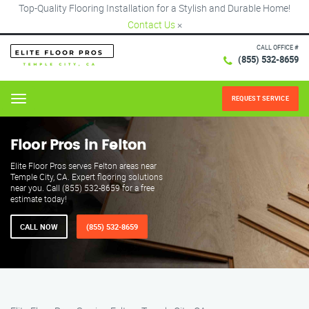
Top-Quality Flooring Installation for a Stylish and Durable Home!
Contact Us
×
CALL OFFICE #
(855) 532-8659
REQUEST SERVICE
Menu
Floor Pros in Felton
Elite Floor Pros serves Felton areas near
Temple City, CA. Expert flooring solutions
near you. Call (855) 532-8659 for a free
estimate today!
CALL NOW
(855) 532-8659