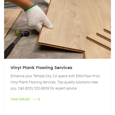
Vinyl Plank Flooring Services
Enhance your Temple City, CA space with Elite Floor Pros'
Vinyl Plank Flooring Services. Top-quality solutions near
you. Call (855) 532-8659 for expert advice.
View Details