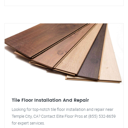
Tile Floor Installation And Repair
Looking for top-notch tile floor installation and repair near
Temple City, CA? Contact Elite Floor Pros at (855) 532-8659
for expert services.