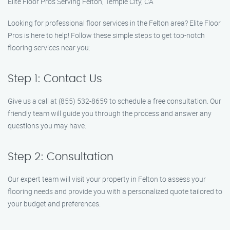
Elite Floor Pros Serving Felton, Temple City, CA
Looking for professional floor services in the Felton area? Elite Floor
Pros is here to help! Follow these simple steps to get top-notch
flooring services near you:
Step 1: Contact Us
Give us a call at (855) 532-8659 to schedule a free consultation. Our
friendly team will guide you through the process and answer any
questions you may have.
Step 2: Consultation
Our expert team will visit your property in Felton to assess your
flooring needs and provide you with a personalized quote tailored to
your budget and preferences.