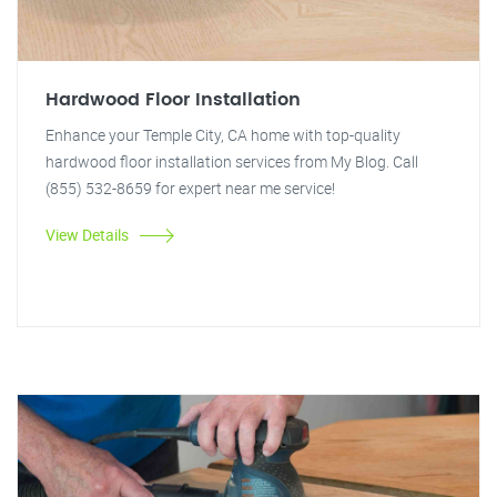
Hardwood Floor Installation
Enhance your Temple City, CA home with top-quality
hardwood floor installation services from My Blog. Call
(855) 532-8659 for expert near me service!
View Details