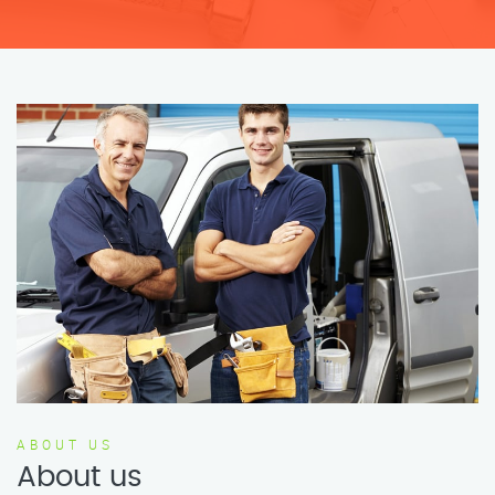
ABOUT US
About us