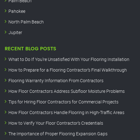
Palm Beach
Pahokee
North Palm Beach
Jupiter
RECENT BLOG POSTS
What to Do If You’re Unsatisfied With Your Flooring Installation
How to Prepare for a Flooring Contractor’s Final Walkthrough
Flooring Warranty Information From Contractors
How Floor Contractors Address Subfloor Moisture Problems
Tips for Hiring Floor Contractors for Commercial Projects
How Floor Contractors Handle Flooring in High-Traffic Areas
How to Verify Your Floor Contractor’s Credentials
The Importance of Proper Flooring Expansion Gaps