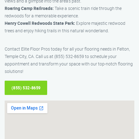
views and a glimpse into the area’s past.
Roaring Camp Railroads:
Take a scenic train ride through the
redwoods for a memorable experience.
Henry Cowell Redwoods State Park:
Explore majestic redwood
trees and enjoy hiking trails in this natural wonderland.
Contact Elite Floor Pros today for all your flooring needs in Felton,
Temple City, CA. Call us at (855) 532-8659 to schedule your
appointment and transform your space with our top-notch flooring
solutions!
(855) 532-8659