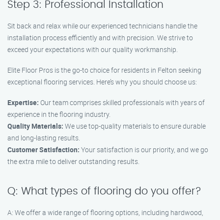
Step 3: Professional Installation
Sit back and relax while our experienced technicians handle the
installation process efficiently and with precision. We strive to
exceed your expectations with our quality workmanship.
Elite Floor Pros is the go-to choice for residents in Felton seeking
exceptional flooring services. Here’s why you should choose us:
Expertise:
Our team comprises skilled professionals with years of
experience in the flooring industry.
Quality Materials:
We use top-quality materials to ensure durable
and long-lasting results.
Customer Satisfaction:
Your satisfaction is our priority, and we go
the extra mile to deliver outstanding results.
Q: What types of flooring do you offer?
A: We offer a wide range of flooring options, including hardwood,