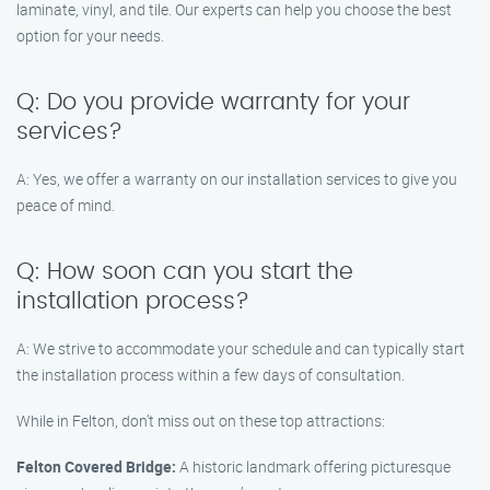
laminate, vinyl, and tile. Our experts can help you choose the best
option for your needs.
Q: Do you provide warranty for your
services?
A: Yes, we offer a warranty on our installation services to give you
peace of mind.
Q: How soon can you start the
installation process?
A: We strive to accommodate your schedule and can typically start
the installation process within a few days of consultation.
While in Felton, don’t miss out on these top attractions:
Felton Covered Bridge:
A historic landmark offering picturesque