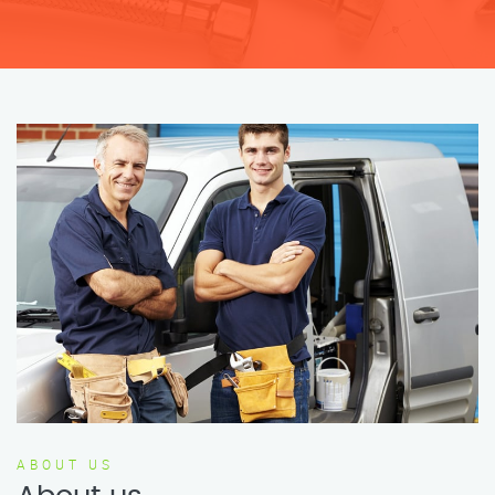
ABOUT US