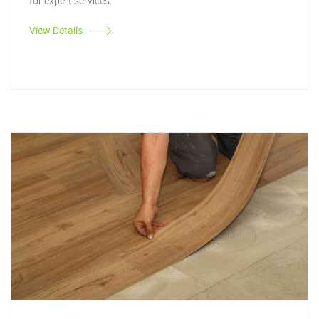
for expert services.
View Details