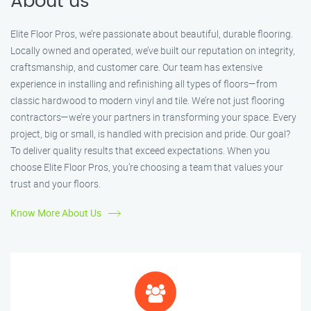
About us
Elite Floor Pros, we’re passionate about beautiful, durable flooring.
Locally owned and operated, we’ve built our reputation on integrity,
craftsmanship, and customer care. Our team has extensive
experience in installing and refinishing all types of floors—from
classic hardwood to modern vinyl and tile. We’re not just flooring
contractors—we’re your partners in transforming your space. Every
project, big or small, is handled with precision and pride. Our goal?
To deliver quality results that exceed expectations. When you
choose Elite Floor Pros, you’re choosing a team that values your
trust and your floors.
Know More About Us