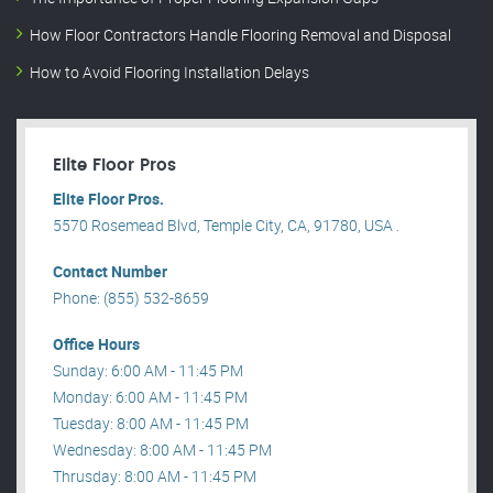
How Floor Contractors Handle Flooring Removal and Disposal
How to Avoid Flooring Installation Delays
Elite Floor Pros
Elite Floor Pros.
5570 Rosemead Blvd, Temple City, CA, 91780, USA .
Contact Number
Phone: (855) 532-8659
Office Hours
Sunday: 6:00 AM - 11:45 PM
Monday: 6:00 AM - 11:45 PM
Tuesday: 8:00 AM - 11:45 PM
Wednesday: 8:00 AM - 11:45 PM
Thrusday: 8:00 AM - 11:45 PM