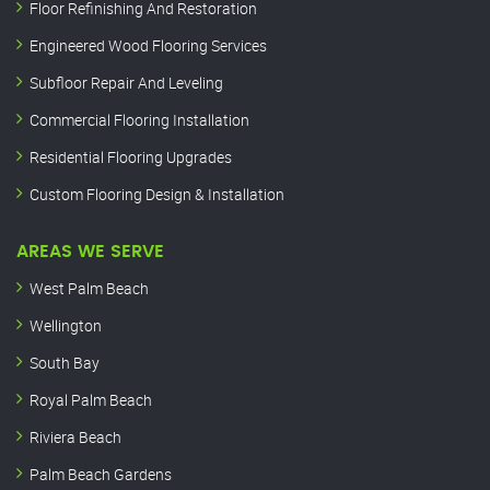
Floor Refinishing And Restoration
Engineered Wood Flooring Services
Subfloor Repair And Leveling
Commercial Flooring Installation
Residential Flooring Upgrades
Custom Flooring Design & Installation
AREAS WE SERVE
West Palm Beach
Wellington
South Bay
Royal Palm Beach
Riviera Beach
Palm Beach Gardens