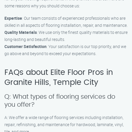
some reasons why you should choose us:
Expertise
: Our team consists of experienced professionals who are
skilled in all aspects of flooring installation, repair, and maintenance.
Quality Materials
: We use only the finest quality materials to ensure
long-lasting and beautiful results.
Customer Satisfaction
: Your satisfaction is our top priority, and we
go above and beyond to exceed your expectations.
FAQs about Elite Floor Pros in
Granite Hills, Temple City
Q: What types of flooring services do
you offer?
A: We offer a wide range of flooring services including installation,
repair, refinishing, and maintenance for hardwood, laminate, vinyl,
tile, and more.