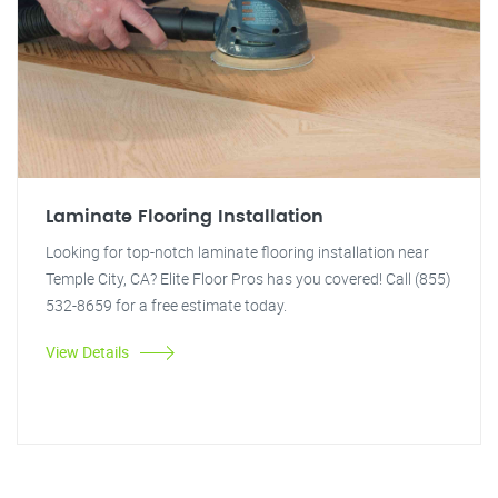
Laminate Flooring Installation
Looking for top-notch laminate flooring installation near
Temple City, CA? Elite Floor Pros has you covered! Call (855)
532-8659 for a free estimate today.
View Details