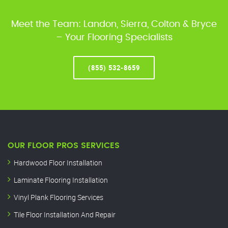
Meet the Team: Landon, Sierra, Colton & Bryce
– Your Flooring Specialists
(855) 532-8659
OUR FLOOR PROS SERVICES
Hardwood Floor Installation
Laminate Flooring Installation
Vinyl Plank Flooring Services
Tile Floor Installation And Repair