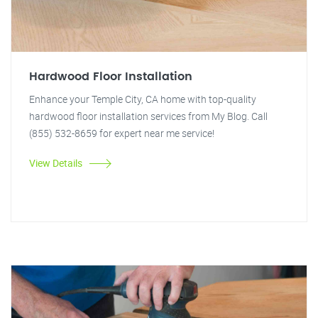
Hardwood Floor Installation
Enhance your Temple City, CA home with top-quality
hardwood floor installation services from My Blog. Call
(855) 532-8659 for expert near me service!
View Details