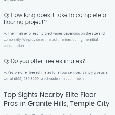
Q: How long does it take to complete a
flooring project?
A: The timeline for each project varies depending on the size and
complexity. We provide estimated timelines during the initial
consultation.
Q: Do you offer free estimates?
A: Yes, we offer free estimates for all our services. Simply give us a
call at (855) 532-8659 to schedule an appointment.
Top Sights Nearby Elite Floor
Pros in Granite Hills, Temple City