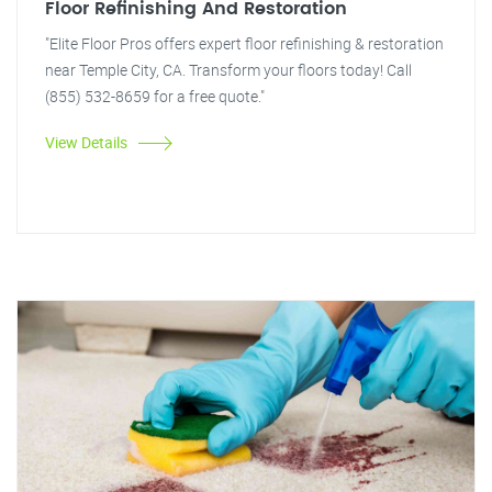
Floor Refinishing And Restoration
"Elite Floor Pros offers expert floor refinishing & restoration
near Temple City, CA. Transform your floors today! Call
(855) 532-8659 for a free quote."
View Details