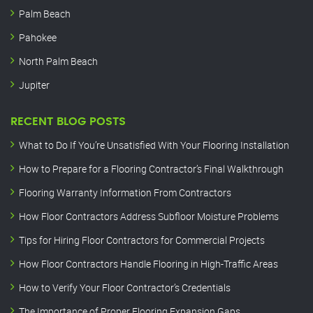
Palm Beach
Pahokee
North Palm Beach
Jupiter
RECENT BLOG POSTS
What to Do If You’re Unsatisfied With Your Flooring Installation
How to Prepare for a Flooring Contractor’s Final Walkthrough
Flooring Warranty Information From Contractors
How Floor Contractors Address Subfloor Moisture Problems
Tips for Hiring Floor Contractors for Commercial Projects
How Floor Contractors Handle Flooring in High-Traffic Areas
How to Verify Your Floor Contractor’s Credentials
The Importance of Proper Flooring Expansion Gaps