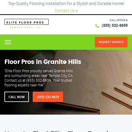
Top-Quality Flooring Installation for a Stylish and Durable Home!
Contact Us
×
CALL OFFICE #
(855) 532-8659
REQUEST SERVICE
Menu
Floor Pros in Granite Hills
"Elite Floor Pros proudly serves Granite Hills
and surrounding areas near Temple City, CA.
Contact us at (855) 532-8659. Your trusted
flooring experts near me."
CALL NOW
(855) 532-8659