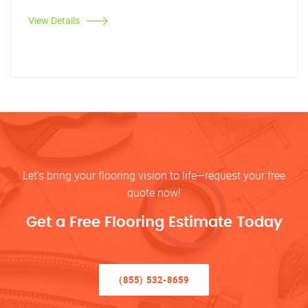
View Details
Let’s bring your flooring vision to life—request your free
quote now!
Get a Free Flooring Estimate Today
(855) 532-8659