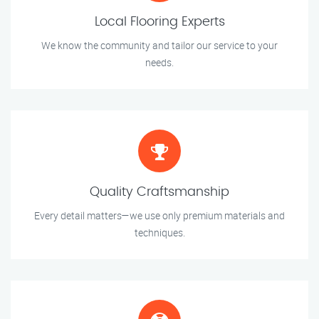
Local Flooring Experts
We know the community and tailor our service to your
needs.
Quality Craftsmanship
Every detail matters—we use only premium materials and
techniques.