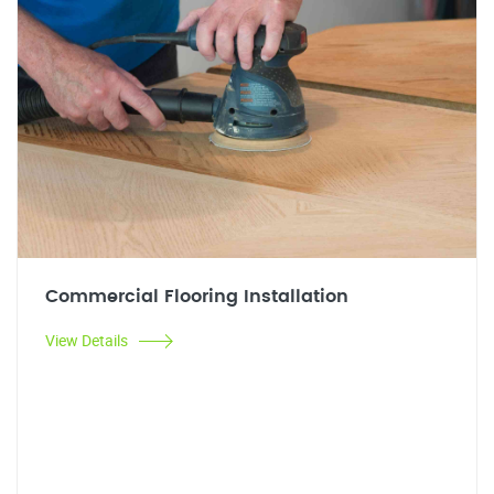
Commercial Flooring Installation
View Details