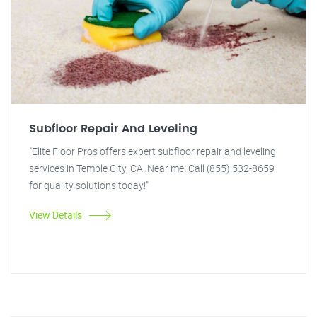
Subfloor Repair And Leveling
"Elite Floor Pros offers expert subfloor repair and leveling
services in Temple City, CA. Near me. Call (855) 532-8659
for quality solutions today!"
View Details