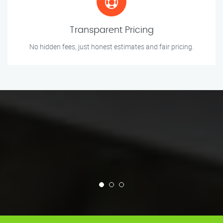
Transparent Pricing
No hidden fees, just honest estimates and fair pricing.