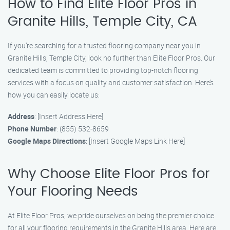
How to Find Elite Floor Pros in
Granite Hills, Temple City, CA
If you’re searching for a trusted flooring company near you in
Granite Hills, Temple City, look no further than Elite Floor Pros. Our
dedicated team is committed to providing top-notch flooring
services with a focus on quality and customer satisfaction. Here’s
how you can easily locate us:
Address
: [Insert Address Here]
Phone Number
: (855) 532-8659
Google Maps Directions
: [Insert Google Maps Link Here]
Why Choose Elite Floor Pros for
Your Flooring Needs
At Elite Floor Pros, we pride ourselves on being the premier choice
for all your flooring requirements in the Granite Hills area. Here are