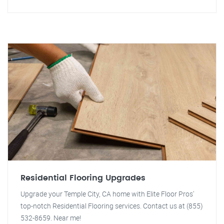
Residential Flooring Upgrades
Upgrade your Temple City, CA home with Elite Floor Pros'
top-notch Residential Flooring services. Contact us at (855)
532-8659. Near me!