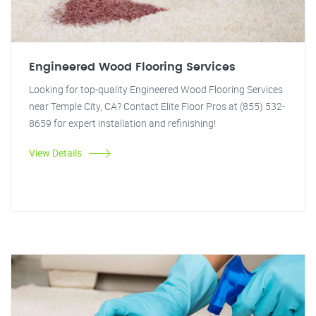
Engineered Wood Flooring Services
Looking for top-quality Engineered Wood Flooring Services
near Temple City, CA? Contact Elite Floor Pros at (855) 532-
8659 for expert installation and refinishing!
View Details