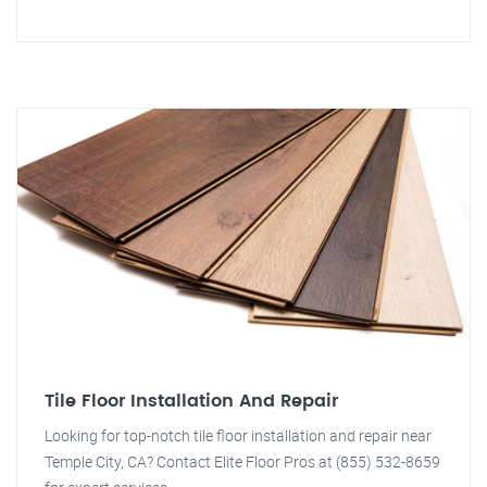
Tile Floor Installation And Repair
Looking for top-notch tile floor installation and repair near
Temple City, CA? Contact Elite Floor Pros at (855) 532-8659