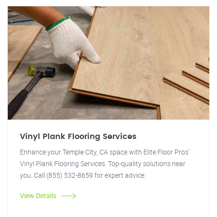
Vinyl Plank Flooring Services
Enhance your Temple City, CA space with Elite Floor Pros'
Vinyl Plank Flooring Services. Top-quality solutions near
you. Call (855) 532-8659 for expert advice.
View Details