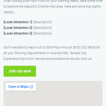
After visiting Elite Floor Pros for your flooring needs, take some time
to explore the beautiful Granite Hills area. Here are some top sights
nearby:
[Local Attraction 1]
: [Description]
[Local Attraction 2]
: [Description]
[Local Attraction 3]
: [Description]
Don’t hesitate to reach out to Elite Floor Pros at (855) 532-8659 for
all your flooring requirements in Granite Hills, Temple City.
Experience top-notch service and exceptional results with us!
(855) 532-8659