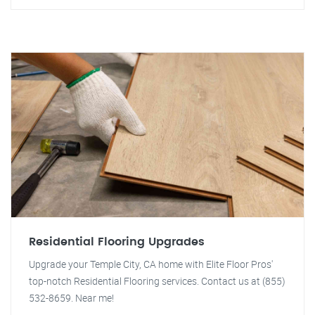
Residential Flooring Upgrades
Upgrade your Temple City, CA home with Elite Floor Pros'
top-notch Residential Flooring services. Contact us at (855)
532-8659. Near me!