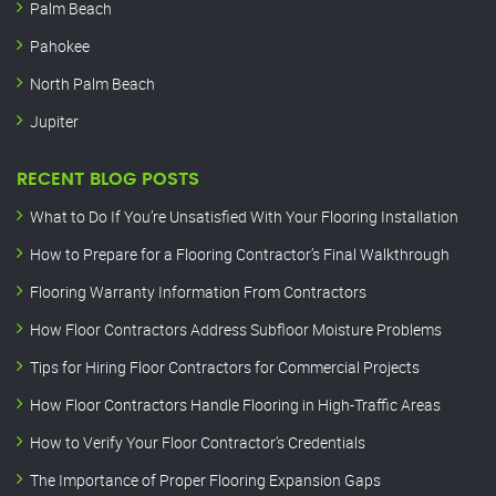
Palm Beach
Pahokee
North Palm Beach
Jupiter
RECENT BLOG POSTS
What to Do If You’re Unsatisfied With Your Flooring Installation
How to Prepare for a Flooring Contractor’s Final Walkthrough
Flooring Warranty Information From Contractors
How Floor Contractors Address Subfloor Moisture Problems
Tips for Hiring Floor Contractors for Commercial Projects
How Floor Contractors Handle Flooring in High-Traffic Areas
How to Verify Your Floor Contractor’s Credentials
The Importance of Proper Flooring Expansion Gaps