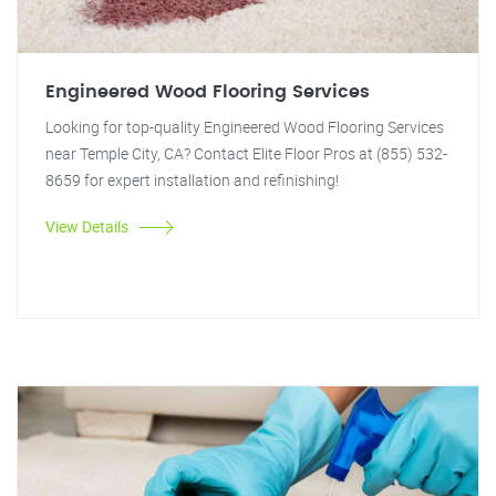
Engineered Wood Flooring Services
Looking for top-quality Engineered Wood Flooring Services
near Temple City, CA? Contact Elite Floor Pros at (855) 532-
8659 for expert installation and refinishing!
View Details