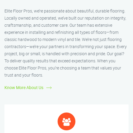
Elite Floor Pros, we’re passionate about beautiful, durable flooring.
Locally owned and operated, we’ve built our reputation on integrity,
craftsmanship, and customer care. Our team has extensive
experience in installing and refinishing all types of floors—from
classic hardwood to modern vinyl and tile. We’re not just flooring
contractors—we’re your partners in transforming your space. Every
project, big or small, is handled with precision and pride. Our goal?
To deliver quality results that exceed expectations. When you
choose Elite Floor Pros, you’re choosing a team that values your
trust and your floors.
Know More About Us