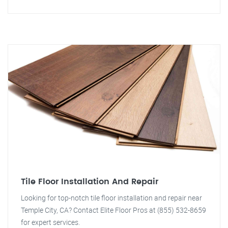
Tile Floor Installation And Repair
Looking for top-notch tile floor installation and repair near
Temple City, CA? Contact Elite Floor Pros at (855) 532-8659
for expert services.