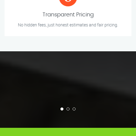
Transparent Pricing
No hidden fees, just honest estimates and fair pricing.