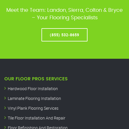
Meet the Team: Landon, Sierra, Colton & Bryce
– Your Flooring Specialists
(855) 532-8659
OUR FLOOR PROS SERVICES
Hardwood Floor Installation
Laminate Flooring Installation
Vinyl Plank Flooring Services
Tile Floor Installation And Repair
Floor Refinishing And Restoration