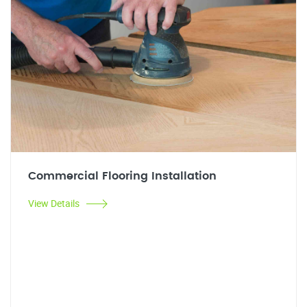
Commercial Flooring Installation
View Details