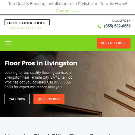
Top-Quality Flooring Installation for a Stylish and Durable Home!
Contact Us
×
CALL OFFICE #
(855) 532-8659
REQUEST SERVICE
Menu
Floor Pros in Livingston
Looking for top-quality flooring services in
Livingston near Temple City, CA? Elite Floor
Pros has got you covered! Call (855) 532-
8659 for expert assistance near you.
CALL NOW
(855) 532-8659