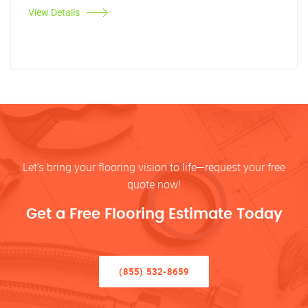
View Details
Let’s bring your flooring vision to life—request your free
quote now!
Get a Free Flooring Estimate Today
(855) 532-8659