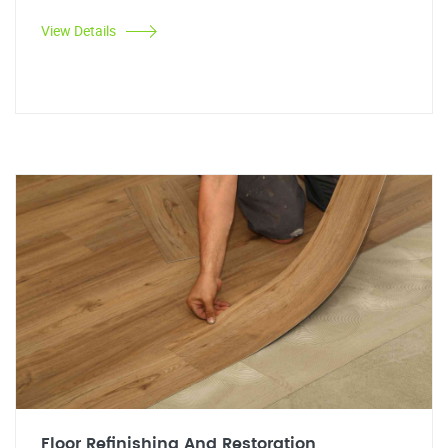
View Details
Floor Refinishing And Restoration