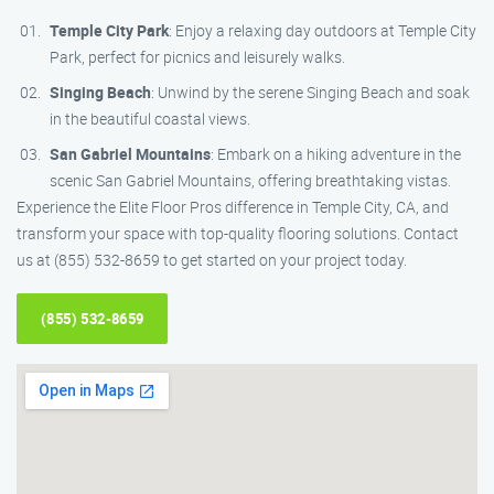
Temple City Park
: Enjoy a relaxing day outdoors at Temple City
Park, perfect for picnics and leisurely walks.
Singing Beach
: Unwind by the serene Singing Beach and soak
in the beautiful coastal views.
San Gabriel Mountains
: Embark on a hiking adventure in the
scenic San Gabriel Mountains, offering breathtaking vistas.
Experience the Elite Floor Pros difference in Temple City, CA, and
transform your space with top-quality flooring solutions. Contact
us at (855) 532-8659 to get started on your project today.
(855) 532-8659