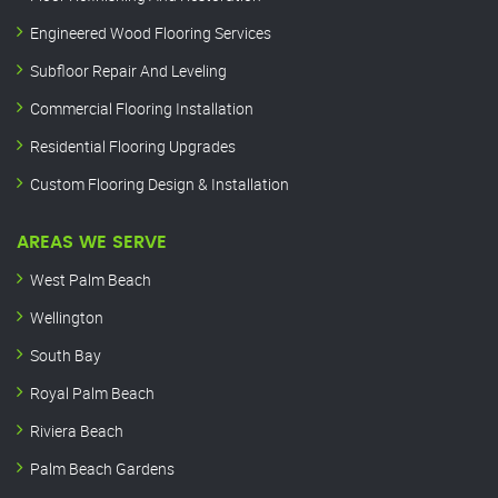
Engineered Wood Flooring Services
Subfloor Repair And Leveling
Commercial Flooring Installation
Residential Flooring Upgrades
Custom Flooring Design & Installation
AREAS WE SERVE
West Palm Beach
Wellington
South Bay
Royal Palm Beach
Riviera Beach
Palm Beach Gardens