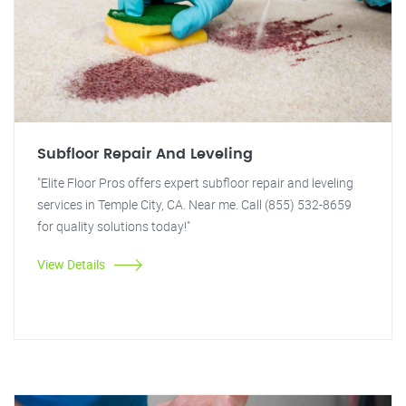
Subfloor Repair And Leveling
"Elite Floor Pros offers expert subfloor repair and leveling
services in Temple City, CA. Near me. Call (855) 532-8659
for quality solutions today!"
View Details