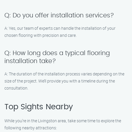
Q: Do you offer installation services?
A: Yes, our team of experts can handle the installation of your
chosen flooring with precision and care.
Q: How long does a typical flooring
installation take?
A: The duration of the installation process varies depending on the
size of the project. We’ll provide you with a timeline during the
consultation.
Top Sights Nearby
While you’re in the Livingston area, take some time to explore the
following nearby attractions: