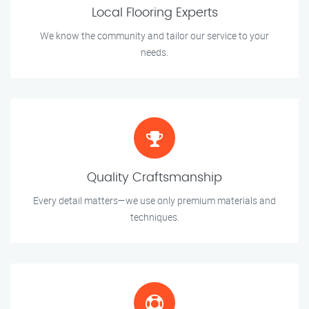
Local Flooring Experts
We know the community and tailor our service to your
needs.
Quality Craftsmanship
Every detail matters—we use only premium materials and
techniques.