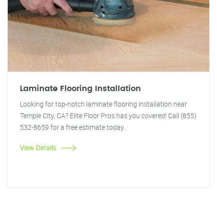
Laminate Flooring Installation
Looking for top-notch laminate flooring installation near
Temple City, CA? Elite Floor Pros has you covered! Call (855)
532-8659 for a free estimate today.
View Details