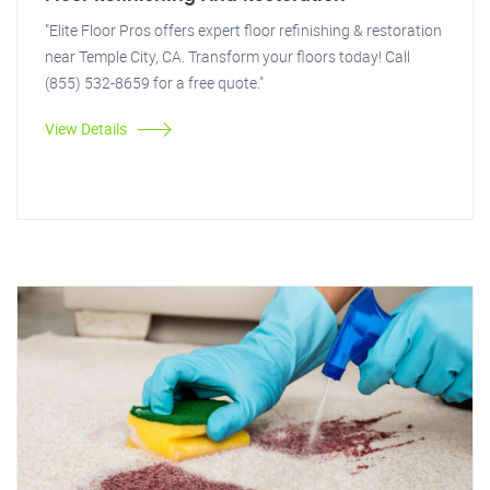
"Elite Floor Pros offers expert floor refinishing & restoration
near Temple City, CA. Transform your floors today! Call
(855) 532-8659 for a free quote."
View Details