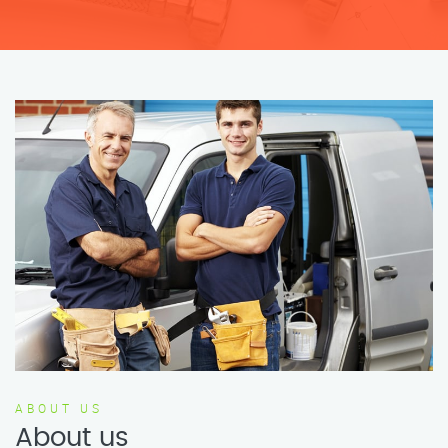
ABOUT US
About us