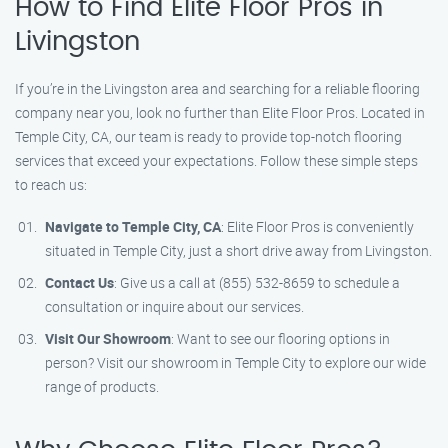
How to Find Elite Floor Pros in
Livingston
If you’re in the Livingston area and searching for a reliable flooring
company near you, look no further than Elite Floor Pros. Located in
Temple City, CA, our team is ready to provide top-notch flooring
services that exceed your expectations. Follow these simple steps
to reach us:
Navigate to Temple City, CA
: Elite Floor Pros is conveniently
situated in Temple City, just a short drive away from Livingston.
Contact Us
: Give us a call at (855) 532-8659 to schedule a
consultation or inquire about our services.
Visit Our Showroom
: Want to see our flooring options in
person? Visit our showroom in Temple City to explore our wide
range of products.