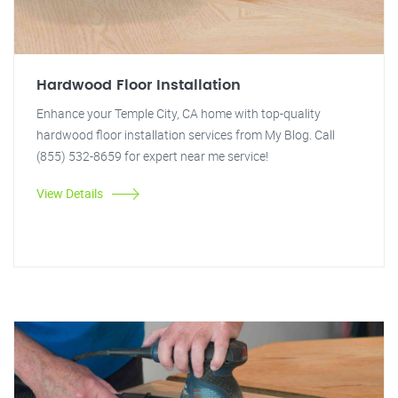
Hardwood Floor Installation
Enhance your Temple City, CA home with top-quality
hardwood floor installation services from My Blog. Call
(855) 532-8659 for expert near me service!
View Details