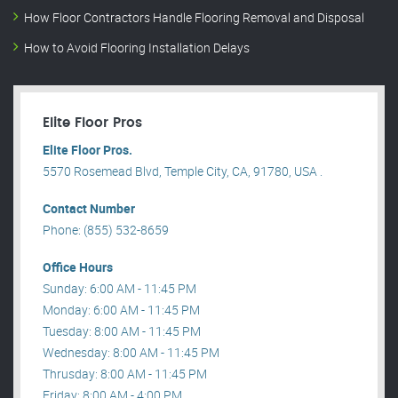
How Floor Contractors Handle Flooring Removal and Disposal
How to Avoid Flooring Installation Delays
Elite Floor Pros
Elite Floor Pros.
5570 Rosemead Blvd, Temple City, CA, 91780, USA .
Contact Number
Phone: (855) 532-8659
Office Hours
Sunday: 6:00 AM - 11:45 PM
Monday: 6:00 AM - 11:45 PM
Tuesday: 8:00 AM - 11:45 PM
Wednesday: 8:00 AM - 11:45 PM
Thrusday: 8:00 AM - 11:45 PM
Friday: 8:00 AM - 4:00 PM