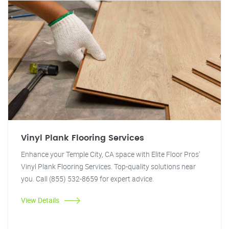
Vinyl Plank Flooring Services
Enhance your Temple City, CA space with Elite Floor Pros'
Vinyl Plank Flooring Services. Top-quality solutions near
you. Call (855) 532-8659 for expert advice.
View Details