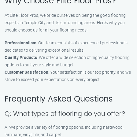
Why Choose Elite Floor Pros?
At Elite Floor Pros, we pride ourselves on being the go-to flooring
experts in Temple City and its surrounding areas. Here’s why you
should choose us for all your flooring needs:
Professionalism
: Our team consists of experienced professionals
dedicated to delivering exceptional results.
Quality Products
: We offer a wide selection of high-quality flooring
options to suit your style and budget.
Customer Satisfaction
: Your satisfaction is our top priority, and we
strive to exceed your expectations on every project.
Frequently Asked Questions
Q: What types of flooring do you offer?
A: We provide a variety of flooring options, including hardwood,
laminate, vinyl, tile, and carpet.