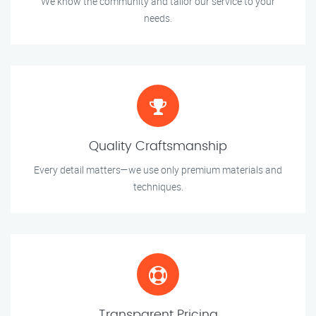
We know the community and tailor our service to your
needs.
Quality Craftsmanship
Every detail matters—we use only premium materials and
techniques.
Transparent Pricing