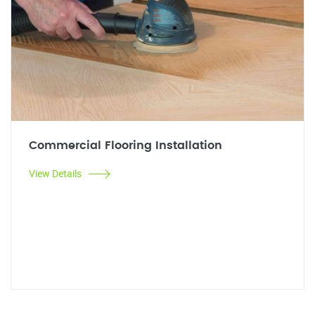
Commercial Flooring Installation
View Details