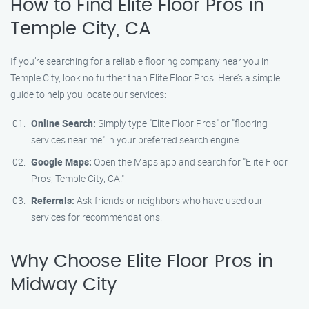
How to Find Elite Floor Pros in
Temple City, CA
If you’re searching for a reliable flooring company near you in
Temple City, look no further than Elite Floor Pros. Here’s a simple
guide to help you locate our services:
Online Search:
Simply type "Elite Floor Pros" or "flooring
services near me" in your preferred search engine.
Google Maps:
Open the Maps app and search for "Elite Floor
Pros, Temple City, CA."
Referrals:
Ask friends or neighbors who have used our
services for recommendations.
Why Choose Elite Floor Pros in
Midway City