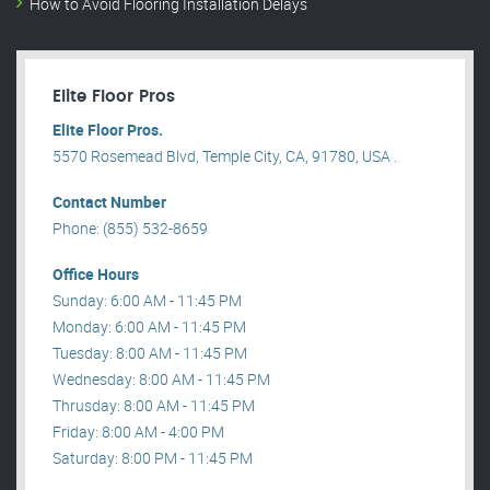
How to Avoid Flooring Installation Delays
Elite Floor Pros
Elite Floor Pros.
5570 Rosemead Blvd, Temple City, CA, 91780, USA .
Contact Number
Phone: (855) 532-8659
Office Hours
Sunday: 6:00 AM - 11:45 PM
Monday: 6:00 AM - 11:45 PM
Tuesday: 8:00 AM - 11:45 PM
Wednesday: 8:00 AM - 11:45 PM
Thrusday: 8:00 AM - 11:45 PM
Friday: 8:00 AM - 4:00 PM
Saturday: 8:00 PM - 11:45 PM