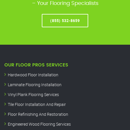
– Your Flooring Specialists
(855) 532-8659
OUR FLOOR PROS SERVICES
Hardwood Floor Installation
Laminate Flooring Installation
Vinyl Plank Flooring Services
Tile Floor Installation And Repair
Floor Refinishing And Restoration
Engineered Wood Flooring Services