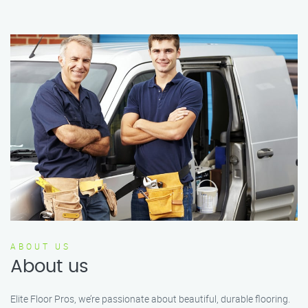
ABOUT US
About us
Elite Floor Pros, we’re passionate about beautiful, durable flooring.