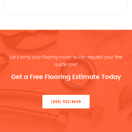
Let’s bring your flooring vision to life—request your free
quote now!
Get a Free Flooring Estimate Today
(855) 532-8659