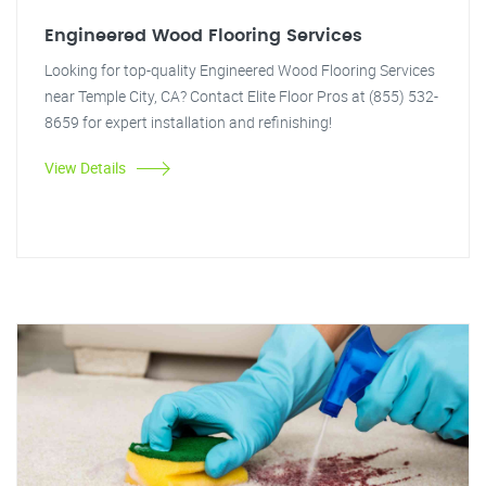
Engineered Wood Flooring Services
Looking for top-quality Engineered Wood Flooring Services
near Temple City, CA? Contact Elite Floor Pros at (855) 532-
8659 for expert installation and refinishing!
View Details