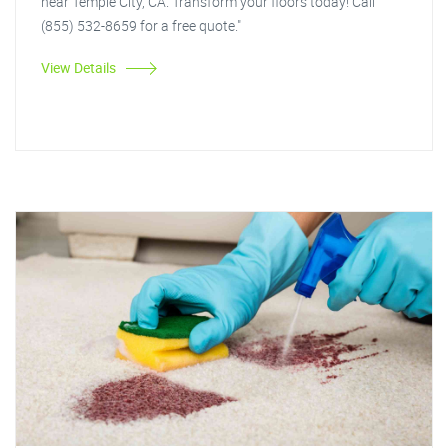
near Temple City, CA. Transform your floors today! Call
(855) 532-8659 for a free quote."
View Details