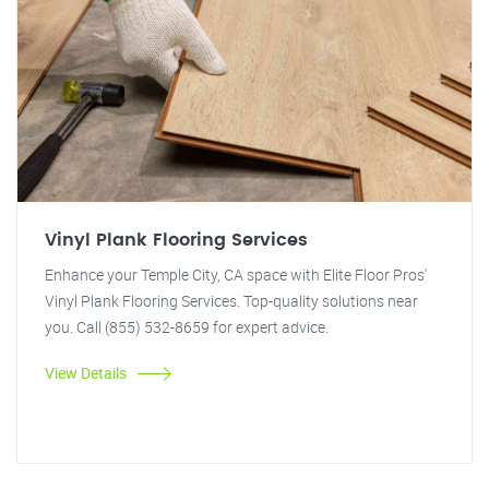
Vinyl Plank Flooring Services
Enhance your Temple City, CA space with Elite Floor Pros'
Vinyl Plank Flooring Services. Top-quality solutions near
you. Call (855) 532-8659 for expert advice.
View Details