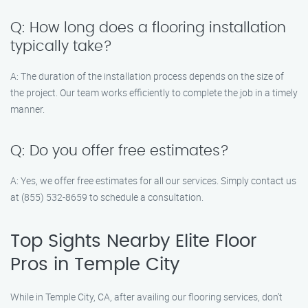
Q: How long does a flooring installation
typically take?
A: The duration of the installation process depends on the size of
the project. Our team works efficiently to complete the job in a timely
manner.
Q: Do you offer free estimates?
A: Yes, we offer free estimates for all our services. Simply contact us
at (855) 532-8659 to schedule a consultation.
Top Sights Nearby Elite Floor
Pros in Temple City
While in Temple City, CA, after availing our flooring services, don’t