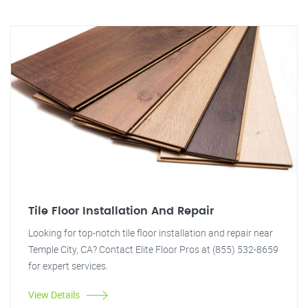
Tile Floor Installation And Repair
Looking for top-notch tile floor installation and repair near
Temple City, CA? Contact Elite Floor Pros at (855) 532-8659
for expert services.
View Details