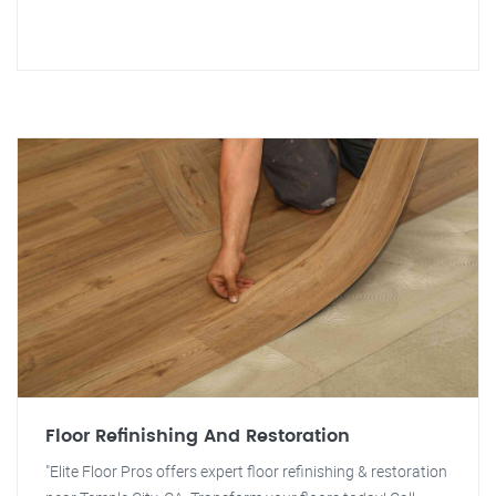
Floor Refinishing And Restoration
"Elite Floor Pros offers expert floor refinishing & restoration