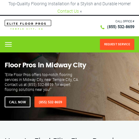
Top-Quality Flooring Installation for a Stylish and Durable Home!
Contact Us
×
CALL OFFICE #
(855) 532-8659
REQUEST SERVICE
Menu
Floor Pros in Midway City
"Elite Floor Pros offers top-notch flooring
services in Midway City, near Temple City, CA.
Contact us at (855) 532-8659 for expert
flooring solutions near you!"
CALL NOW
(855) 532-8659