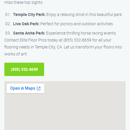
miss these top sights:
Temple City Park:
Enjoy a relaxing stroll in this beautiful park.
Live Oak Park:
Perfect for picnics and outdoor activities.
Santa Anita Park:
Experience thrilling horse racing events.
Contact Elite Floor Pros today at (855) 532-8659 for all your
flooring needs in Temple City, CA. Let us transform your floors into
works of art!
(855) 532-8659