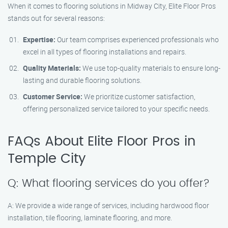
When it comes to flooring solutions in Midway City, Elite Floor Pros
stands out for several reasons:
Expertise:
Our team comprises experienced professionals who
excel in all types of flooring installations and repairs.
Quality Materials:
We use top-quality materials to ensure long-
lasting and durable flooring solutions.
Customer Service:
We prioritize customer satisfaction,
offering personalized service tailored to your specific needs.
FAQs About Elite Floor Pros in
Temple City
Q: What flooring services do you offer?
A: We provide a wide range of services, including hardwood floor
installation, tile flooring, laminate flooring, and more.