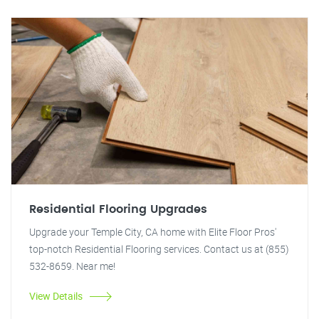
Residential Flooring Upgrades
Upgrade your Temple City, CA home with Elite Floor Pros'
top-notch Residential Flooring services. Contact us at (855)
532-8659. Near me!
View Details