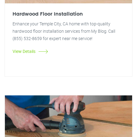
Hardwood Floor Installation
Enhance your Temple City, CA home with top-quality
hardwood floor installation services from My Blog. Call
(855) 532-8659 for expert near me service!
View Details