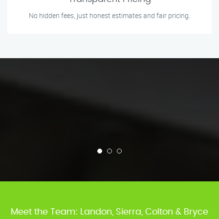
No hidden fees, just honest estimates and fair pricing.
Meet the Team: Landon, Sierra, Colton & Bryce