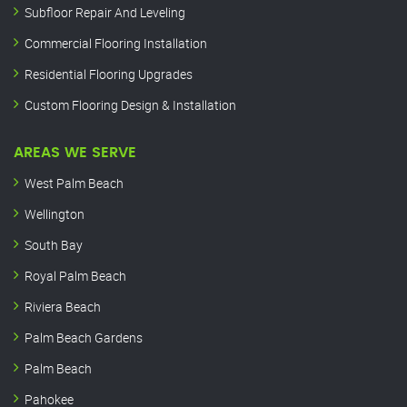
Subfloor Repair And Leveling
Commercial Flooring Installation
Residential Flooring Upgrades
Custom Flooring Design & Installation
AREAS WE SERVE
West Palm Beach
Wellington
South Bay
Royal Palm Beach
Riviera Beach
Palm Beach Gardens
Palm Beach
Pahokee