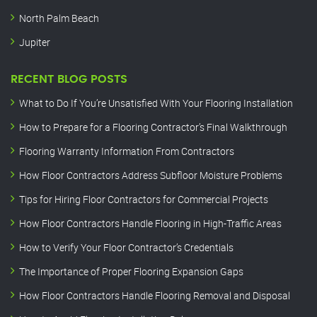
North Palm Beach
Jupiter
RECENT BLOG POSTS
What to Do If You’re Unsatisfied With Your Flooring Installation
How to Prepare for a Flooring Contractor’s Final Walkthrough
Flooring Warranty Information From Contractors
How Floor Contractors Address Subfloor Moisture Problems
Tips for Hiring Floor Contractors for Commercial Projects
How Floor Contractors Handle Flooring in High-Traffic Areas
How to Verify Your Floor Contractor’s Credentials
The Importance of Proper Flooring Expansion Gaps
How Floor Contractors Handle Flooring Removal and Disposal