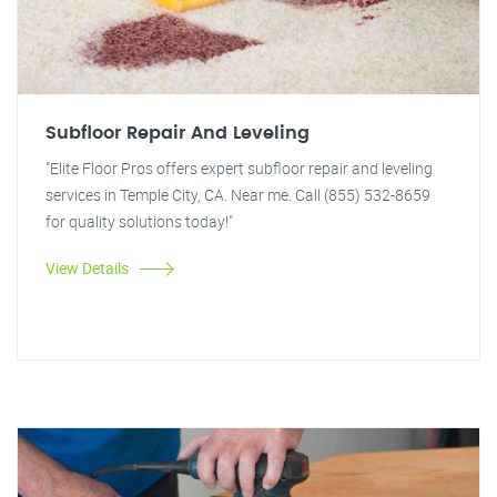
Subfloor Repair And Leveling
"Elite Floor Pros offers expert subfloor repair and leveling
services in Temple City, CA. Near me. Call (855) 532-8659
for quality solutions today!"
View Details