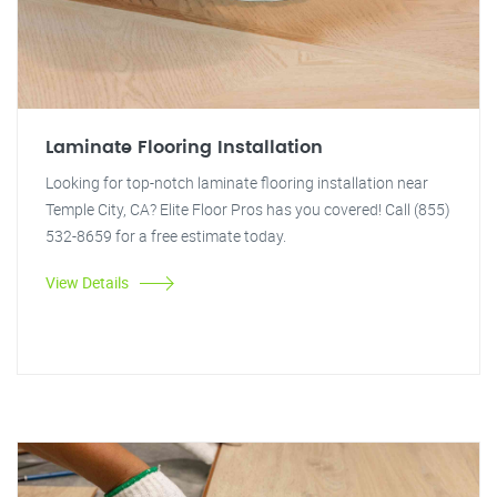
Laminate Flooring Installation
Looking for top-notch laminate flooring installation near
Temple City, CA? Elite Floor Pros has you covered! Call (855)
532-8659 for a free estimate today.
View Details