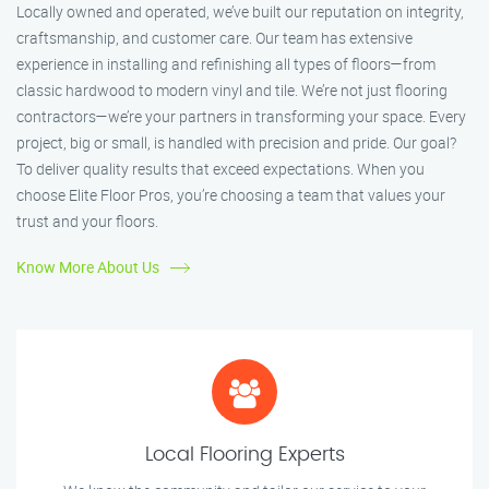
Locally owned and operated, we’ve built our reputation on integrity,
craftsmanship, and customer care. Our team has extensive
experience in installing and refinishing all types of floors—from
classic hardwood to modern vinyl and tile. We’re not just flooring
contractors—we’re your partners in transforming your space. Every
project, big or small, is handled with precision and pride. Our goal?
To deliver quality results that exceed expectations. When you
choose Elite Floor Pros, you’re choosing a team that values your
trust and your floors.
Know More About Us
Local Flooring Experts