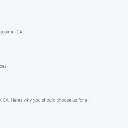
Pacoima, CA.
ces.
ty, CA. Here’s why you should choose us for all