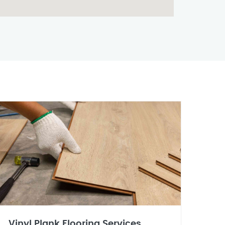
Vinyl Plank Flooring Services