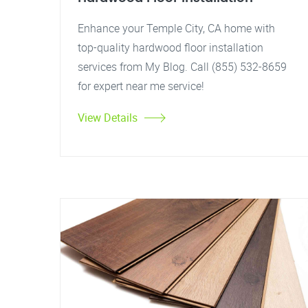
Enhance your Temple City, CA home with
top-quality hardwood floor installation
services from My Blog. Call (855) 532-8659
for expert near me service!
View Details