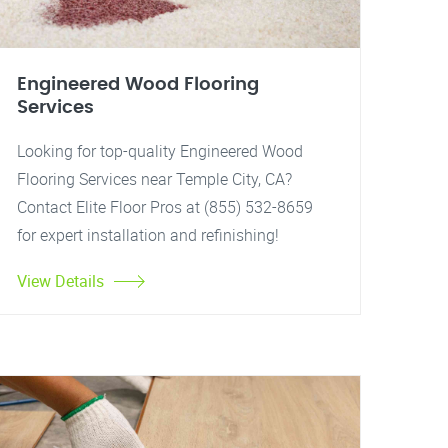
Engineered Wood Flooring
Services
Looking for top-quality Engineered Wood
Flooring Services near Temple City, CA?
Contact Elite Floor Pros at (855) 532-8659
for expert installation and refinishing!
View Details