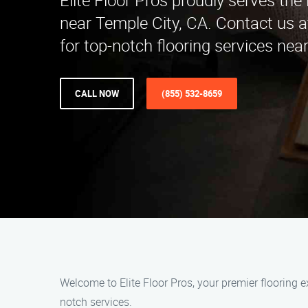
Elite Floor Pros proudly serves th
near Temple City, CA. Contact us 
for top-notch flooring services near
CALL NOW
(855) 532-8659
Welcome to Elite Floor Pros, your premier flooring 
notch services.