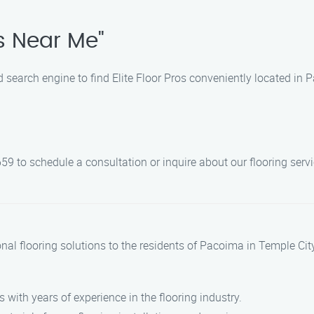
os Near Me"
d search engine to find Elite Floor Pros conveniently located in 
59 to schedule a consultation or inquire about our flooring servi
ional flooring solutions to the residents of Pacoima in Temple Ci
s with years of experience in the flooring industry.