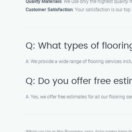
Quality Materials
: We use only the highest quality m
Customer Satisfaction
: Your satisfaction is our top
Q: What types of floorin
A: We provide a wide range of flooring services inclu
Q: Do you offer free est
A: Yes, we offer free estimates for all our flooring
While you’re in the Pacoima area, take some time to 