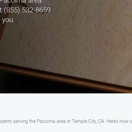
e Pacoima area
at (855) 532-8659
 you.
experts serving the Pacoima area in Temple City, CA. Here’s how y