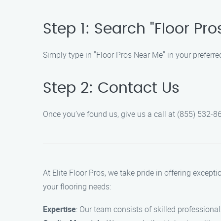
Step 1: Search "Floor Pr
Simply type in "Floor Pros Near Me" in your preferre
Step 2: Contact Us
Once you’ve found us, give us a call at (855) 532-86
At Elite Floor Pros, we take pride in offering except
your flooring needs:
Expertise
: Our team consists of skilled professional