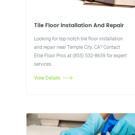
Tile Floor Installation And Repair
Looking for top-notch tile floor installation
and repair near Temple City, CA? Contact
Elite Floor Pros at (855) 532-8659 for expert
services.
View Details