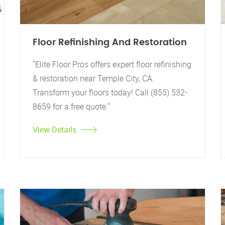
Floor Refinishing And Restoration
"Elite Floor Pros offers expert floor refinishing
& restoration near Temple City, CA.
Transform your floors today! Call (855) 532-
8659 for a free quote."
View Details