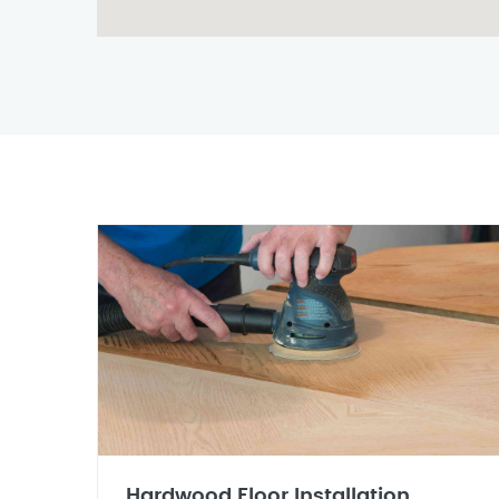
Hardwood Floor Installation