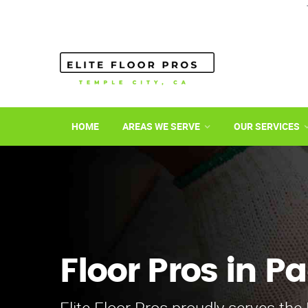
HOME
AREAS WE SERVE
OUR SERVICES
Floor Pros in 