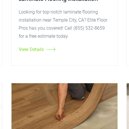
Looking for top-notch laminate flooring
installation near Temple City, CA? Elite Floor
Pros has you covered! Call (855) 532-8659
for a free estimate today.
View Details