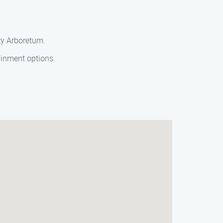
ty Arboretum.
ainment options.