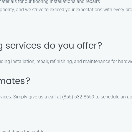
aterials for our flooring installations and repairs.
 priority, and we strive to exceed your expectations with every pro
g services do you offer?
ding installation, repair, refinishing, and maintenance for hardwoo
imates?
 services. Simply give us a call at (855) 532-8659 to schedule an 
visit these top sights: