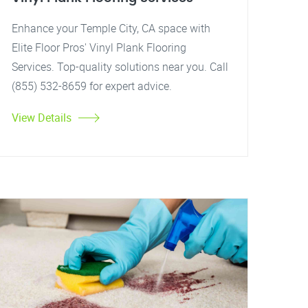
Enhance your Temple City, CA space with
Elite Floor Pros' Vinyl Plank Flooring
Services. Top-quality solutions near you. Call
(855) 532-8659 for expert advice.
View Details