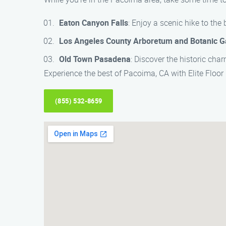
Eaton Canyon Falls
: Enjoy a scenic hike to the
Los Angeles County Arboretum and Botanic 
Old Town Pasadena
: Discover the historic ch
Experience the best of Pacoima, CA with Elite Floor 
(855) 532-8659