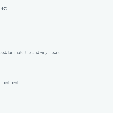
ject.
d, laminate, tile, and vinyl floors.
appointment.