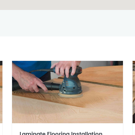
Laminate Flooring Installation