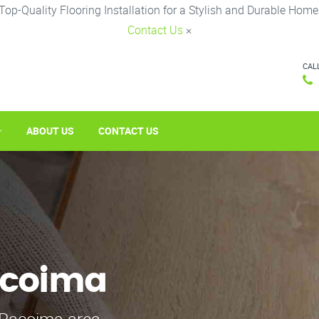
Top-Quality Flooring Installation for a Stylish and Durable Home
Contact Us
×
CAL
ABOUT US
CONTACT US
Pacoima