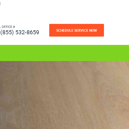
!
L OFFICE #
SCHEDULE SERVICE NOW
(855) 532-8659