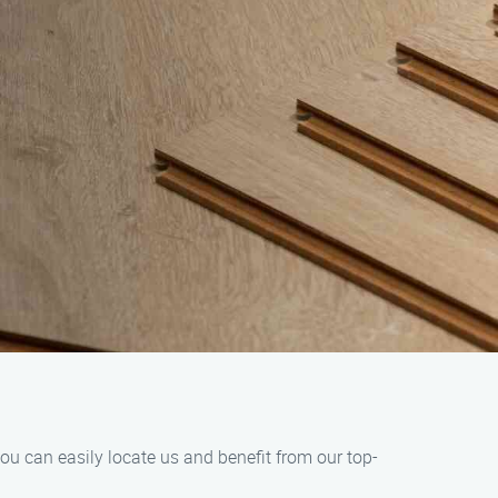
ou can easily locate us and benefit from our top-