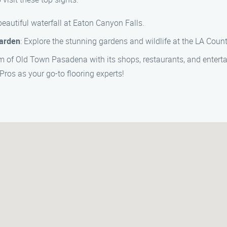
 beautiful waterfall at Eaton Canyon Falls.
Garden
: Explore the stunning gardens and wildlife at the LA Coun
arm of Old Town Pasadena with its shops, restaurants, and entert
Pros as your go-to flooring experts!