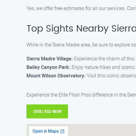
Yes, we offer free estimates for all our services. Co
Top Sights Nearby Sierr
While in the Sierra Madre area, be sure to explore s
Sierra Madre Village:
Experience the charm of this 
Bailey Canyon Park:
Enjoy nature hikes and scenic v
Mount Wilson Observatory:
Visit this iconic observ
Experience the Elite Floor Pros difference in the Si
(855) 532-8659