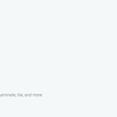
laminate, tile, and more.