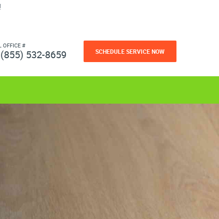
!
L OFFICE #
SCHEDULE SERVICE NOW
(855) 532-8659