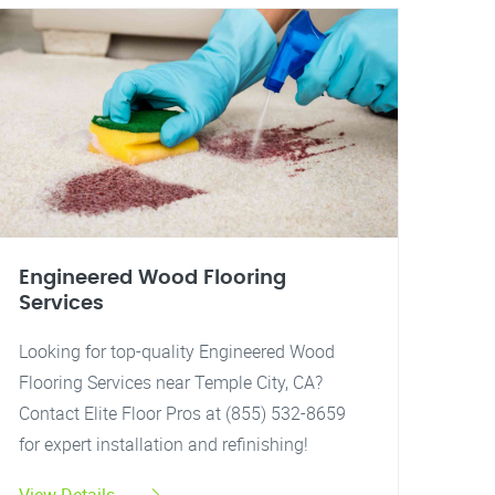
Engineered Wood Flooring
Services
Looking for top-quality Engineered Wood
Flooring Services near Temple City, CA?
Contact Elite Floor Pros at (855) 532-8659
for expert installation and refinishing!