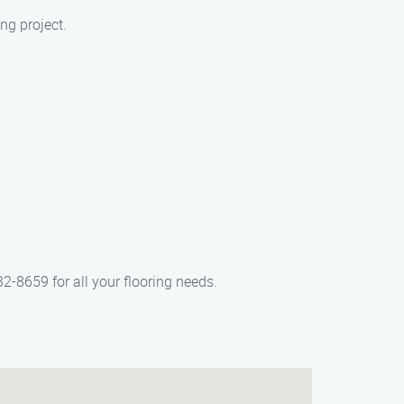
ng project.
32-8659 for all your flooring needs.