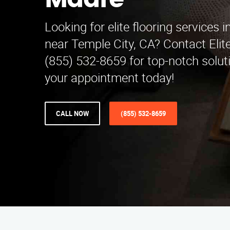
Madre
Looking for elite flooring services 
near Temple City, CA? Contact Elite
(855) 532-8659 for top-notch solut
your appointment today!
CALL NOW
(855) 532-8659