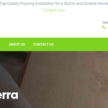
Top-Quality Flooring Installation for a Stylish and Durable Home
Contact Us
×
CAL
ABOUT US
CONTACT US
erra