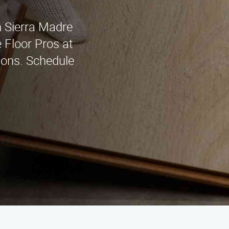
in Sierra Madre
 Floor Pros at
ions. Schedule