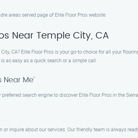
dre areas served page of Elite Floor Pros website:
Pros Near Temple City, CA
ity, CA? Elite Floor Pros is your go-to choice for all your floori
 is as easy as a quick search or a simple call.
s Near Me’
 preferred search engine to discover Elite Floor Pros in the Sier
 or inquire about our services. Our friendly team is always ready