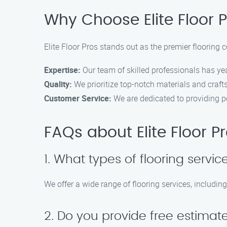
Why Choose Elite Floor P
Elite Floor Pros stands out as the premier flooring 
Expertise:
Our team of skilled professionals has year
Quality:
We prioritize top-notch materials and craft
Customer Service:
We are dedicated to providing p
FAQs about Elite Floor P
1. What types of flooring servic
We offer a wide range of flooring services, including
2. Do you provide free estimat