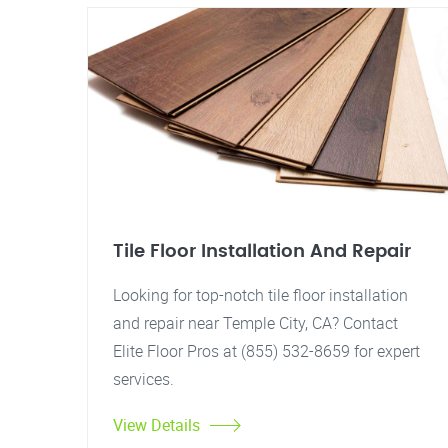
Tile Floor Installation And Repair
Looking for top-notch tile floor installation
and repair near Temple City, CA? Contact
Elite Floor Pros at (855) 532-8659 for expert
services.
View Details