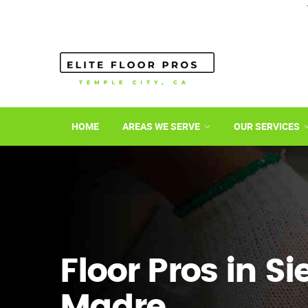
HOME
AREAS WE SERVE
OUR SERVICES
Floor Pros in Si