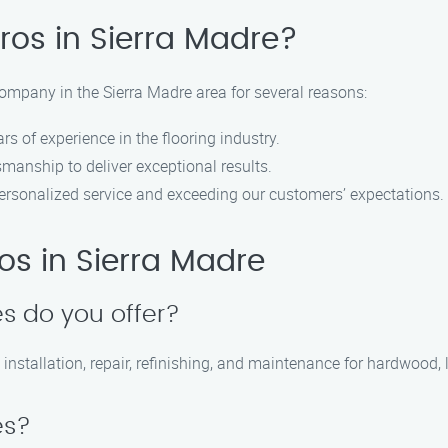
ros in Sierra Madre?
company in the Sierra Madre area for several reasons:
s of experience in the flooring industry.
smanship to deliver exceptional results.
ersonalized service and exceeding our customers’ expectations.
ros in Sierra Madre
es do you offer?
 installation, repair, refinishing, and maintenance for hardwood, 
es?