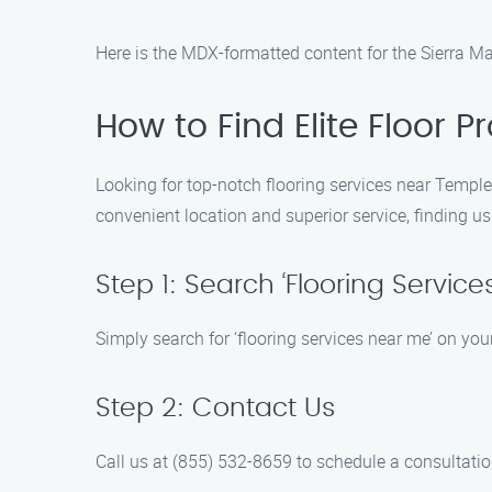
Here is the MDX-formatted content for the Sierra Ma
How to Find Elite Floor 
Looking for top-notch flooring services near Temple C
convenient location and superior service, finding us
Step 1: Search ‘Flooring Service
Simply search for ‘flooring services near me’ on your
Step 2: Contact Us
Call us at (855) 532-8659 to schedule a consultation