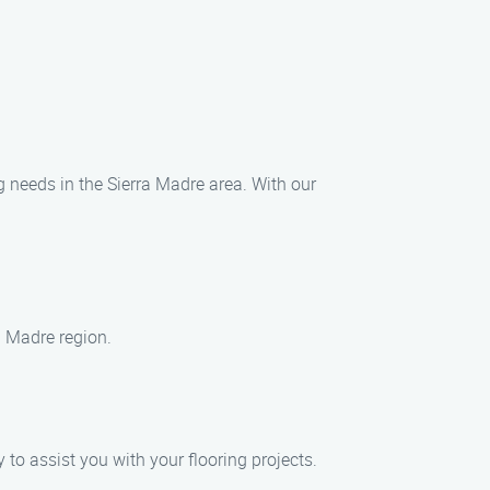
ng needs in the Sierra Madre area. With our
ra Madre region.
 to assist you with your flooring projects.