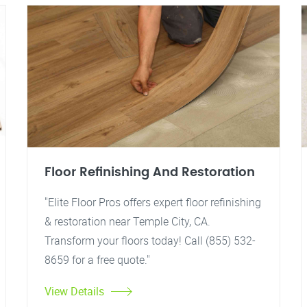
Floor Refinishing And Restoration
"Elite Floor Pros offers expert floor refinishing
& restoration near Temple City, CA.
Transform your floors today! Call (855) 532-
8659 for a free quote."
View Details