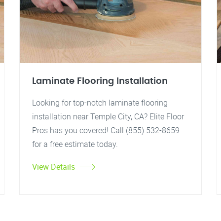
Laminate Flooring Installation
Looking for top-notch laminate flooring
installation near Temple City, CA? Elite Floor
Pros has you covered! Call (855) 532-8659
for a free estimate today.
View Details