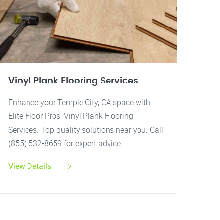
Vinyl Plank Flooring Services
Enhance your Temple City, CA space with
Elite Floor Pros' Vinyl Plank Flooring
Services. Top-quality solutions near you. Call
(855) 532-8659 for expert advice.
View Details