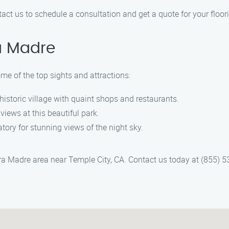
ntact us to schedule a consultation and get a quote for your floori
a Madre
ome of the top sights and attractions:
historic village with quaint shops and restaurants.
iews at this beautiful park.
atory for stunning views of the night sky.
erra Madre area near Temple City, CA. Contact us today at (855) 5