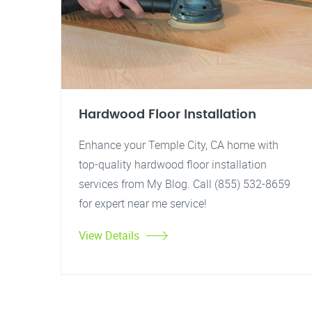
Hardwood Floor Installation
Enhance your Temple City, CA home with
top-quality hardwood floor installation
services from My Blog. Call (855) 532-8659
for expert near me service!
View Details