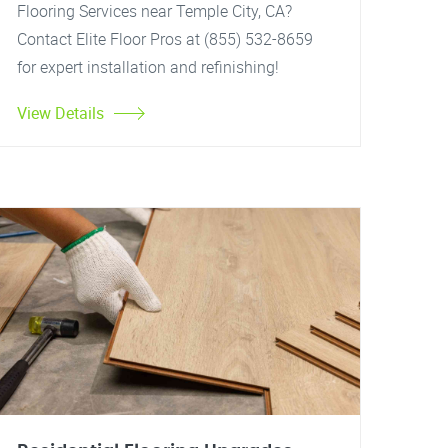
Flooring Services near Temple City, CA?
Contact Elite Floor Pros at (855) 532-8659
for expert installation and refinishing!
View Details