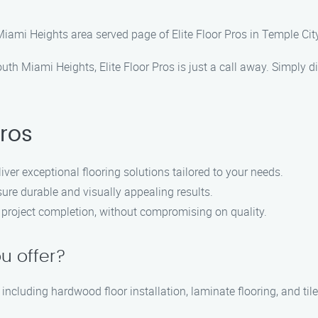
Miami Heights area served page of Elite Floor Pros in Temple City
 South Miami Heights, Elite Floor Pros is just a call away. Simply
Pros
liver exceptional flooring solutions tailored to your needs.
ure durable and visually appealing results.
ly project completion, without compromising on quality.
u offer?
 including hardwood floor installation, laminate flooring, and tile