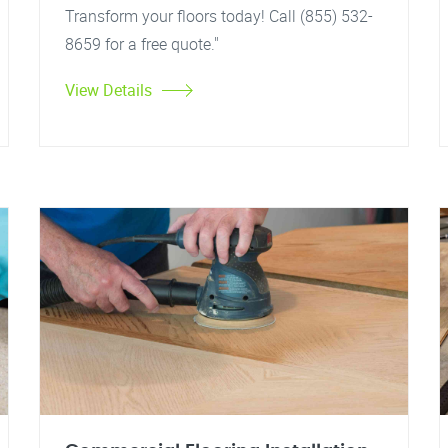
Transform your floors today! Call (855) 532-
8659 for a free quote."
View Details