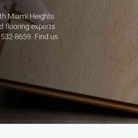
uth Miami Heights
d flooring experts
) 532-8659. Find us