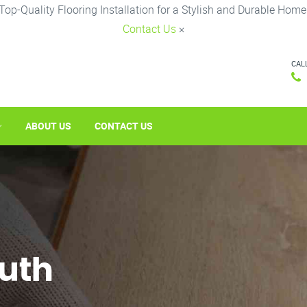
Top-Quality Flooring Installation for a Stylish and Durable Home
Contact Us
×
CAL
ABOUT US
CONTACT US
outh