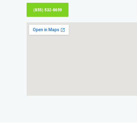
(855) 532-8659