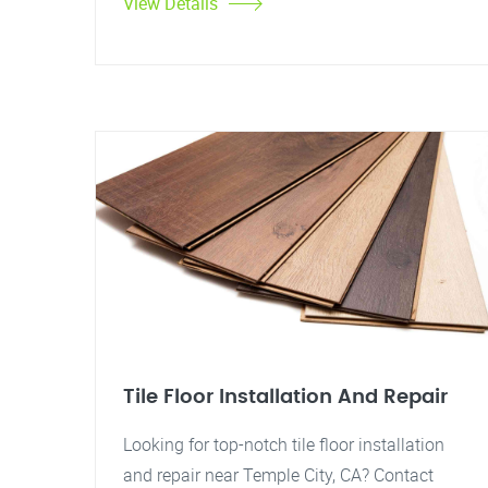
View Details
Tile Floor Installation And Repair
Looking for top-notch tile floor installation
and repair near Temple City, CA? Contact