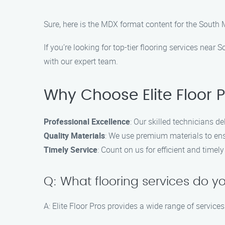
Sure, here is the MDX format content for the South 
If you’re looking for top-tier flooring services near
with our expert team.
Why Choose Elite Floor 
Professional Excellence
: Our skilled technicians de
Quality Materials
: We use premium materials to ens
Timely Service
: Count on us for efficient and time
Q: What flooring services do yo
A: Elite Floor Pros provides a wide range of services