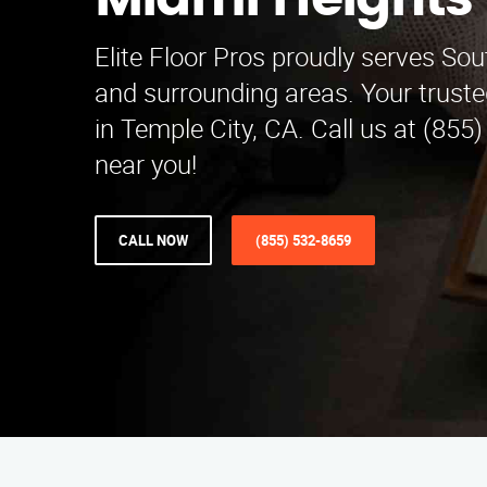
Miami Heights
Elite Floor Pros proudly serves So
and surrounding areas. Your truste
in Temple City, CA. Call us at (855
near you!
CALL NOW
(855) 532-8659