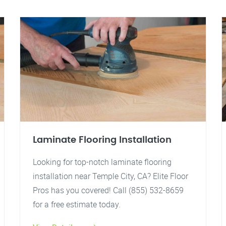
Laminate Flooring Installation
Looking for top-notch laminate flooring
installation near Temple City, CA? Elite Floor
Pros has you covered! Call (855) 532-8659
for a free estimate today.