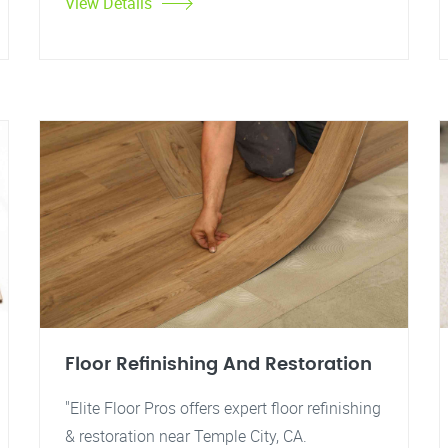
View Details
Floor Refinishing And Restoration
"Elite Floor Pros offers expert floor refinishing
& restoration near Temple City, CA.