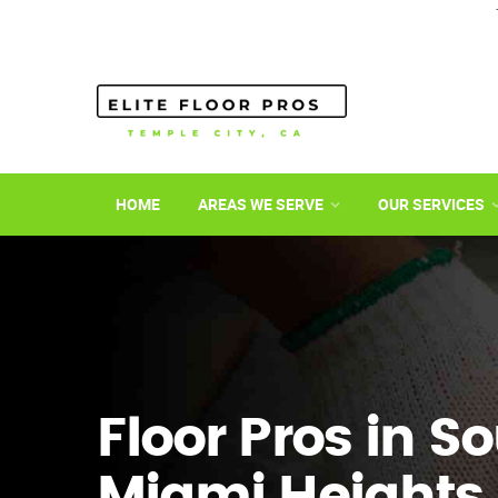
HOME
AREAS WE SERVE
OUR SERVICES
Floor Pros in S