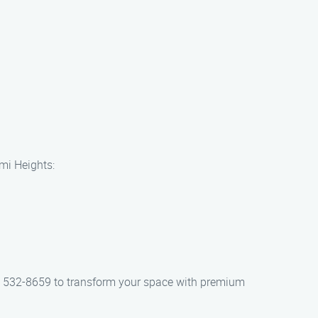
ami Heights:
855) 532-8659 to transform your space with premium