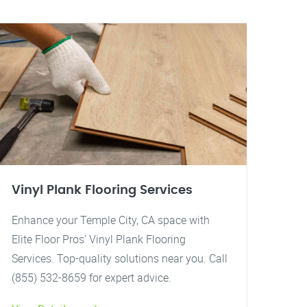
Vinyl Plank Flooring Services
Enhance your Temple City, CA space with
Elite Floor Pros' Vinyl Plank Flooring
Services. Top-quality solutions near you. Call
(855) 532-8659 for expert advice.