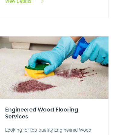
View Details
Engineered Wood Flooring
Services
Looking for top-quality Engineered Wood