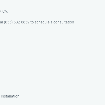
, CA:
 dial (855) 532-8659 to schedule a consultation
 installation.