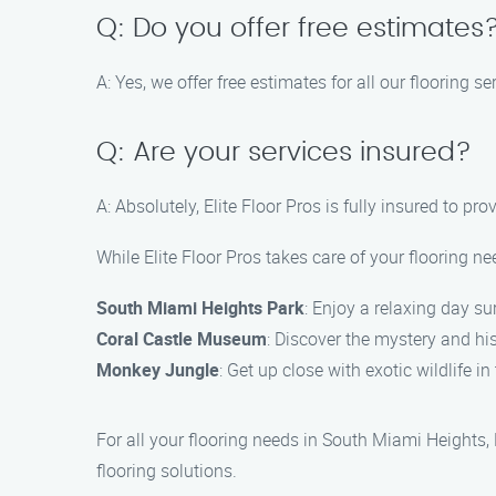
Q: Do you offer free estimates
A: Yes, we offer free estimates for all our flooring 
Q: Are your services insured?
A: Absolutely, Elite Floor Pros is fully insured to p
While Elite Floor Pros takes care of your flooring 
South Miami Heights Park
: Enjoy a relaxing day s
Coral Castle Museum
: Discover the mystery and his
Monkey Jungle
: Get up close with exotic wildlife i
For all your flooring needs in South Miami Heights,
flooring solutions.