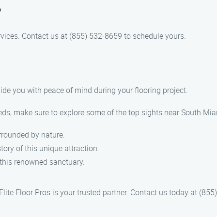
?
services. Contact us at (855) 532-8659 to schedule yours.
rovide you with peace of mind during your flooring project.
needs, make sure to explore some of the top sights near South Mi
urrounded by nature.
tory of this unique attraction.
n this renowned sanctuary.
 Elite Floor Pros is your trusted partner. Contact us today at (