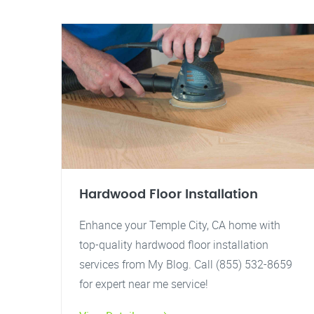
Hardwood Floor Installation
Enhance your Temple City, CA home with
top-quality hardwood floor installation
services from My Blog. Call (855) 532-8659
for expert near me service!