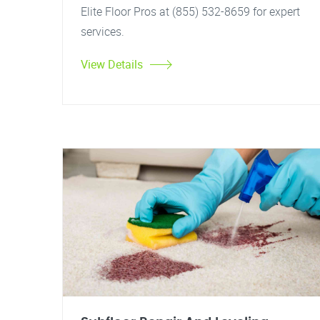
Elite Floor Pros at (855) 532-8659 for expert
services.
View Details