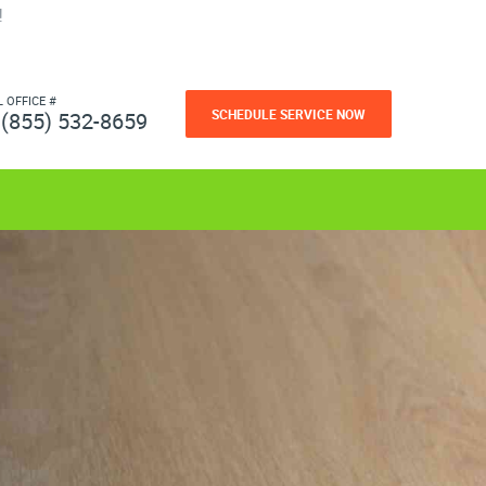
!
L OFFICE #
SCHEDULE SERVICE NOW
(855) 532-8659