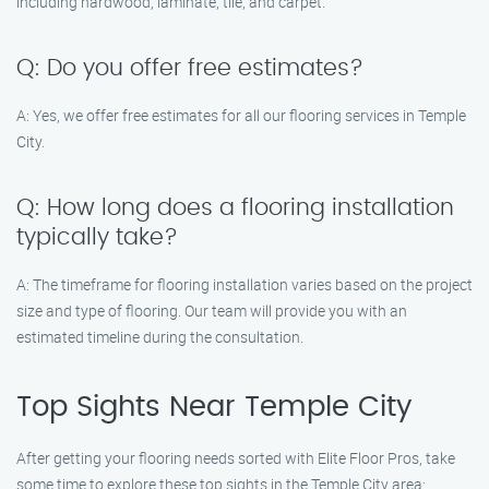
including hardwood, laminate, tile, and carpet.
Q: Do you offer free estimates?
A: Yes, we offer free estimates for all our flooring services in Temple
City.
Q: How long does a flooring installation
typically take?
A: The timeframe for flooring installation varies based on the project
size and type of flooring. Our team will provide you with an
estimated timeline during the consultation.
Top Sights Near Temple City
After getting your flooring needs sorted with Elite Floor Pros, take
some time to explore these top sights in the Temple City area: