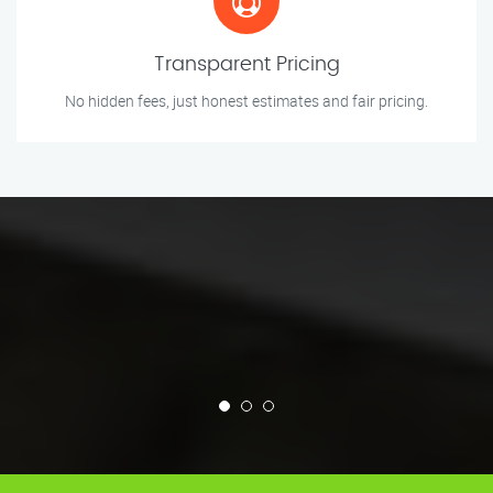
Transparent Pricing
No hidden fees, just honest estimates and fair pricing.