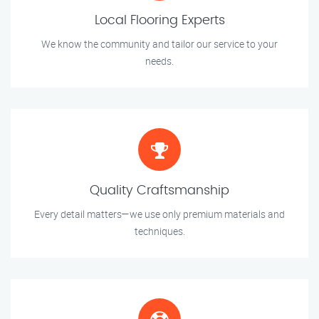
Local Flooring Experts
We know the community and tailor our service to your
needs.
Quality Craftsmanship
Every detail matters—we use only premium materials and
techniques.