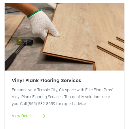
Vinyl Plank Flooring Services
Enhance your Temple City, CA space with Elite Floor Pros'
Vinyl Plank Flooring Services. Top-quality solutions near
you. Call (855) 532-8659 for expert advice.
View Details