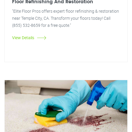
Floor Refinishing And Restoration
"Elite Floor Pros offers expert floor refinishing & restoration
near Temple City, CA. Transform your floors today! Call
(855) 532-8659 for a free quote."
View Details