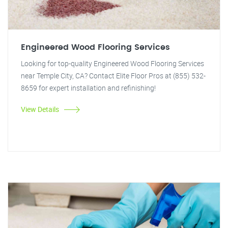
Engineered Wood Flooring Services
Looking for top-quality Engineered Wood Flooring Services
near Temple City, CA? Contact Elite Floor Pros at (855) 532-
8659 for expert installation and refinishing!
View Details