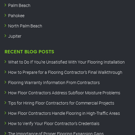
Palm Beach
Pahokee
North Palm Beach
Jupiter
RECENT BLOG POSTS
What to Do If You’re Unsatisfied With Your Flooring Installation
How to Prepare for a Flooring Contractor’s Final Walkthrough
Flooring Warranty Information From Contractors
How Floor Contractors Address Subfloor Moisture Problems
Tips for Hiring Floor Contractors for Commercial Projects
How Floor Contractors Handle Flooring in High-Traffic Areas
How to Verify Your Floor Contractor’s Credentials
The Importance of Proper Flooring Expansion Gaps