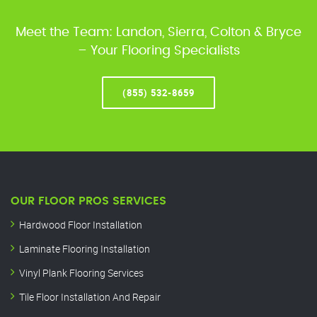
Meet the Team: Landon, Sierra, Colton & Bryce
– Your Flooring Specialists
(855) 532-8659
OUR FLOOR PROS SERVICES
Hardwood Floor Installation
Laminate Flooring Installation
Vinyl Plank Flooring Services
Tile Floor Installation And Repair