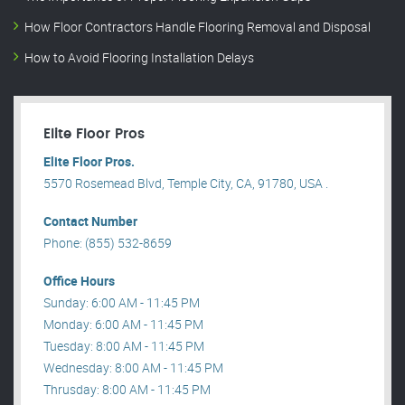
How Floor Contractors Handle Flooring Removal and Disposal
How to Avoid Flooring Installation Delays
Elite Floor Pros
Elite Floor Pros.
5570 Rosemead Blvd, Temple City, CA, 91780, USA .
Contact Number
Phone: (855) 532-8659
Office Hours
Sunday: 6:00 AM - 11:45 PM
Monday: 6:00 AM - 11:45 PM
Tuesday: 8:00 AM - 11:45 PM
Wednesday: 8:00 AM - 11:45 PM
Thrusday: 8:00 AM - 11:45 PM