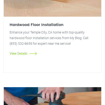
Hardwood Floor Installation
Enhance your Temple City, CA home with top-quality
hardwood floor installation services from My Blog. Call
(855) 532-8659 for expert near me service!
View Details