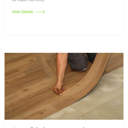
View Details