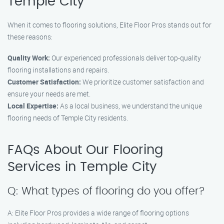
Temple City
When it comes to flooring solutions, Elite Floor Pros stands out for
these reasons:
Quality Work:
Our experienced professionals deliver top-quality
flooring installations and repairs.
Customer Satisfaction:
We prioritize customer satisfaction and
ensure your needs are met.
Local Expertise:
As a local business, we understand the unique
flooring needs of Temple City residents.
FAQs About Our Flooring
Services in Temple City
Q: What types of flooring do you offer?
A: Elite Floor Pros provides a wide range of flooring options