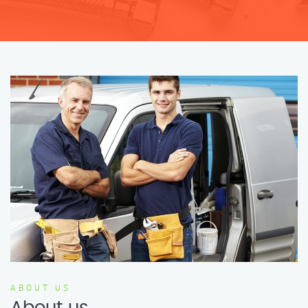
ABOUT US