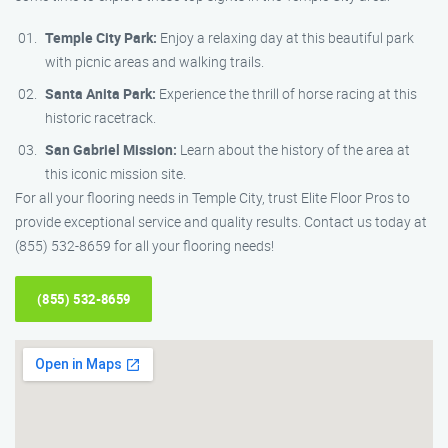
Temple City Park:
Enjoy a relaxing day at this beautiful park
with picnic areas and walking trails.
Santa Anita Park:
Experience the thrill of horse racing at this
historic racetrack.
San Gabriel Mission:
Learn about the history of the area at
this iconic mission site.
For all your flooring needs in Temple City, trust Elite Floor Pros to
provide exceptional service and quality results. Contact us today at
(855) 532-8659 for all your flooring needs!
(855) 532-8659