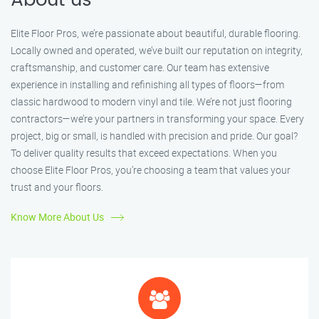
About us
Elite Floor Pros, we’re passionate about beautiful, durable flooring.
Locally owned and operated, we’ve built our reputation on integrity,
craftsmanship, and customer care. Our team has extensive
experience in installing and refinishing all types of floors—from
classic hardwood to modern vinyl and tile. We’re not just flooring
contractors—we’re your partners in transforming your space. Every
project, big or small, is handled with precision and pride. Our goal?
To deliver quality results that exceed expectations. When you
choose Elite Floor Pros, you’re choosing a team that values your
trust and your floors.
Know More About Us