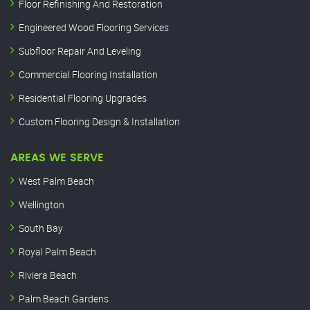
Floor Refinishing And Restoration
Engineered Wood Flooring Services
Subfloor Repair And Leveling
Commercial Flooring Installation
Residential Flooring Upgrades
Custom Flooring Design & Installation
AREAS WE SERVE
West Palm Beach
Wellington
South Bay
Royal Palm Beach
Riviera Beach
Palm Beach Gardens