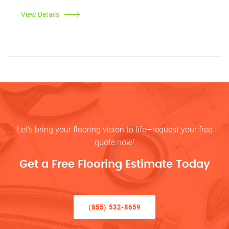
View Details
Let’s bring your flooring vision to life—request your free
quote now!
Get a Free Flooring Estimate Today
(855) 532-8659