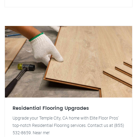
Residential Flooring Upgrades
Upgrade your Temple City, CA home with Elite Floor Pros'
top-notch Residential Flooring services. Contact us at (855)
532-8659. Near me!