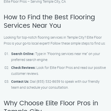
Elite Floor Pros – Serving Temple City, CA
How to Find the Best Flooring
Services Near You
Looking for top-notch flooring services in Temple City? Elite Floor
Pros is your go-to local expert! Follow these simple steps to find us:
Search Online:
Type in "Flooring services near me" on your
preferred search engine.
Check Reviews:
Look for Elite Floor Pros and read our positive
customer reviews.
Contact Us:
Dial (855) 532-8659 to speak with our friendly
team and schedule your consultation.
Why Choose Elite Floor Pros in