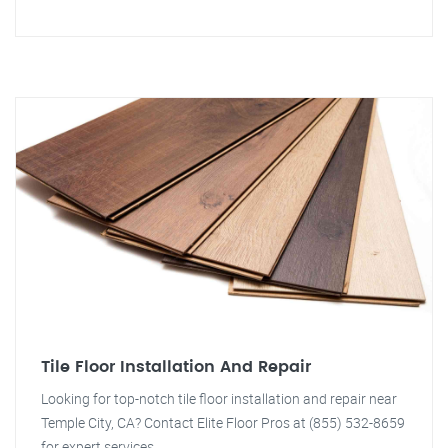
Tile Floor Installation And Repair
Looking for top-notch tile floor installation and repair near
Temple City, CA? Contact Elite Floor Pros at (855) 532-8659
for expert services.