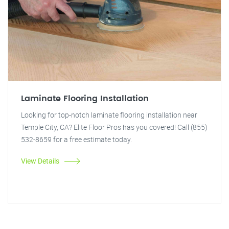
Laminate Flooring Installation
Looking for top-notch laminate flooring installation near
Temple City, CA? Elite Floor Pros has you covered! Call (855)
532-8659 for a free estimate today.
View Details