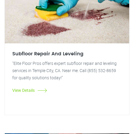
Subfloor Repair And Leveling
"Elite Floor Pros offers expert subfloor repair and leveling
services in Temple City, CA. Near me. Call (855) 532-8659
for quality solutions today!"
View Details