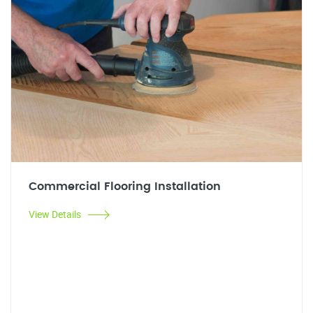
Commercial Flooring Installation
View Details