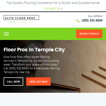
Top-Quality Flooring Installation for a Stylish and Durable Home!
Contact Us
×
CALL OFFICE #
(855) 532-8659
REQUEST SERVICE
Menu
Floor Pros in Temple City
Elite Floor Pros offers expert flooring
services in Temple City, CA and surrounding
areas. Transform your space with us today!
Call (855) 532-8659 for a free quote. Serving
Temple City near me.
CALL NOW
(855) 532-8659