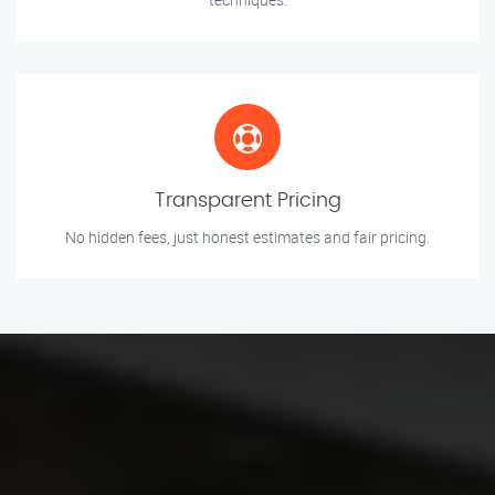
Transparent Pricing
No hidden fees, just honest estimates and fair pricing.