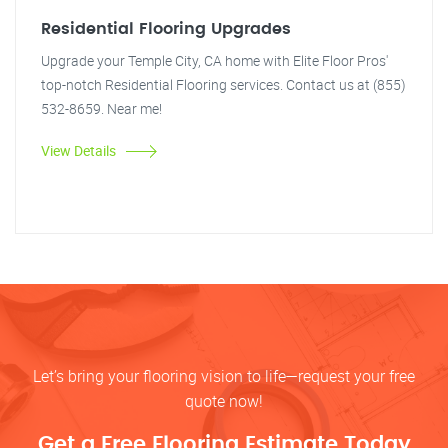
Residential Flooring Upgrades
Upgrade your Temple City, CA home with Elite Floor Pros'
top-notch Residential Flooring services. Contact us at (855)
532-8659. Near me!
View Details
Let’s bring your flooring vision to life—request your free
quote now!
Get a Free Flooring Estimate Today