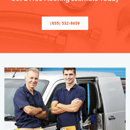
(855) 532-8659