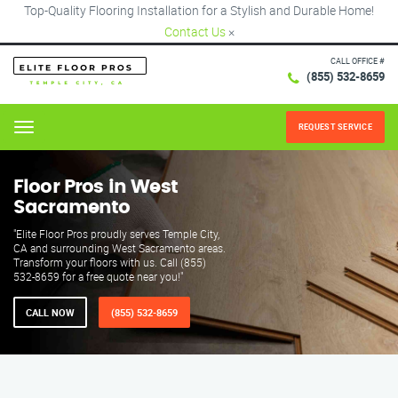
Top-Quality Flooring Installation for a Stylish and Durable Home!
Contact Us
×
CALL OFFICE #
(855) 532-8659
REQUEST SERVICE
Menu
Floor Pros in West
Sacramento
"Elite Floor Pros proudly serves Temple City,
CA and surrounding West Sacramento areas.
Transform your floors with us. Call (855)
532-8659 for a free quote near you!"
CALL NOW
(855) 532-8659