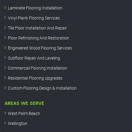
Laminate Flooring Installation
Vinyl Plank Flooring Services
Tile Floor Installation And Repair
Floor Refinishing And Restoration
Engineered Wood Flooring Services
Subfloor Repair And Leveling
Commercial Flooring Installation
Residential Flooring Upgrades
Custom Flooring Design & Installation
AREAS WE SERVE
West Palm Beach
Wellington