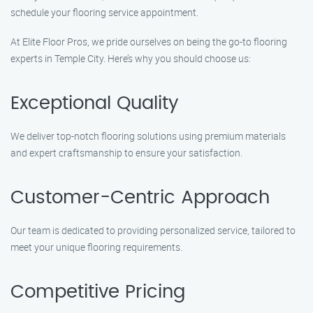
schedule your flooring service appointment.
At Elite Floor Pros, we pride ourselves on being the go-to flooring
experts in Temple City. Here’s why you should choose us:
Exceptional Quality
We deliver top-notch flooring solutions using premium materials
and expert craftsmanship to ensure your satisfaction.
Customer-Centric Approach
Our team is dedicated to providing personalized service, tailored to
meet your unique flooring requirements.
Competitive Pricing