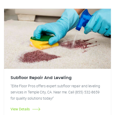
Subfloor Repair And Leveling
"Elite Floor Pros offers expert subfloor repair and leveling
services in Temple City, CA. Near me. Call (855) 532-8659
for quality solutions today!"
View Details