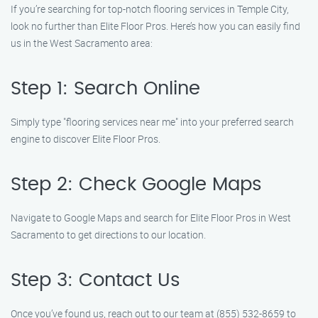
If you’re searching for top-notch flooring services in Temple City,
look no further than Elite Floor Pros. Here’s how you can easily find
us in the West Sacramento area:
Step 1: Search Online
Simply type "flooring services near me" into your preferred search
engine to discover Elite Floor Pros.
Step 2: Check Google Maps
Navigate to Google Maps and search for Elite Floor Pros in West
Sacramento to get directions to our location.
Step 3: Contact Us
Once you’ve found us, reach out to our team at (855) 532-8659 to