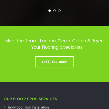
Meet the Team: Landon, Sierra, Colton & Bryce
– Your Flooring Specialists
(855) 532-8659
OUR FLOOR PROS SERVICES
Hardwood Floor Installation