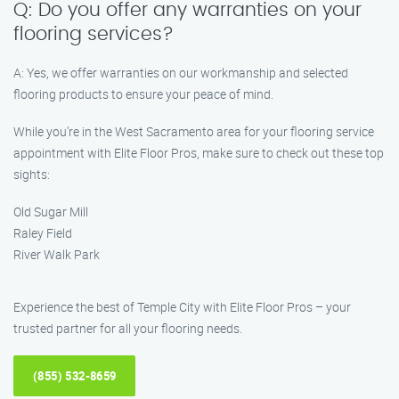
Q: Do you offer any warranties on your
flooring services?
A: Yes, we offer warranties on our workmanship and selected
flooring products to ensure your peace of mind.
While you’re in the West Sacramento area for your flooring service
appointment with Elite Floor Pros, make sure to check out these top
sights:
Old Sugar Mill
Raley Field
River Walk Park
Experience the best of Temple City with Elite Floor Pros – your
trusted partner for all your flooring needs.
(855) 532-8659