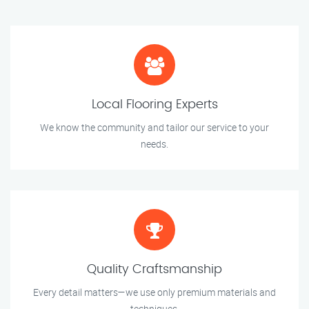
Local Flooring Experts
We know the community and tailor our service to your
needs.
Quality Craftsmanship
Every detail matters—we use only premium materials and
techniques.