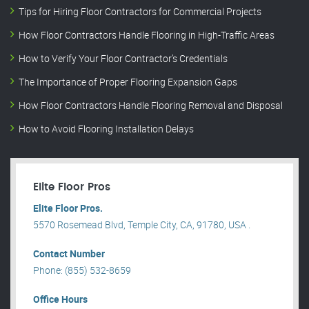
Tips for Hiring Floor Contractors for Commercial Projects
How Floor Contractors Handle Flooring in High-Traffic Areas
How to Verify Your Floor Contractor’s Credentials
The Importance of Proper Flooring Expansion Gaps
How Floor Contractors Handle Flooring Removal and Disposal
How to Avoid Flooring Installation Delays
Elite Floor Pros
Elite Floor Pros.
5570 Rosemead Blvd, Temple City, CA, 91780, USA .
Contact Number
Phone: (855) 532-8659
Office Hours