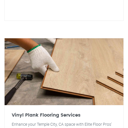
Vinyl Plank Flooring Services
Enhance your Temple City, CA space with Elite Floor Pros'