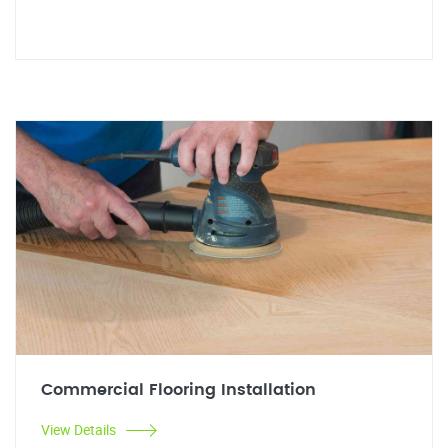
Commercial Flooring Installation
View Details