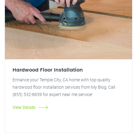
Hardwood Floor Installation
Enhance your Temple City, CA home with top-quality
hardwood floor installation services from My Blog. Call
(855) 532-8659 for expert near me service!
View Details