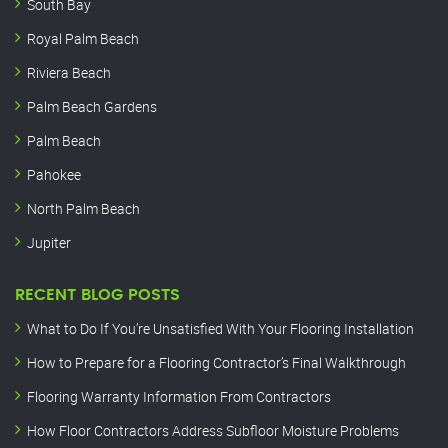
South Bay
Royal Palm Beach
Riviera Beach
Palm Beach Gardens
Palm Beach
Pahokee
North Palm Beach
Jupiter
RECENT BLOG POSTS
What to Do If You’re Unsatisfied With Your Flooring Installation
How to Prepare for a Flooring Contractor’s Final Walkthrough
Flooring Warranty Information From Contractors
How Floor Contractors Address Subfloor Moisture Problems