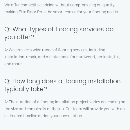
We offer competitive pricing without compromising on quality,
making Elite Floor Pros the smart choice for your flooring needs.
Q: What types of flooring services do
you offer?
A: We provide a wide range of flooring services, including
installation, repair, and maintenance for hardwood, laminate, tile,
and more.
Q: How long does a flooring installation
typically take?
A: The duration of a flooring installation project varies depending on
the size and complexity of the job. Our team will provide you with an
estimated timeline during your consultation.