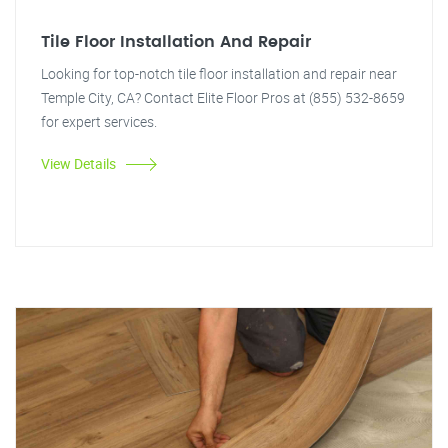
Tile Floor Installation And Repair
Looking for top-notch tile floor installation and repair near
Temple City, CA? Contact Elite Floor Pros at (855) 532-8659
for expert services.
View Details