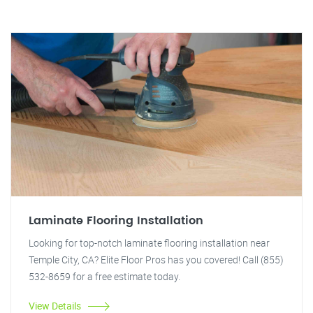
Laminate Flooring Installation
Looking for top-notch laminate flooring installation near
Temple City, CA? Elite Floor Pros has you covered! Call (855)
532-8659 for a free estimate today.
View Details