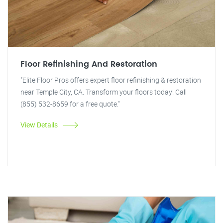
Floor Refinishing And Restoration
"Elite Floor Pros offers expert floor refinishing & restoration
near Temple City, CA. Transform your floors today! Call
(855) 532-8659 for a free quote."
View Details