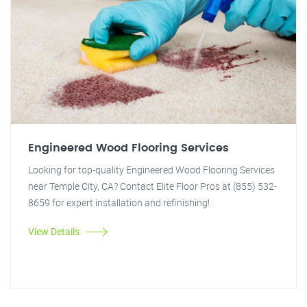
Engineered Wood Flooring Services
Looking for top-quality Engineered Wood Flooring Services
near Temple City, CA? Contact Elite Floor Pros at (855) 532-
8659 for expert installation and refinishing!
View Details