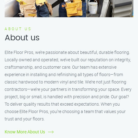
ABOUT US
About us
Elite Floor Pros, we’re passionate about beautiful, durable flooring.
Locally owned and operated, we’ve built our reputation on integrity,
craftsmanship, and customer care. Our team has extensive
experience in installing and refinishing all types of floors—from
classic hardwood to modern vinyl and tile. We’re not just flooring
contractors—we’re your partners in transforming your space. Every
project, big or small, is handled with precision and pride. Our goal?
To deliver quality results that exceed expectations. When you
choose Elite Floor Pros, you’re choosing a team that values your
trust and your floors.
Know More About Us