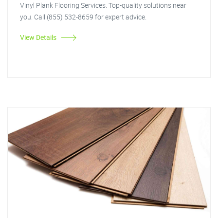
Vinyl Plank Flooring Services. Top-quality solutions near
you. Call (855) 532-8659 for expert advice.
View Details