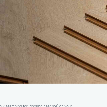
ply searching for "flooring near me" on your