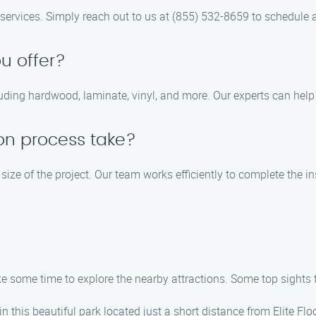
ng services. Simply reach out to us at (855) 532-8659 to schedule 
u offer?
cluding hardwood, laminate, vinyl, and more. Our experts can hel
ion process take?
 size of the project. Our team works efficiently to complete the i
take some time to explore the nearby attractions. Some top sights
 in this beautiful park located just a short distance from Elite Flo