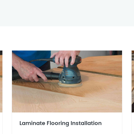
Laminate Flooring Installation