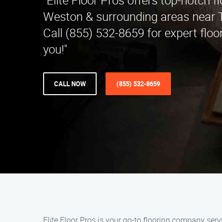
"Elite Floor Pros offers top-notch fl
Weston & surrounding areas near T
Call (855) 532-8659 for expert floo
you!"
CALL NOW
(855) 532-8659
Elite Floor Pros is your go-to flooring company serv