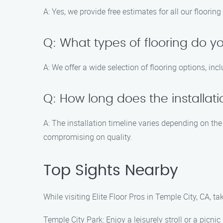
A: Yes, we provide free estimates for all our floori
Q: What types of flooring do yo
A: We offer a wide selection of flooring options, in
Q: How long does the installat
A: The installation timeline varies depending on the
compromising on quality.
Top Sights Nearby
While visiting Elite Floor Pros in Temple City, CA, 
Temple City Park: Enjoy a leisurely stroll or a picnic