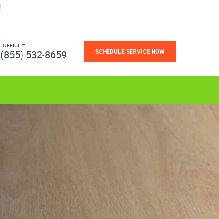
!
L OFFICE #
SCHEDULE SERVICE NOW
(855) 532-8659