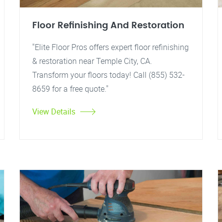
Floor Refinishing And Restoration
"Elite Floor Pros offers expert floor refinishing
& restoration near Temple City, CA.
Transform your floors today! Call (855) 532-
8659 for a free quote."
View Details