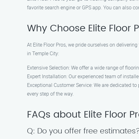
favorite search engine or GPS app. You can also con
Why Choose Elite Floor 
At Elite Floor Pros, we pride ourselves on delivering
in Temple City:
Extensive Selection: We offer a wide range of floori
Expert Installation: Our experienced team of install
Exceptional Customer Service: We are dedicated to pr
every step of the way.
FAQs about Elite Floor P
Q: Do you offer free estimates