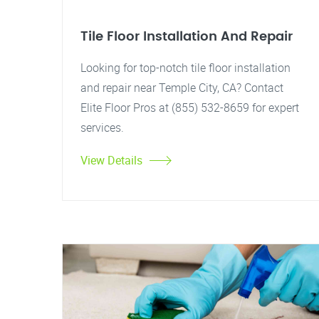
Tile Floor Installation And Repair
Looking for top-notch tile floor installation
and repair near Temple City, CA? Contact
Elite Floor Pros at (855) 532-8659 for expert
services.
View Details