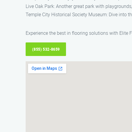
Live Oak Park: Another great park with playgrounds, s
Temple City Historical Society Museum: Dive into t
Experience the best in flooring solutions with Elite 
(855) 532-8659