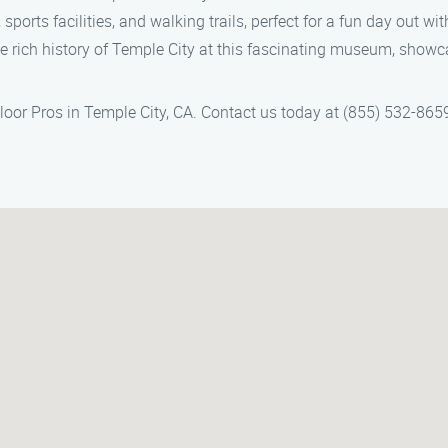
ports facilities, and walking trails, perfect for a fun day out wit
he rich history of Temple City at this fascinating museum, showc
Floor Pros in Temple City, CA. Contact us today at (855) 532-8659