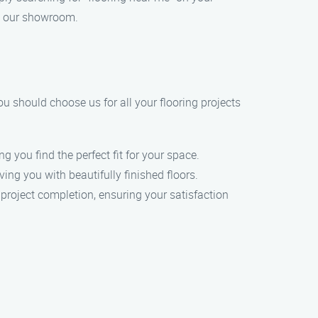
to our showroom.
ou should choose us for all your flooring projects
g you find the perfect fit for your space.
ing you with beautifully finished floors.
 project completion, ensuring your satisfaction