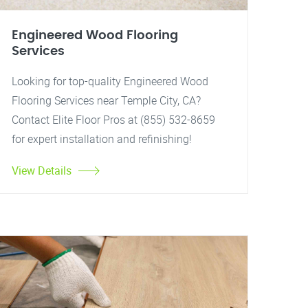
Engineered Wood Flooring
Services
Looking for top-quality Engineered Wood
Flooring Services near Temple City, CA?
Contact Elite Floor Pros at (855) 532-8659
for expert installation and refinishing!
View Details