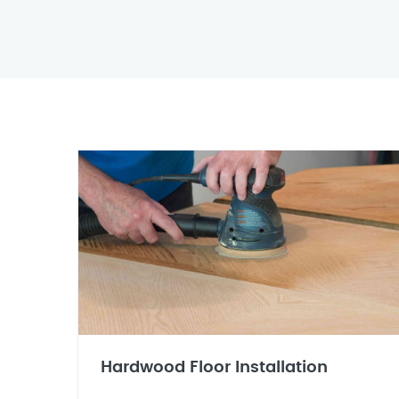
Hardwood Floor Installation