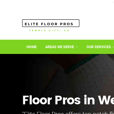
HOME
AREAS WE SERVE
OUR SERVICES
Floor Pros in W