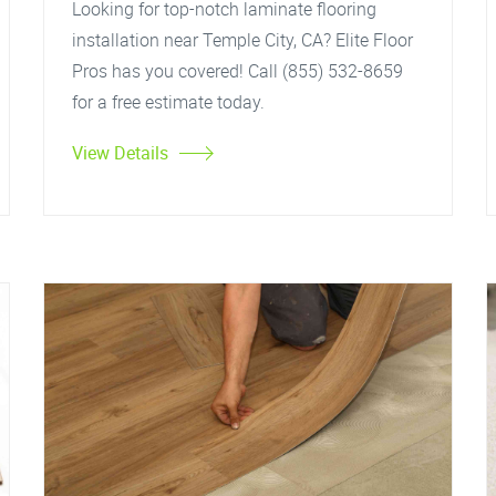
Looking for top-notch laminate flooring
installation near Temple City, CA? Elite Floor
Pros has you covered! Call (855) 532-8659
for a free estimate today.
View Details