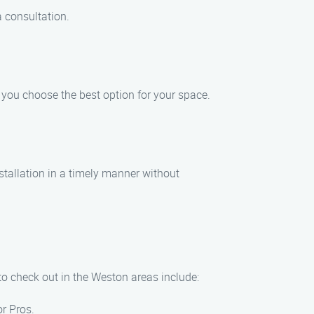
a consultation.
p you choose the best option for your space.
nstallation in a timely manner without
 to check out in the Weston areas include:
or Pros.