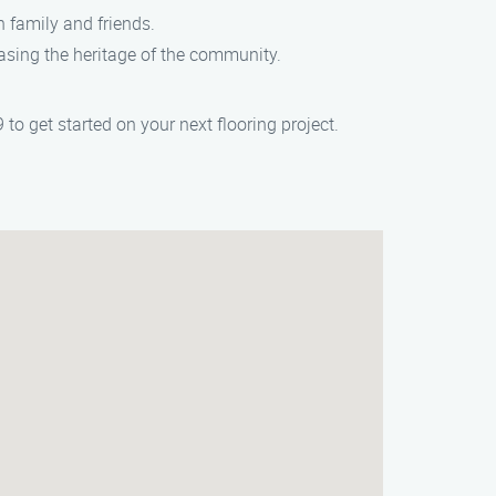
h family and friends.
asing the heritage of the community.
 to get started on your next flooring project.