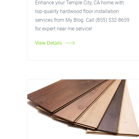
Enhance your Temple City, CA home with
top-quality hardwood floor installation
services from My Blog. Call (855) 532-8659
for expert near me service!
View Details