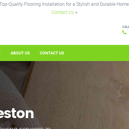
Top-Quality Flooring Installation for a Stylish and Durable Home
Contact Us
×
CAL
ABOUT US
CONTACT US
eston