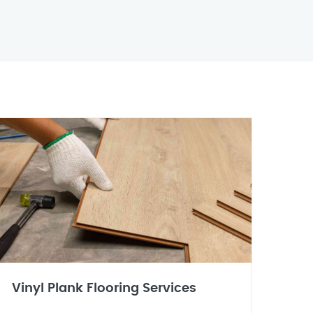
Vinyl Plank Flooring Services