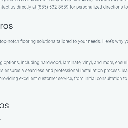
tact us directly at (855) 532-8659 for personalized directions 
Pros
 top-notch flooring solutions tailored to your needs. Here’s why y
ng options, including hardwood, laminate, vinyl, and more, ensurin
ers ensures a seamless and professional installation process, leav
oviding excellent customer service, from initial consultation to
ros
?