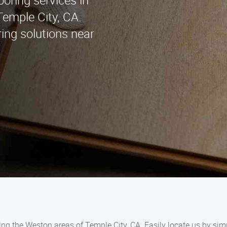
ooring services in
emple City, CA.
ring solutions near
ing the Weston areas of Temple City, CA. Easily locate us by sim