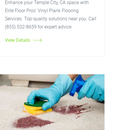
Enhance your Temple City, CA space with
Elite Floor Pros' Vinyl Plank Flooring
Services. Top-quality solutions near you. Call
(855) 532-8659 for expert advice.
View Details