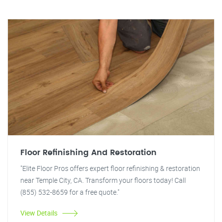
Floor Refinishing And Restoration
"Elite Floor Pros offers expert floor refinishing & restoration
near Temple City, CA. Transform your floors today! Call
(855) 532-8659 for a free quote."
View Details