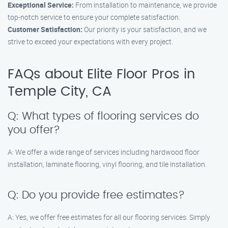
Exceptional Service:
From installation to maintenance, we provide
top-notch service to ensure your complete satisfaction.
Customer Satisfaction:
Our priority is your satisfaction, and we
strive to exceed your expectations with every project.
FAQs about Elite Floor Pros in
Temple City, CA
Q: What types of flooring services do
you offer?
A: We offer a wide range of services including hardwood floor
installation, laminate flooring, vinyl flooring, and tile installation.
Q: Do you provide free estimates?
A: Yes, we offer free estimates for all our flooring services. Simply