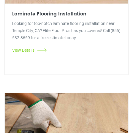
Laminate Flooring Installation
Looking for top-notch laminate flooring installation near
Temple City, CA? Elite Floor Pros has you covered! Call (855)
532-8659 for a free estimate today.
View Details