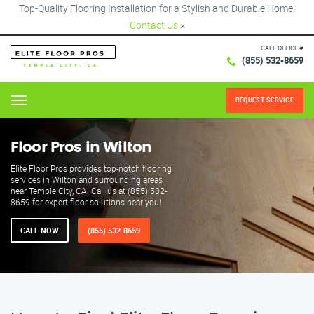
Top-Quality Flooring Installation for a Stylish and Durable Home!
Contact Us
×
CALL OFFICE #
(855) 532-8659
REQUEST SERVICE
Menu
Floor Pros in Wilton
Elite Floor Pros provides top-notch flooring
services in Wilton and surrounding areas
near Temple City, CA. Call us at (855) 532-
8659 for expert floor solutions near you!
CALL NOW
(855) 532-8659