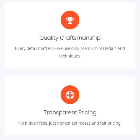
Quality Craftsmanship
Every detail matters—we use only premium materials and
techniques.
Transparent Pricing
No hidden fees, just honest estimates and fair pricing.