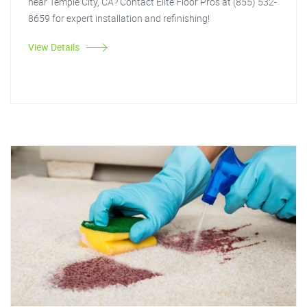
near Temple City, CA? Contact Elite Floor Pros at (855) 532-
8659 for expert installation and refinishing!
View Details