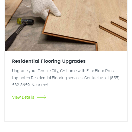
Residential Flooring Upgrades
Upgrade your Temple City, CA home with Elite Floor Pros'
top-notch Residential Flooring services. Contact us at (855)
532-8659. Near me!
View Details