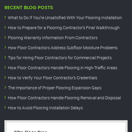
RECENT BLOG POSTS
What to Do If You’re Unsatisfied With Your Flooring Installation
How to Prepare for a Flooring Contractor’s Final Walkthrough
Flooring Warranty Information From Contractors
How Floor Contractors Address Subfloor Moisture Problems
Tips for Hiring Floor Contractors for Commercial Projects
How Floor Contractors Handle Flooring in High-Traffic Areas
How to Verify Your Floor Contractor’s Credentials
The Importance of Proper Flooring Expansion Gaps
How Floor Contractors Handle Flooring Removal and Disposal
How to Avoid Flooring Installation Delays