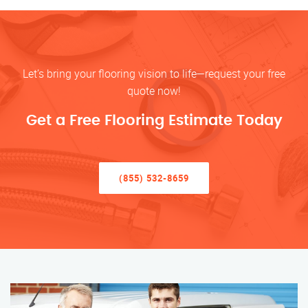
Let’s bring your flooring vision to life—request your free
quote now!
Get a Free Flooring Estimate Today
(855) 532-8659