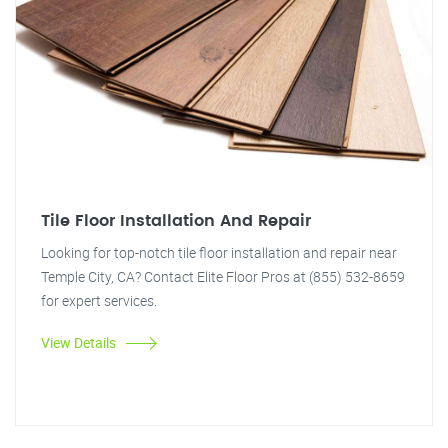
Tile Floor Installation And Repair
Looking for top-notch tile floor installation and repair near
Temple City, CA? Contact Elite Floor Pros at (855) 532-8659
for expert services.
View Details