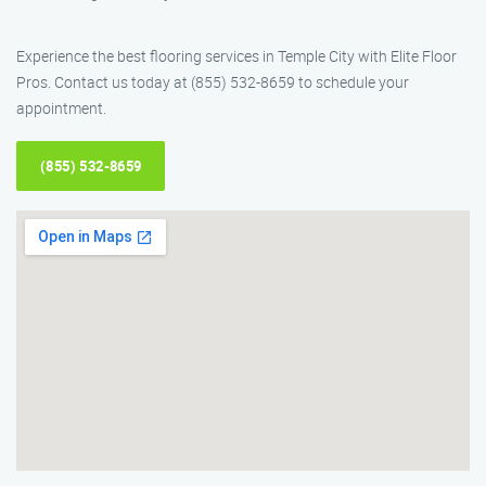
Experience the best flooring services in Temple City with Elite Floor
Pros. Contact us today at (855) 532-8659 to schedule your
appointment.
(855) 532-8659