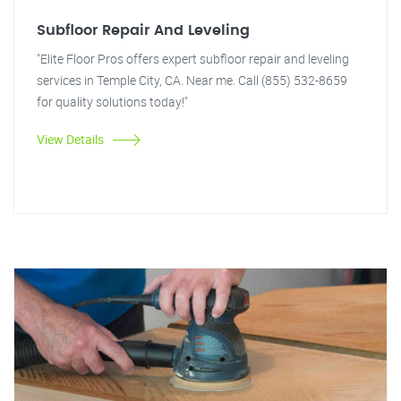
Subfloor Repair And Leveling
"Elite Floor Pros offers expert subfloor repair and leveling
services in Temple City, CA. Near me. Call (855) 532-8659
for quality solutions today!"
View Details