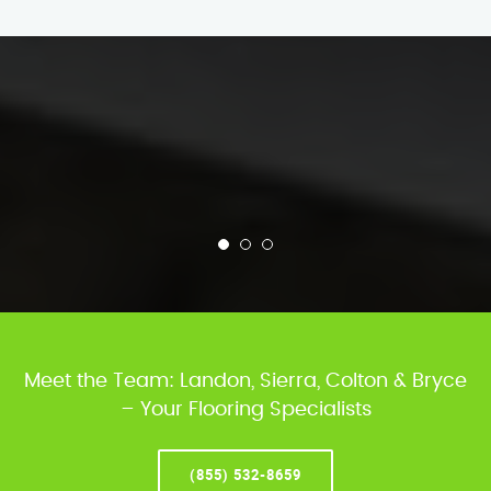
Meet the Team: Landon, Sierra, Colton & Bryce
– Your Flooring Specialists
(855) 532-8659