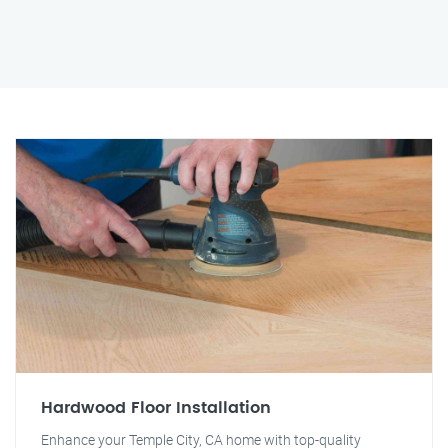
Hardwood Floor Installation
Enhance your Temple City, CA home with top-quality