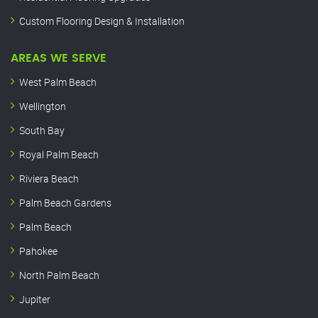
Custom Flooring Design & Installation
AREAS WE SERVE
West Palm Beach
Wellington
South Bay
Royal Palm Beach
Riviera Beach
Palm Beach Gardens
Palm Beach
Pahokee
North Palm Beach
Jupiter