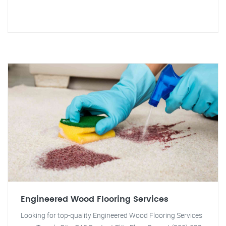
Engineered Wood Flooring Services
Looking for top-quality Engineered Wood Flooring Services