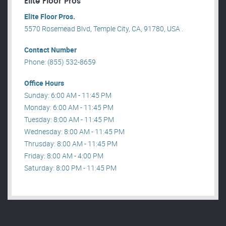
Elite Floor Pros
Elite Floor Pros.
5570 Rosemead Blvd, Temple City, CA, 91780, USA .
Contact Number
Phone: (855) 532-8659
Office Hours
Sunday: 6:00 AM - 11:45 PM
Monday: 6:00 AM - 11:45 PM
Tuesday: 8:00 AM - 11:45 PM
Wednesday: 8:00 AM - 11:45 PM
Thrusday: 8:00 AM - 11:45 PM
Friday: 8:00 AM - 4:00 PM
Saturday: 8:00 PM - 11:45 PM