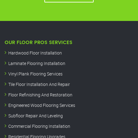
OUR FLOOR PROS SERVICES
Hardwood Floor Installation
Laminate Flooring Installation
Vinyl Plank Flooring Services
Tile Floor Installation And Repair
Floor Refinishing And Restoration
Engineered Wood Flooring Services
Subfloor Repair And Leveling
Commercial Flooring Installation
Residential Flooring Upgrades