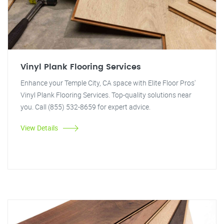
Vinyl Plank Flooring Services
Enhance your Temple City, CA space with Elite Floor Pros'
Vinyl Plank Flooring Services. Top-quality solutions near
you. Call (855) 532-8659 for expert advice.
View Details