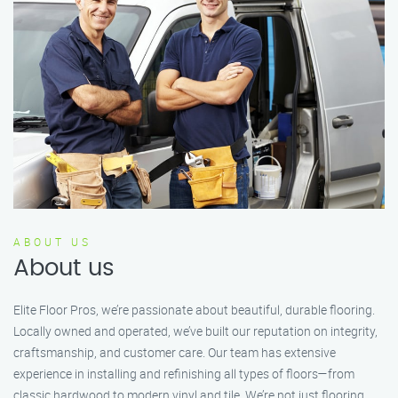
ABOUT US
About us
Elite Floor Pros, we’re passionate about beautiful, durable flooring.
Locally owned and operated, we’ve built our reputation on integrity,
craftsmanship, and customer care. Our team has extensive
experience in installing and refinishing all types of floors—from
classic hardwood to modern vinyl and tile. We’re not just flooring