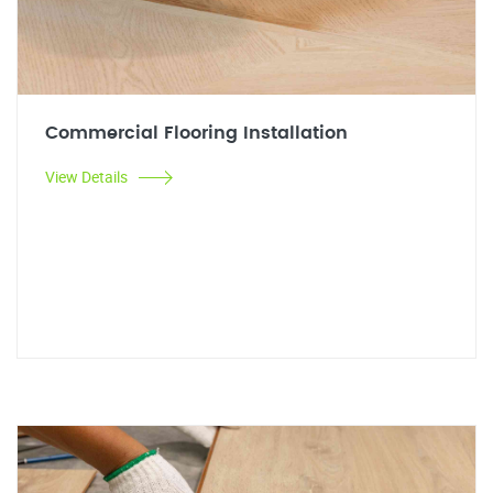
Commercial Flooring Installation
View Details