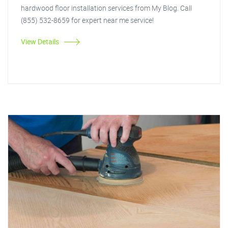
hardwood floor installation services from My Blog. Call
(855) 532-8659 for expert near me service!
View Details