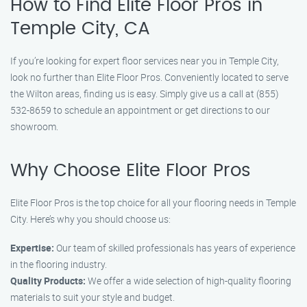
How to Find Elite Floor Pros in
Temple City, CA
If you’re looking for expert floor services near you in Temple City,
look no further than Elite Floor Pros. Conveniently located to serve
the Wilton areas, finding us is easy. Simply give us a call at (855)
532-8659 to schedule an appointment or get directions to our
showroom.
Why Choose Elite Floor Pros
Elite Floor Pros is the top choice for all your flooring needs in Temple
City. Here’s why you should choose us:
Expertise:
Our team of skilled professionals has years of experience
in the flooring industry.
Quality Products:
We offer a wide selection of high-quality flooring
materials to suit your style and budget.