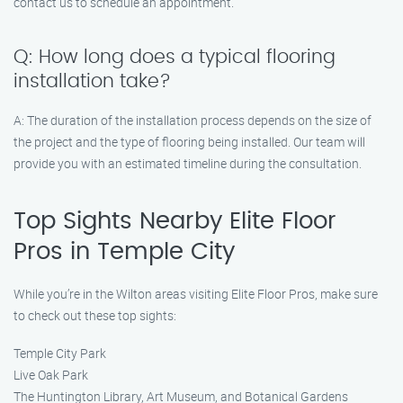
contact us to schedule an appointment.
Q: How long does a typical flooring
installation take?
A: The duration of the installation process depends on the size of
the project and the type of flooring being installed. Our team will
provide you with an estimated timeline during the consultation.
Top Sights Nearby Elite Floor
Pros in Temple City
While you’re in the Wilton areas visiting Elite Floor Pros, make sure
to check out these top sights:
Temple City Park
Live Oak Park
The Huntington Library, Art Museum, and Botanical Gardens