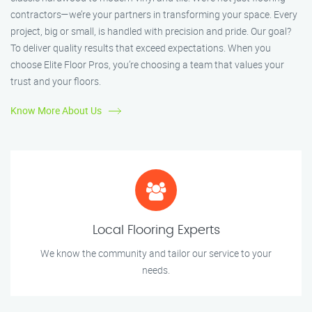
contractors—we’re your partners in transforming your space. Every
project, big or small, is handled with precision and pride. Our goal?
To deliver quality results that exceed expectations. When you
choose Elite Floor Pros, you’re choosing a team that values your
trust and your floors.
Know More About Us
Local Flooring Experts
We know the community and tailor our service to your
needs.