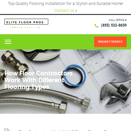
Top-Quality Flooring Installation for a Stylish and Durable Home!
Contact Us
×
CALL OFFICE #
(855) 532-8659
REQUEST SERVICE
Menu
How Floor Contractors
Work With Different
Flooring Types