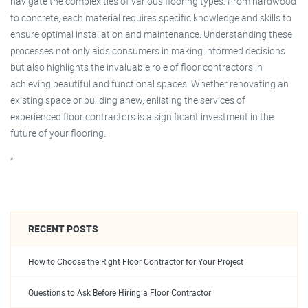
navigate the complexities of various flooring types. From hardwood
to concrete, each material requires specific knowledge and skills to
ensure optimal installation and maintenance. Understanding these
processes not only aids consumers in making informed decisions
but also highlights the invaluable role of floor contractors in
achieving beautiful and functional spaces. Whether renovating an
existing space or building anew, enlisting the services of
experienced floor contractors is a significant investment in the
future of your flooring.
“`
RECENT POSTS
How to Choose the Right Floor Contractor for Your Project
Questions to Ask Before Hiring a Floor Contractor