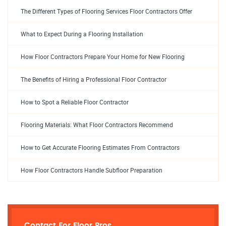
The Different Types of Flooring Services Floor Contractors Offer
What to Expect During a Flooring Installation
How Floor Contractors Prepare Your Home for New Flooring
The Benefits of Hiring a Professional Floor Contractor
How to Spot a Reliable Floor Contractor
Flooring Materials: What Floor Contractors Recommend
How to Get Accurate Flooring Estimates From Contractors
How Floor Contractors Handle Subfloor Preparation
Contact For Floor Pros