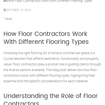
OCTOBER 15, 2025
“`html
How Floor Contractors Work
With Different Flooring Types
Choosing the right flooring for a home or commercial space is a
crucial decision that affects aesthetics, functionality, and property
value. Floor contractors play a pivotal role in guiding clients through
the diverse options available. This blog post delves into how floor
contractors work with different flooring types, highlighting their
expertise and the specific considerations for each material.
Understanding the Role of Floor
Contractors