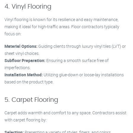
4. Vinyl Flooring
Vinyl flooring is known for its resilience and easy maintenance,
making it ideal for high-traffic areas. Floor contractors typically
focus on:
Material Options:
Guiding clients through luxury vinyl tiles (LVT) or
sheet vinyl choices.
Subfloor Preparation:
Ensuring a smooth surface free of
imperfections.
Installation Method:
Utilizing glue-down or loose-lay installations
based on the product type.
5. Carpet Flooring
Carpet adds warmth and comfort to any space. Contractors assist
with carpet flooring by:
Selection:
Presenting a variety of styles, fibers, and colors.