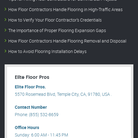
How Floor Contractors Handle Flooring in High-Traffic Areas
How to Verify Your Floor Contractor’s Credentials
The Importance of Proper Flooring Expansion Gaps
How Floor Contractors Handle Flooring Removal and Disposal
How to Avoid Flooring Installation Delays
Elite Floor Pros
Elite Floor Pros.
5570 Rosemead Blvd, Temple City, CA, 91780, USA .
Contact Number
Phone: (855) 532-8659
Office Hours
Sunday: 6:00 AM - 11:45 PM