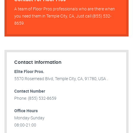
A team of Floor Pros professionals who are there when
you need them in Temple City, CA, Just call (855) 532-
8659.
Contact Information
Elite Floor Pros.
5570 Rosemead Blvd, Temple City, CA, 91780, USA .
Contact Number
Phone: (855) 532-8659
Office Hours
Monday-Sunday
08:00-21:00