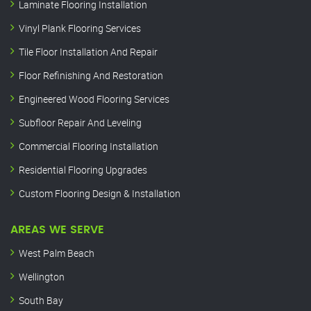
Laminate Flooring Installation
Vinyl Plank Flooring Services
Tile Floor Installation And Repair
Floor Refinishing And Restoration
Engineered Wood Flooring Services
Subfloor Repair And Leveling
Commercial Flooring Installation
Residential Flooring Upgrades
Custom Flooring Design & Installation
AREAS WE SERVE
West Palm Beach
Wellington
South Bay