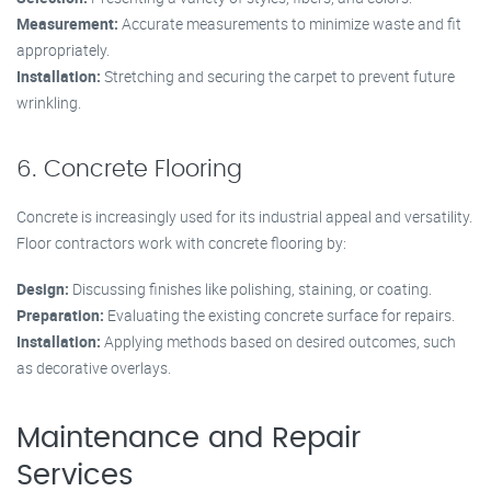
Measurement:
Accurate measurements to minimize waste and fit
appropriately.
Installation:
Stretching and securing the carpet to prevent future
wrinkling.
6. Concrete Flooring
Concrete is increasingly used for its industrial appeal and versatility.
Floor contractors work with concrete flooring by:
Design:
Discussing finishes like polishing, staining, or coating.
Preparation:
Evaluating the existing concrete surface for repairs.
Installation:
Applying methods based on desired outcomes, such
as decorative overlays.
Maintenance and Repair
Services