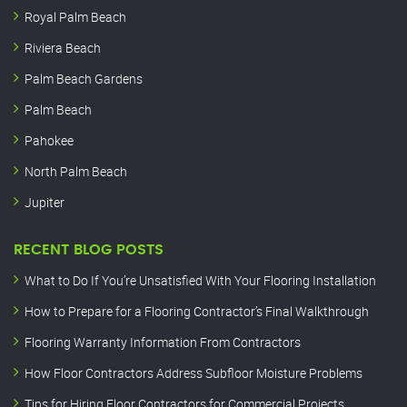
Royal Palm Beach
Riviera Beach
Palm Beach Gardens
Palm Beach
Pahokee
North Palm Beach
Jupiter
RECENT BLOG POSTS
What to Do If You’re Unsatisfied With Your Flooring Installation
How to Prepare for a Flooring Contractor’s Final Walkthrough
Flooring Warranty Information From Contractors
How Floor Contractors Address Subfloor Moisture Problems
Tips for Hiring Floor Contractors for Commercial Projects