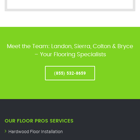
Meet the Team: Landon, Sierra, Colton & Bryce
– Your Flooring Specialists
(855) 532-8659
OUR FLOOR PROS SERVICES
Hardwood Floor Installation