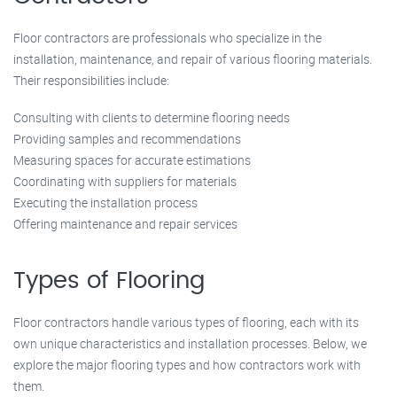
Floor contractors are professionals who specialize in the
installation, maintenance, and repair of various flooring materials.
Their responsibilities include:
Consulting with clients to determine flooring needs
Providing samples and recommendations
Measuring spaces for accurate estimations
Coordinating with suppliers for materials
Executing the installation process
Offering maintenance and repair services
Types of Flooring
Floor contractors handle various types of flooring, each with its
own unique characteristics and installation processes. Below, we
explore the major flooring types and how contractors work with
them.