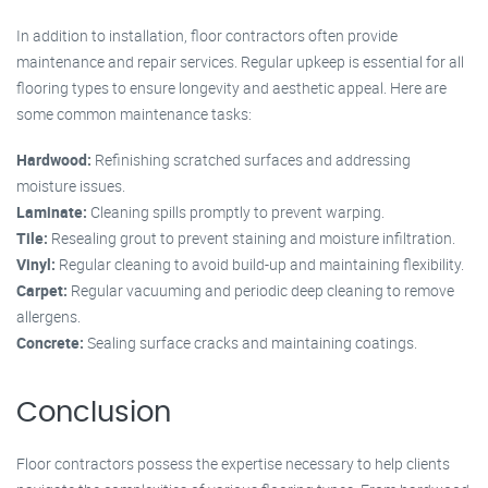
In addition to installation, floor contractors often provide
maintenance and repair services. Regular upkeep is essential for all
flooring types to ensure longevity and aesthetic appeal. Here are
some common maintenance tasks:
Hardwood:
Refinishing scratched surfaces and addressing
moisture issues.
Laminate:
Cleaning spills promptly to prevent warping.
Tile:
Resealing grout to prevent staining and moisture infiltration.
Vinyl:
Regular cleaning to avoid build-up and maintaining flexibility.
Carpet:
Regular vacuuming and periodic deep cleaning to remove
allergens.
Concrete:
Sealing surface cracks and maintaining coatings.
Conclusion
Floor contractors possess the expertise necessary to help clients