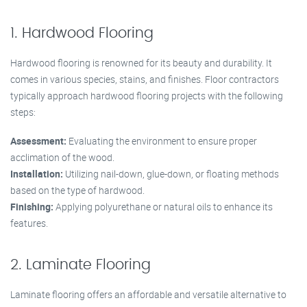
1. Hardwood Flooring
Hardwood flooring is renowned for its beauty and durability. It
comes in various species, stains, and finishes. Floor contractors
typically approach hardwood flooring projects with the following
steps:
Assessment:
Evaluating the environment to ensure proper
acclimation of the wood.
Installation:
Utilizing nail-down, glue-down, or floating methods
based on the type of hardwood.
Finishing:
Applying polyurethane or natural oils to enhance its
features.
2. Laminate Flooring
Laminate flooring offers an affordable and versatile alternative to