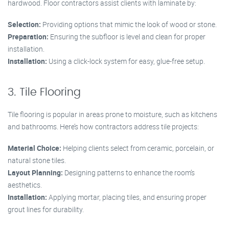
hardwood. Floor contractors assist clients with laminate by:
Selection:
Providing options that mimic the look of wood or stone.
Preparation:
Ensuring the subfloor is level and clean for proper
installation.
Installation:
Using a click-lock system for easy, glue-free setup.
3. Tile Flooring
Tile flooring is popular in areas prone to moisture, such as kitchens
and bathrooms. Here’s how contractors address tile projects:
Material Choice:
Helping clients select from ceramic, porcelain, or
natural stone tiles.
Layout Planning:
Designing patterns to enhance the room’s
aesthetics.
Installation:
Applying mortar, placing tiles, and ensuring proper
grout lines for durability.